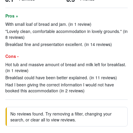
Pros +
With small loaf of bread and jam. (in 1 review)
"Lovely clean, comfortable accommodation in lovely grounds." (in
8 reviews)
Breakfast fine and presentation excellent. (in 14 reviews)
Cons -
Hot tub and massive amount of bread and milk left for breakfast.
(in 1 review)
Breakfast could have been better explained. (in 11 reviews)
Had I been giving the correct information I would not have
booked this accommodation (in 2 reviews)
No reviews found. Try removing a filter, changing your
search, or clear all to view reviews.