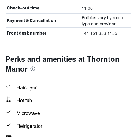
11:00
Check-out time
Policies vary by room
Payment & Cancellation
type and provider.
+44 151 353 1155
Front desk number
Perks and amenities at Thornton
Manor
Hairdryer
Hot tub
Microwave
Refrigerator