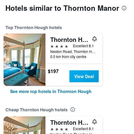
Hotels similar to Thornton Manor
Top Thornton Hough hotels
Thornton Hall Hotel & Spa
4 stars
Excellent 8.1
Neston Road, Thornton Hough, United Kingdom
0.0 km from city centre
$197
View Deal
See more top hotels in Thornton Hough
Cheap Thornton Hough hotels
Thornton Hall Hotel & Spa
4 stars
Excellent 8.1