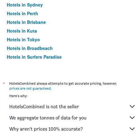
Hotels in Sydney
Hotels in Perth
Hotels in Brisbane
Hotels in Kuta
Hotels in Tokyo
Hotels in Broadbeach
Hotels in Surfers Paradise
*
HotelsCombined always attempts to get accurate pricing, however,
prices are not guaranteed
.
Here's why:
HotelsCombined is not the seller
We aggregate tonnes of data for you
Why aren’t prices 100% accurate?