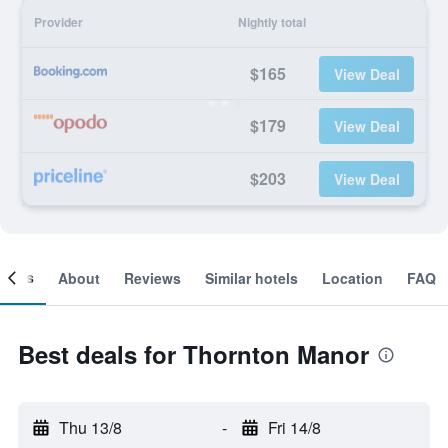
Provider
Nightly total
$165
View Deal
$179
View Deal
$203
View Deal
ooms
About
Reviews
Similar hotels
Location
FAQ
Best deals for Thornton Manor
Thu 13/8
-
Fri 14/8