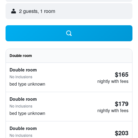
2 guests, 1 room
Double room
Double room
$165
No inclusions
nightly with fees
bed type unknown
Double room
$179
No inclusions
nightly with fees
bed type unknown
Double room
$203
No inclusions