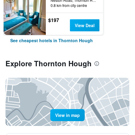
Neston Road, Thornton Hough, United Kingdom
0.8 km from city centre
$197
View Deal
See cheapest hotels in Thornton Hough
Explore Thornton Hough
View in map