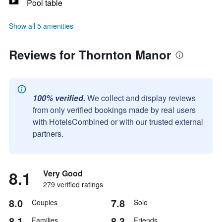
Pool table
Show all 5 amenities
Reviews for Thornton Manor
100% verified.
We collect and display reviews
from only verified bookings made by real users
with HotelsCombined or with our trusted external
partners.
8.1
Very Good
279 verified ratings
8.0
7.8
Couples
Solo
8.1
8.3
Families
Friends