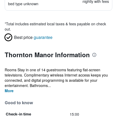
nightly with fees
bed type unknown
*
Total includes estimated local taxes & fees payable on check
out.
Best price
guarantee
Thornton Manor Information
Rooms Stay in one of 14 guestrooms featuring flat-screen
televisions. Complimentary wireless Internet access keeps you
connected, and digital programming is available for your
entertainment. Bathrooms...
More
Good to know
15:00
Check-in time