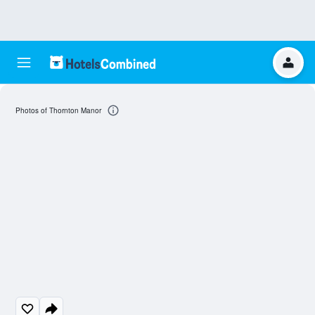
Photos of Thornton Manor