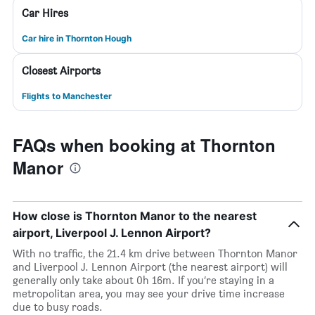
Car Hires
Car hire in Thornton Hough
Closest Airports
Flights to Manchester
FAQs when booking at Thornton
Manor
How close is Thornton Manor to the nearest
airport, Liverpool J. Lennon Airport?
With no traffic, the 21.4 km drive between Thornton Manor
and Liverpool J. Lennon Airport (the nearest airport) will
generally only take about 0h 16m. If you’re staying in a
metropolitan area, you may see your drive time increase
due to busy roads.