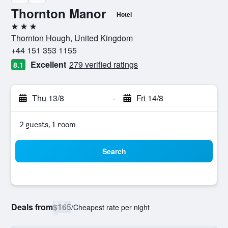
Thornton Manor
Hotel
3 stars
Thornton Hough, United Kingdom
+44 151 353 1155
Excellent
279 verified ratings
8.1
Thu 13/8
-
Fri 14/8
2 guests, 1 room
Search
Deals from
$165
/
Cheapest rate per night