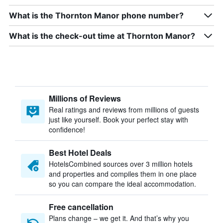
What is the Thornton Manor phone number?
What is the check-out time at Thornton Manor?
Millions of Reviews
Real ratings and reviews from millions of guests
just like yourself. Book your perfect stay with
confidence!
Best Hotel Deals
HotelsCombined sources over 3 million hotels
and properties and compiles them in one place
so you can compare the ideal accommodation.
Free cancellation
Plans change – we get it. And that’s why you