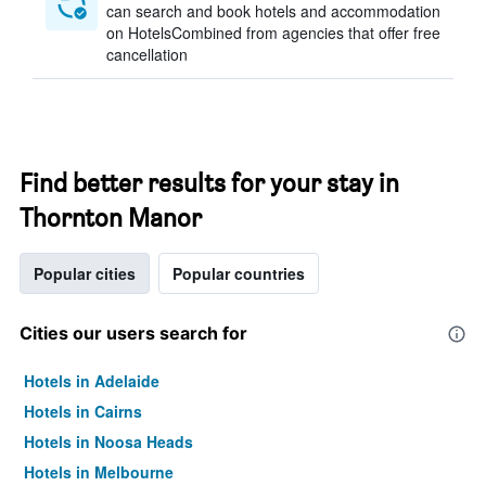
can search and book hotels and accommodation
on HotelsCombined from agencies that offer free
cancellation
Find better results for your stay in
Thornton Manor
Popular cities
Popular countries
Cities our users search for
Hotels in Adelaide
Hotels in Cairns
Hotels in Noosa Heads
Hotels in Melbourne