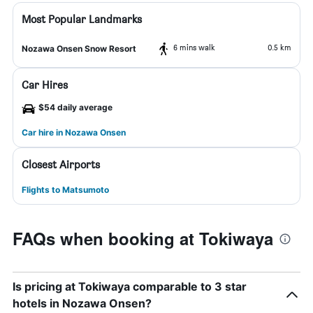
Most Popular Landmarks
6 mins walk
0.5 km
Nozawa Onsen Snow Resort
Car Hires
$54 daily average
Car hire in Nozawa Onsen
Closest Airports
Flights to Matsumoto
FAQs when booking at Tokiwaya
Is pricing at Tokiwaya comparable to 3 star
hotels in Nozawa Onsen?