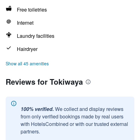
Free toiletries
Internet
Laundry facilities
Hairdryer
Show all 45 amenities
Reviews for Tokiwaya
100% verified.
We collect and display reviews
from only verified bookings made by real users
with HotelsCombined or with our trusted external
partners.