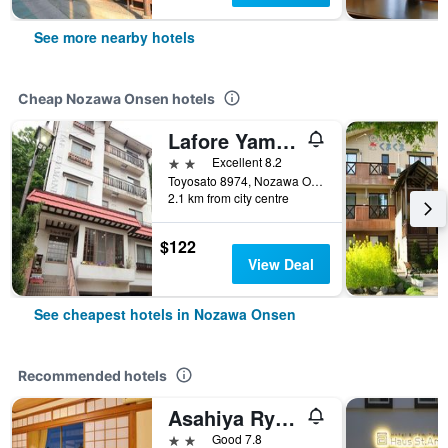
See more nearby hotels
Cheap Nozawa Onsen hotels
Lafore Yamane
2 stars
Excellent 8.2
Toyosato 8974, Nozawa Onsen, Japan
2.1 km from city centre
$122
View Deal
See cheapest hotels in Nozawa Onsen
Recommended hotels
Asahiya Ryokan
2 stars
Good 7.8