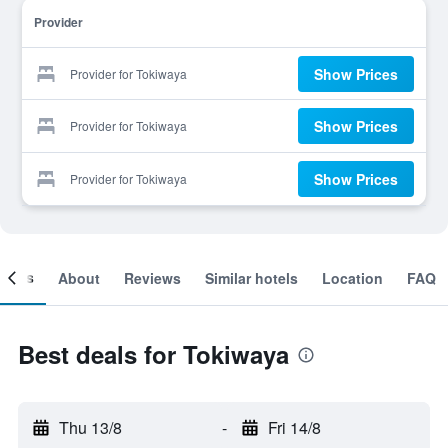
Provider
Show Prices
Provider for Tokiwaya
Show Prices
Provider for Tokiwaya
Show Prices
Provider for Tokiwaya
ooms
About
Reviews
Similar hotels
Location
FAQ
Best deals for Tokiwaya
Thu 13/8
-
Fri 14/8