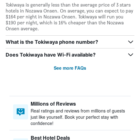
Tokiwaya is generally less than the average price of 3 stars
hotels in Nozawa Onsen. On average, you can expect to pay
$164 per night in Nozawa Onsen. Tokiwaya will run you
$190 per night, which is 16% cheaper than the Nozawa
Onsen average.
What is the Tokiwaya phone number?
Does Tokiwaya have Wi-Fi available?
See more FAQs
Millions of Reviews
Real ratings and reviews from millions of guests
just like yourself. Book your perfect stay with
confidence!
Best Hotel Deals