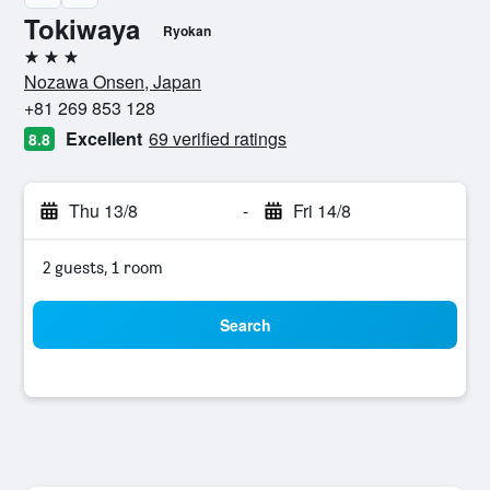
Tokiwaya
Ryokan
3 stars
Nozawa Onsen, Japan
+81 269 853 128
Excellent
69 verified ratings
8.8
Thu 13/8
-
Fri 14/8
2 guests, 1 room
Search