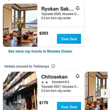
Ryokan Sakaya
Toyosato 9329, Nozawa Onsen, Japan
0.0 km from city centre
$303
View Deal
See more top hotels in Nozawa Onsen
Hotels closest to Tokiwaya
Chitosekan
2 stars
Excellent 8.5
Toyosato 9327, Nozawa Onsen, Japan
0.0 km from city centre
$170
View Deal