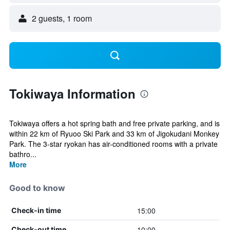
2 guests, 1 room
Tokiwaya Information
Tokiwaya offers a hot spring bath and free private parking, and is
within 22 km of Ryuoo Ski Park and 33 km of Jigokudani Monkey
Park. The 3-star ryokan has air-conditioned rooms with a private
bathro...
More
Good to know
15:00
Check-in time
10:00
Check-out time