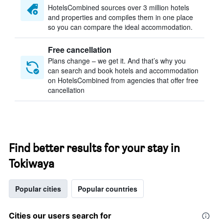
HotelsCombined sources over 3 million hotels
and properties and compiles them in one place
so you can compare the ideal accommodation.
Free cancellation
Plans change – we get it. And that’s why you
can search and book hotels and accommodation
on HotelsCombined from agencies that offer free
cancellation
Find better results for your stay in
Tokiwaya
Popular cities
Popular countries
Cities our users search for