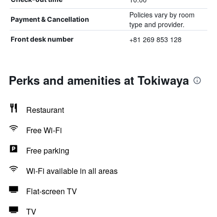
Policies vary by room
Payment & Cancellation
type and provider.
+81 269 853 128
Front desk number
Perks and amenities at Tokiwaya
Restaurant
Free Wi-Fi
Free parking
Wi-Fi available in all areas
Flat-screen TV
TV