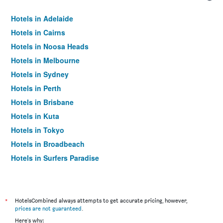
Hotels in Adelaide
Hotels in Cairns
Hotels in Noosa Heads
Hotels in Melbourne
Hotels in Sydney
Hotels in Perth
Hotels in Brisbane
Hotels in Kuta
Hotels in Tokyo
Hotels in Broadbeach
Hotels in Surfers Paradise
*
HotelsCombined always attempts to get accurate pricing, however,
prices are not guaranteed
.
Here's why: