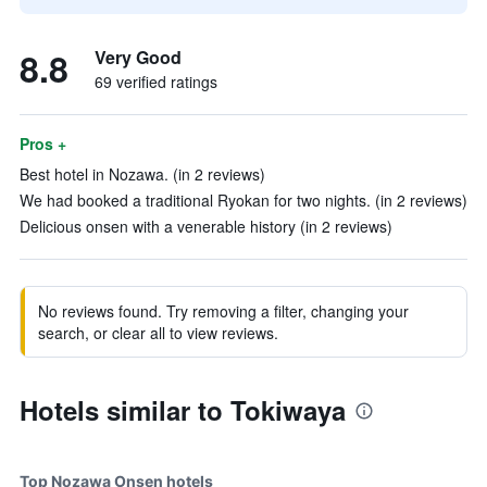
8.8
Very Good
69 verified ratings
Pros +
Best hotel in Nozawa. (in 2 reviews)
We had booked a traditional Ryokan for two nights. (in 2 reviews)
Delicious onsen with a venerable history (in 2 reviews)
No reviews found. Try removing a filter, changing your
search, or clear all to view reviews.
Hotels similar to Tokiwaya
Top Nozawa Onsen hotels