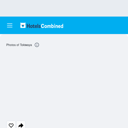
Photos of Tokiwaya