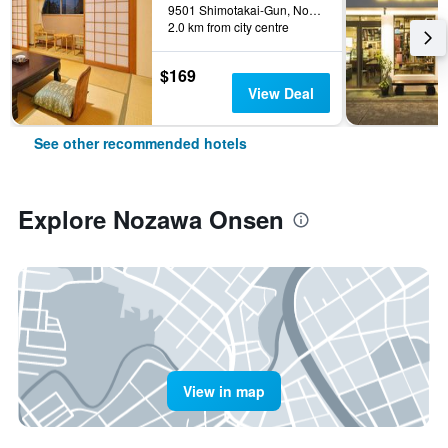
9501 Shimotakai-Gun, Nozawa Onsen, Japan
2.0 km from city centre
$169
View Deal
See other recommended hotels
Explore Nozawa Onsen
View in map