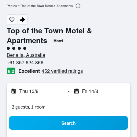
Photos of Top of the Town Motel & Apartments
Top of the Town Motel &
Apartments
Motel
4 class rating
Benalla, Australia
+61 357 624 866
Excellent
452 verified ratings
8.2
Thu 13/8
-
Fri 14/8
2 guests, 1 room
Search