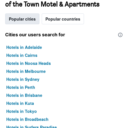
of the Town Motel & Apartments
Popular cities
Popular countries
Cities our users search for
Hotels in Adelaide
Hotels in Cairns
Hotels in Noosa Heads
Hotels in Melbourne
Hotels in Sydney
Hotels in Perth
Hotels in Brisbane
Hotels in Kuta
Hotels in Tokyo
Hotels in Broadbeach
Hotels in Surfers Paradise