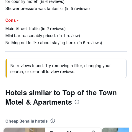
for country motel" (in 6 reviews)
Shower pressure was fantastic. (in 5 reviews)
Cons -
Main Street Traffic (in 2 reviews)
Mini bar reasonably priced. (in 1 review)
Nothing not to like about staying here. (in 5 reviews)
No reviews found. Try removing a filter, changing your
search, or clear all to view reviews.
Hotels similar to Top of the Town
Motel & Apartments
Cheap Benalla hotels