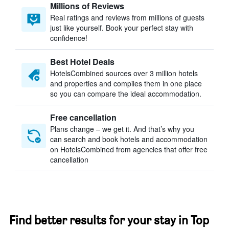
Millions of Reviews
Real ratings and reviews from millions of guests
just like yourself. Book your perfect stay with
confidence!
Best Hotel Deals
HotelsCombined sources over 3 million hotels
and properties and compiles them in one place
so you can compare the ideal accommodation.
Free cancellation
Plans change – we get it. And that’s why you
can search and book hotels and accommodation
on HotelsCombined from agencies that offer free
cancellation
Find better results for your stay in Top