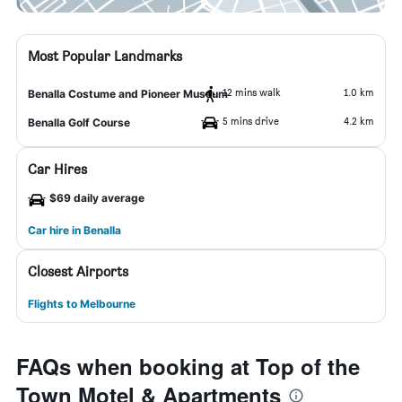
Most Popular Landmarks
12 mins walk
1.0 km
Benalla Costume and Pioneer Museum
5 mins drive
4.2 km
Benalla Golf Course
Car Hires
$69 daily average
Car hire in Benalla
Closest Airports
Flights to Melbourne
FAQs when booking at Top of the
Town Motel & Apartments