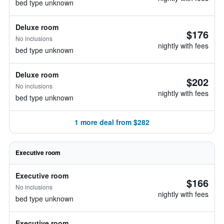
bed type unknown
Deluxe room
$176
No inclusions
nightly with fees
bed type unknown
Deluxe room
$202
No inclusions
nightly with fees
bed type unknown
1 more deal from $282
Executive room
Executive room
$166
No inclusions
nightly with fees
bed type unknown
Executive room