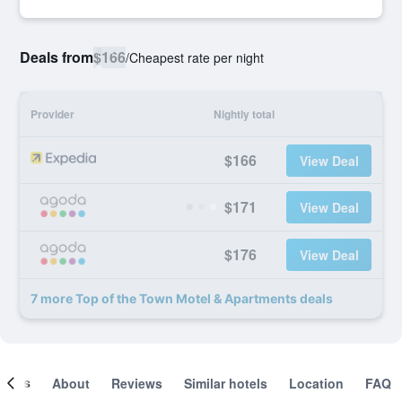
Deals from
$166
/
Cheapest rate per night
Provider
Nightly total
$166
View Deal
$171
View Deal
$176
View Deal
7 more Top of the Town Motel & Apartments deals
ooms
About
Reviews
Similar hotels
Location
FAQ