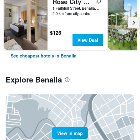
Rose City Motor Inn
1 Faithfull Street, Benalla, VIC, Australia
2.0 km from city centre
$126
View Deal
See cheapest hotels in Benalla
Explore Benalla
View in map