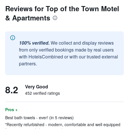
Reviews for Top of the Town Motel
& Apartments
100% verified.
We collect and display reviews
from only verified bookings made by real users
with HotelsCombined or with our trusted external
partners.
8.2
Very Good
452 verified ratings
Pros +
Best bath towels - ever! (in 5 reviews)
"Recently refurbished - modern, comfortable and well equipped