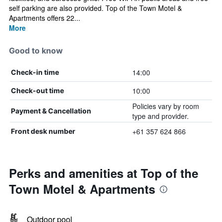
self parking are also provided. Top of the Town Motel &
Apartments offers 22...
More
Good to know
14:00
Check-in time
10:00
Check-out time
Policies vary by room
Payment & Cancellation
type and provider.
+61 357 624 866
Front desk number
Perks and amenities at Top of the
Town Motel & Apartments
Outdoor pool