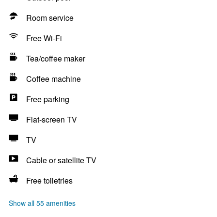
Room service
Free Wi-Fi
Tea/coffee maker
Coffee machine
Free parking
Flat-screen TV
TV
Cable or satellite TV
Free toiletries
Show all 55 amenities