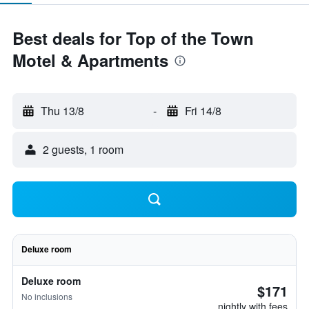
Best deals for Top of the Town
Motel & Apartments
Thu 13/8
-
Fri 14/8
2 guests, 1 room
Deluxe room
Deluxe room
$171
No inclusions
nightly with fees