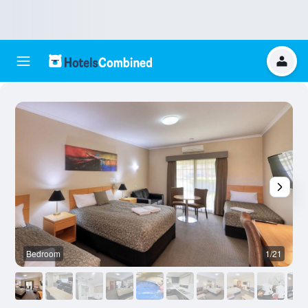
Bedroom
1/21