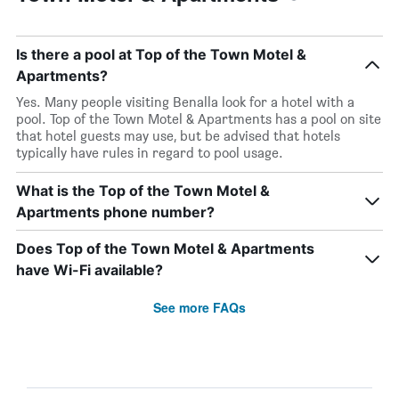
Is there a pool at Top of the Town Motel &
Apartments?
Yes. Many people visiting Benalla look for a hotel with a
pool. Top of the Town Motel & Apartments has a pool on site
that hotel guests may use, but be advised that hotels
typically have rules in regard to pool usage.
What is the Top of the Town Motel &
Apartments phone number?
Does Top of the Town Motel & Apartments
have Wi-Fi available?
See more FAQs