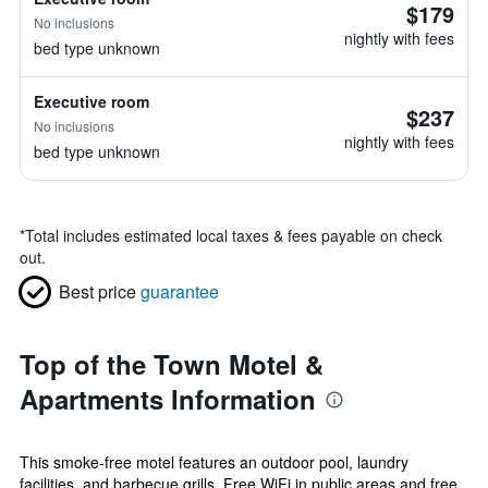
$179
No inclusions
nightly with fees
bed type unknown
Executive room
$237
No inclusions
nightly with fees
bed type unknown
*
Total includes estimated local taxes & fees payable on check
out.
Best price
guarantee
Top of the Town Motel &
Apartments Information
This smoke-free motel features an outdoor pool, laundry
facilities, and barbecue grills. Free WiFi in public areas and free