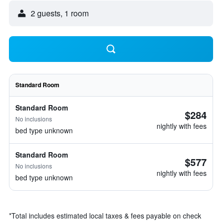
2 guests, 1 room
Standard Room
Standard Room
$284
No inclusions
nightly with fees
bed type unknown
Standard Room
$577
No inclusions
nightly with fees
bed type unknown
*
Total includes estimated local taxes & fees payable on check