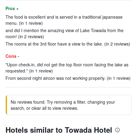
Pros +
The food is excellent and is served in a traditional japanease
menu. (in 1 review)
and did I mention the amazing view of Lake Towada from the
room! (in 2 reviews)
The rooms at the 3rd floor have a view to the lake. (in 2 reviews)
Cons -
"Upon check-in, did not get the top floor room facing the lake as
requested." (in 1 review)
From second night aircon was not working properly. (in 1 review)
No reviews found. Try removing a filter, changing your
search, or clear all to view reviews.
Hotels similar to Towada Hotel