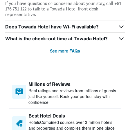
If you have questions or concerns about your stay, call +81
176 751 122 to talk to a Towada Hotel front desk
representative.
Does Towada Hotel have Wi-Fi available?
What is the check-out time at Towada Hotel?
See more FAQs
Millions of Reviews
Real ratings and reviews from millions of guests
just like yourself. Book your perfect stay with
confidence!
Best Hotel Deals
HotelsCombined sources over 3 million hotels
and properties and compiles them in one place