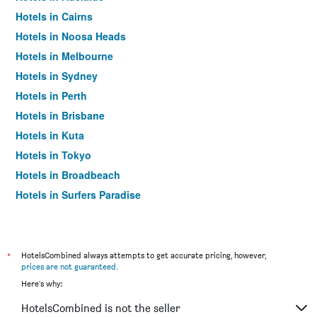
Hotels in Cairns
Hotels in Noosa Heads
Hotels in Melbourne
Hotels in Sydney
Hotels in Perth
Hotels in Brisbane
Hotels in Kuta
Hotels in Tokyo
Hotels in Broadbeach
Hotels in Surfers Paradise
*
HotelsCombined always attempts to get accurate pricing, however,
prices are not guaranteed
.
Here's why:
HotelsCombined is not the seller