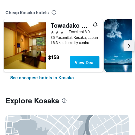
Cheap Kosaka hotels
Towadako Shinzantei
3 stars
Excellent 8.0
35 Yasumitai, Kosaka, Japan
16.3 km from city centre
$158
View Deal
See cheapest hotels in Kosaka
Explore Kosaka