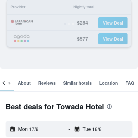
Provider
Nightly total
$284
View Deal
$577
View Deal
ooms
About
Reviews
Similar hotels
Location
FAQ
Best deals for Towada Hotel
Mon 17/8
-
Tue 18/8