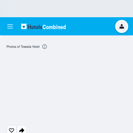
Photos of Towada Hotel