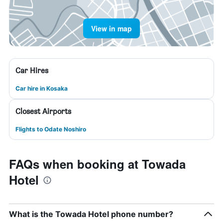
View in map
Car Hires
Car hire in Kosaka
Closest Airports
Flights to Odate Noshiro
FAQs when booking at Towada
Hotel
What is the Towada Hotel phone number?