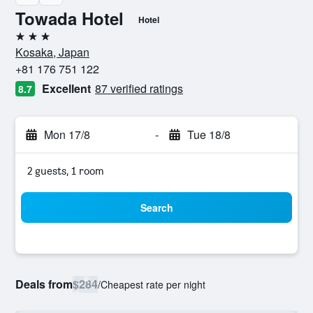
Towada Hotel
Hotel
3 stars
Kosaka, Japan
+81 176 751 122
Excellent
87 verified ratings
8.7
Mon 17/8
-
Tue 18/8
2 guests, 1 room
Search
Deals from
$284
/
Cheapest rate per night