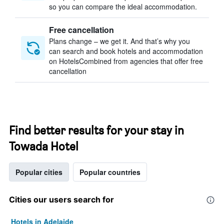
so you can compare the ideal accommodation.
Free cancellation
Plans change – we get it. And that’s why you
can search and book hotels and accommodation
on HotelsCombined from agencies that offer free
cancellation
Find better results for your stay in
Towada Hotel
Popular cities
Popular countries
Cities our users search for
Hotels in Adelaide