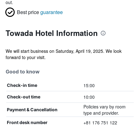
out.
Best price
guarantee
Towada Hotel Information
We will start business on Saturday, April 19, 2025. We look
forward to your visit.
Good to know
15:00
Check-in time
10:00
Check-out time
Policies vary by room
Payment & Cancellation
type and provider.
+81 176 751 122
Front desk number