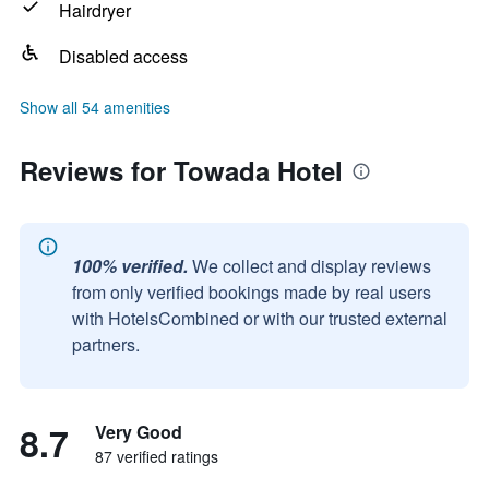
Hairdryer
Disabled access
Show all 54 amenities
Reviews for Towada Hotel
100% verified.
We collect and display reviews
from only verified bookings made by real users
with HotelsCombined or with our trusted external
partners.
8.7
Very Good
87 verified ratings