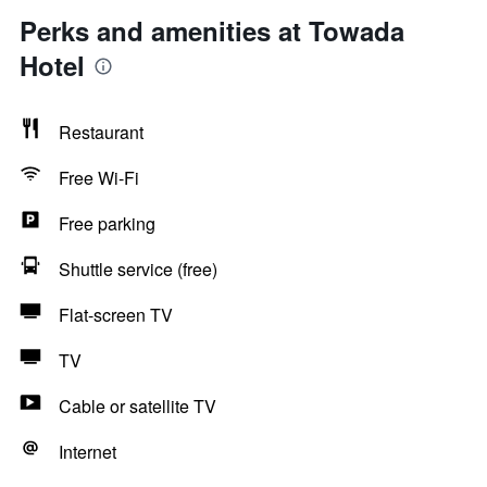
Perks and amenities at Towada
Hotel
Restaurant
Free Wi-Fi
Free parking
Shuttle service (free)
Flat-screen TV
TV
Cable or satellite TV
Internet