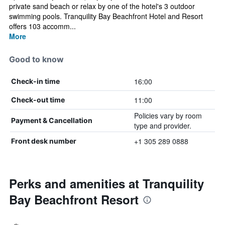
private sand beach or relax by one of the hotel's 3 outdoor
swimming pools. Tranquility Bay Beachfront Hotel and Resort
offers 103 accomm...
More
Good to know
16:00
Check-in time
11:00
Check-out time
Policies vary by room
Payment & Cancellation
type and provider.
+1 305 289 0888
Front desk number
Perks and amenities at Tranquility
Bay Beachfront Resort