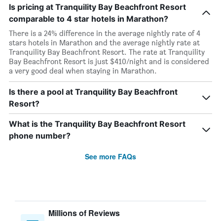
Is pricing at Tranquility Bay Beachfront Resort
comparable to 4 star hotels in Marathon?
There is a 24% difference in the average nightly rate of 4
stars hotels in Marathon and the average nightly rate at
Tranquility Bay Beachfront Resort. The rate at Tranquility
Bay Beachfront Resort is just $410/night and is considered
a very good deal when staying in Marathon.
Is there a pool at Tranquility Bay Beachfront
Resort?
What is the Tranquility Bay Beachfront Resort
phone number?
See more FAQs
Millions of Reviews