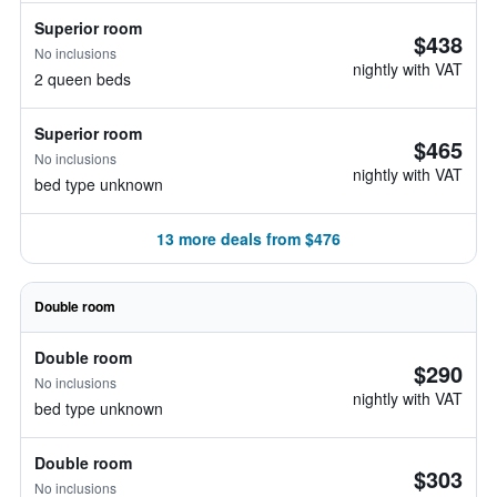
Superior room
$438
No inclusions
nightly with VAT
2 queen beds
Superior room
$465
No inclusions
nightly with VAT
bed type unknown
13 more deals from $476
Double room
Double room
$290
No inclusions
nightly with VAT
bed type unknown
Double room
$303
No inclusions