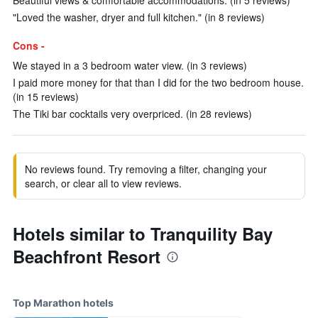
Beautiful views & comfortable accommodations. (in 5 reviews)
"Loved the washer, dryer and full kitchen." (in 8 reviews)
Cons -
We stayed in a 3 bedroom water view. (in 3 reviews)
I paid more money for that than I did for the two bedroom house.
(in 15 reviews)
The Tiki bar cocktails very overpriced. (in 28 reviews)
No reviews found. Try removing a filter, changing your
search, or clear all to view reviews.
Hotels similar to Tranquility Bay
Beachfront Resort
Top Marathon hotels