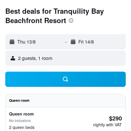
Best deals for Tranquility Bay
Beachfront Resort
Thu 13/8
-
Fri 14/8
2 guests, 1 room
Queen room
Queen room
$290
No inclusions
nightly with VAT
2 queen beds