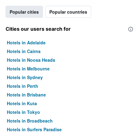
Popular cities
Popular countries
Cities our users search for
Hotels in Adelaide
Hotels in Cairns
Hotels in Noosa Heads
Hotels in Melbourne
Hotels in Sydney
Hotels in Perth
Hotels in Brisbane
Hotels in Kuta
Hotels in Tokyo
Hotels in Broadbeach
Hotels in Surfers Paradise