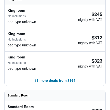
King room
$245
No inclusions
nightly with VAT
bed type unknown
King room
$312
No inclusions
nightly with VAT
bed type unknown
King room
$323
No inclusions
nightly with VAT
bed type unknown
18 more deals from $364
Standard Room
Standard Room