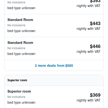
$393
No inclusions
nightly with VAT
bed type unknown
Standard Room
$443
No inclusions
nightly with VAT
bed type unknown
Standard Room
$446
No inclusions
nightly with VAT
bed type unknown
2 more deals from $585
Superior room
Superior room
$369
No inclusions
nightly with VAT
bed type unknown