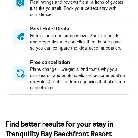
Real ratings and reviews from millions of guests
just like yourself. Book your perfect stay with
confidence!
Best Hotel Deals
HotelsCombined sources over 3 million hotels
and properties and compiles them in one place
so you can compare the ideal accommodation.
Free cancellation
Plans change – we get it. And that’s why you
can search and book hotels and accommodation
on HotelsCombined from agencies that offer free
cancellation
Find better results for your stay in
Tranquility Bay Beachfront Resort