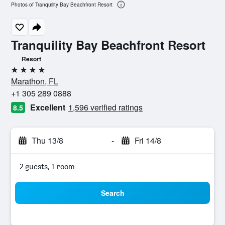
Photos of Tranquility Bay Beachfront Resort
Tranquility Bay Beachfront Resort
Resort
4 stars
Marathon, FL
+1 305 289 0888
Excellent
1,596 verified ratings
8.5
Thu 13/8
-
Fri 14/8
2 guests, 1 room
Search