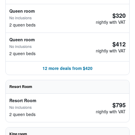
Queen room
$320
No inclusions
nightly with VAT
2 queen beds
Queen room
$412
No inclusions
nightly with VAT
2 queen beds
12 more deals from $420
Resort Room
Resort Room
$795
No inclusions
nightly with VAT
2 queen beds
King room