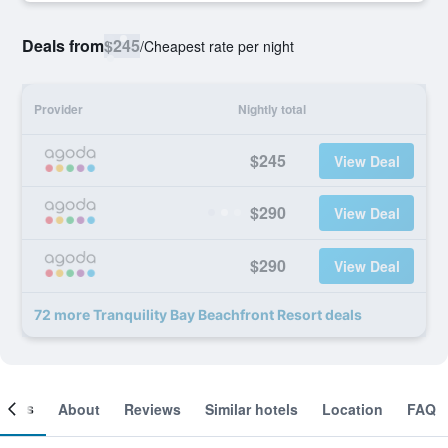
Deals from
$245
/
Cheapest rate per night
Provider
Nightly total
$245
View Deal
$290
View Deal
$290
View Deal
72 more Tranquility Bay Beachfront Resort deals
ooms
About
Reviews
Similar hotels
Location
FAQ