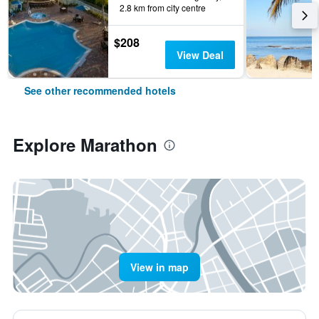
2.8 km from city centre
$208
View Deal
See other recommended hotels
Explore Marathon
View in map