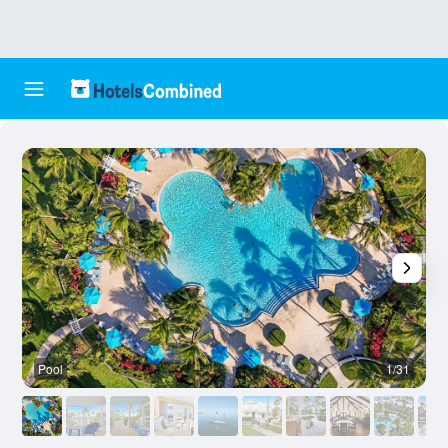
Pool
1/31