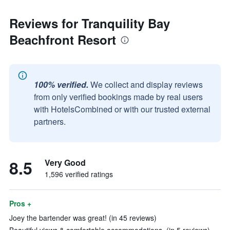
Reviews for Tranquility Bay
Beachfront Resort
100% verified.
We collect and display reviews
from only verified bookings made by real users
with HotelsCombined or with our trusted external
partners.
8.5
Very Good
1,596 verified ratings
Pros +
Joey the bartender was great! (in 45 reviews)