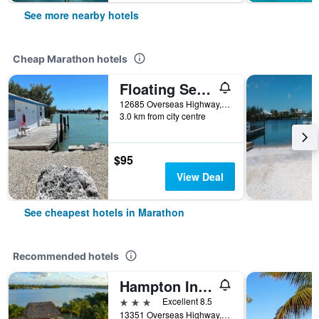
See more nearby hotels
Cheap Marathon hotels
Floating Sea Cove Resort & Marina
12685 Overseas Highway, Marathon, FL, United States
3.0 km from city centre
$95
View Deal
See cheapest hotels in Marathon
Recommended hotels
Hampton Inn Marathon - Florida Keys
3 stars
Excellent 8.5
13351 Overseas Highway, Marathon, FL, United States