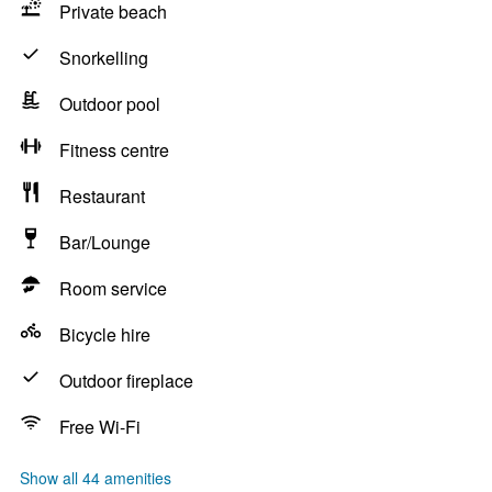
Private beach
Snorkelling
Outdoor pool
Fitness centre
Restaurant
Bar/Lounge
Room service
Bicycle hire
Outdoor fireplace
Free Wi-Fi
Show all 44 amenities