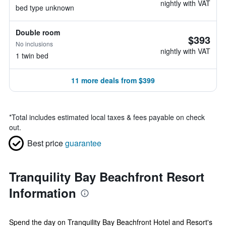
nightly with VAT
bed type unknown
Double room
$393
No inclusions
nightly with VAT
1 twin bed
11 more deals from $399
*
Total includes estimated local taxes & fees payable on check
out.
Best price
guarantee
Tranquility Bay Beachfront Resort
Information
Spend the day on Tranquility Bay Beachfront Hotel and Resort's