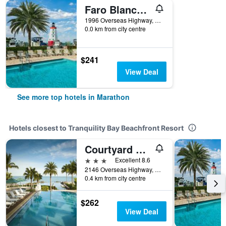
Faro Blanco Resort Marathon Florida Keys, Curio by Hilton
1996 Overseas Highway, Marathon, FL, United States
0.0 km from city centre
$241
View Deal
See more top hotels in Marathon
Hotels closest to Tranquility Bay Beachfront Resort
Courtyard by Marriott Faro Blanco Resort
3 stars
Excellent 8.6
2146 Overseas Highway, Marathon, FL, United States
0.4 km from city centre
$262
View Deal