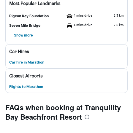
Most Popular Landmarks
4 mins drive
2.3 km
Pigeon Key Foundation
4 mins drive
2.6 km
Seven Mile Bridge
Show more
Car Hires
Car hire in Marathon
Closest Airports
Flights to Marathon
FAQs when booking at Tranquility
Bay Beachfront Resort