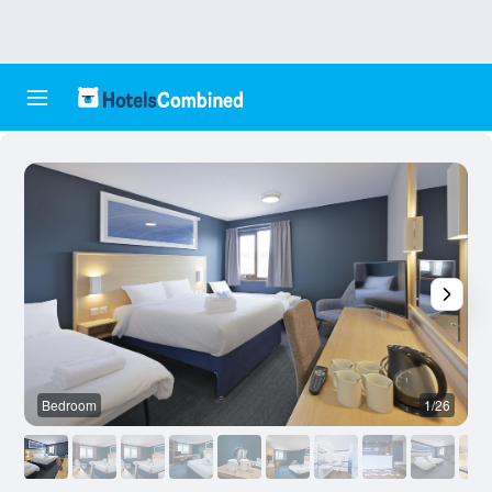
Bedroom
1/26