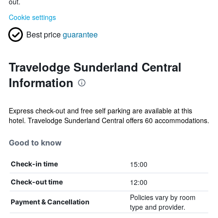
out.
Cookie settings
Best price
guarantee
Travelodge Sunderland Central
Information
Express check-out and free self parking are available at this
hotel. Travelodge Sunderland Central offers 60 accommodations.
Good to know
15:00
Check-in time
12:00
Check-out time
Policies vary by room
Payment & Cancellation
type and provider.