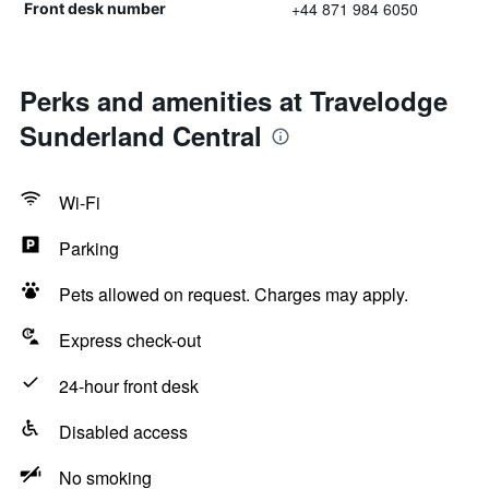
+44 871 984 6050
Front desk number
Perks and amenities at Travelodge
Sunderland Central
Wi-Fi
Parking
Pets allowed on request. Charges may apply.
Express check-out
24-hour front desk
Disabled access
No smoking