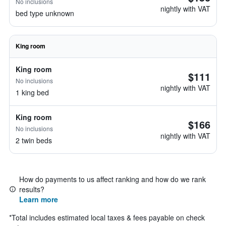
No inclusions
nightly with VAT
bed type unknown
King room
King room
$111
No inclusions
nightly with VAT
1 king bed
King room
$166
No inclusions
nightly with VAT
2 twin beds
How do payments to us affect ranking and how do we rank
results?
Learn more
*
Total includes estimated local taxes & fees payable on check