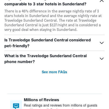
comparable to 3 star hotels in Sunderland?
There is a 46% difference in the average nightly rate of 3
stars hotels in Sunderland and the average nightly rate at
Travelodge Sunderland Central. The rate at Travelodge
Sunderland Central is just $127/night and is considered a
very good deal when staying in Sunderland.
Is Travelodge Sunderland Central considered
pet-friendly?
What is the Travelodge Sunderland Central
phone number?
See more FAQs
Millions of Reviews
Real ratings and reviews from millions of guests