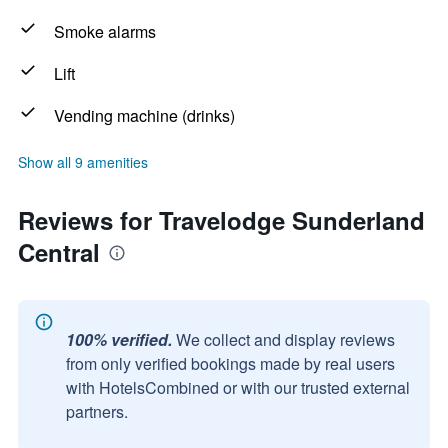
Smoke alarms
Lift
Vending machine (drinks)
Show all 9 amenities
Reviews for Travelodge Sunderland
Central
100% verified.
We collect and display reviews
from only verified bookings made by real users
with HotelsCombined or with our trusted external
partners.