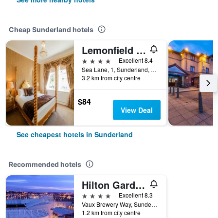
Cheap Sunderland hotels
Lemonfield Hotel
4 stars
Excellent 8.4
Sea Lane, 1, Sunderland, United Kingdom
3.2 km from city centre
$84
View Deal
See cheapest hotels in Sunderland
Recommended hotels
Hilton Garden Inn Sunderland
4 stars
Excellent 8.3
Vaux Brewery Way, Sunderland, United Kingdom
1.2 km from city centre