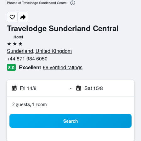
Photos of Travelodge Sunderland Central
Travelodge Sunderland Central
Hotel
3 stars
Sunderland, United Kingdom
+44 871 984 6050
Excellent
69 verified ratings
8.0
Fri 14/8
-
Sat 15/8
2 guests, 1 room
Search