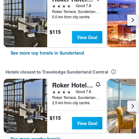
4 stars
Good 7.8
Roker Terrace, Sunderland, United Kingdom
0.0 km from city centre
$115
View Deal
See more top hotels in Sunderland
Hotels closest to Travelodge Sunderland Central
Roker Hotel, BW Premier Collection
4 stars
Good 7.8
Roker Terrace, Sunderland, United Kingdom
2.5 km from city centre
$115
View Deal
See more nearby hotels