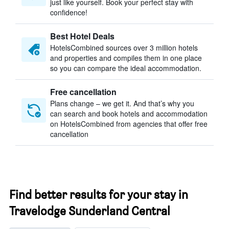
just like yourself. Book your perfect stay with
confidence!
Best Hotel Deals
HotelsCombined sources over 3 million hotels
and properties and compiles them in one place
so you can compare the ideal accommodation.
Free cancellation
Plans change – we get it. And that’s why you
can search and book hotels and accommodation
on HotelsCombined from agencies that offer free
cancellation
Find better results for your stay in
Travelodge Sunderland Central