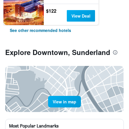
$122
View Deal
See other recommended hotels
Explore Downtown, Sunderland
View in map
Most Popular Landmarks