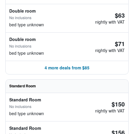
Double room
$63
No inclusions
nightly with VAT
bed type unknown
Double room
$71
No inclusions
nightly with VAT
bed type unknown
4 more deals from $85
Standard Room
Standard Room
$150
No inclusions
nightly with VAT
bed type unknown
Standard Room
$156