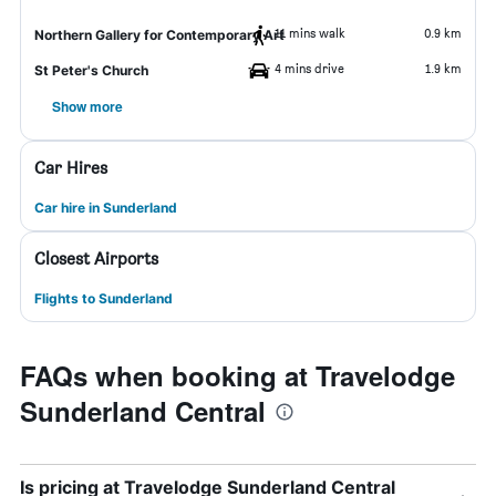
11 mins walk
0.9 km
Northern Gallery for Contemporary Art
4 mins drive
1.9 km
St Peter's Church
Show more
Car Hires
Car hire in Sunderland
Closest Airports
Flights to Sunderland
FAQs when booking at Travelodge
Sunderland Central
Is pricing at Travelodge Sunderland Central