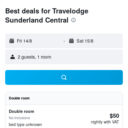
Best deals for Travelodge
Sunderland Central
Fri 14/8
-
Sat 15/8
2 guests, 1 room
Double room
Double room
$50
No inclusions
nightly with VAT
bed type unknown