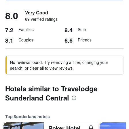
8.0
Very Good
69 verified ratings
7.2
8.4
Families
Solo
8.1
6.6
Couples
Friends
No reviews found. Try removing a filter, changing your
search, or clear all to view reviews.
Hotels similar to Travelodge
Sunderland Central
Top Sunderland hotels
Roker Hotel, BW Premier Collection