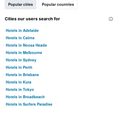
Popular cities
Popular countries
Cities our users search for
Hotels in Adelaide
Hotels in Cairns
Hotels in Noosa Heads
Hotels in Melbourne
Hotels in Sydney
Hotels in Perth
Hotels in Brisbane
Hotels in Kuta
Hotels in Tokyo
Hotels in Broadbeach
Hotels in Surfers Paradise