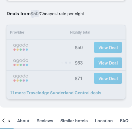
Deals from
$50
/
Cheapest rate per night
Provider
Nightly total
$50
View Deal
$63
View Deal
$71
View Deal
11 more Travelodge Sunderland Central deals
ooms
About
Reviews
Similar hotels
Location
FAQ