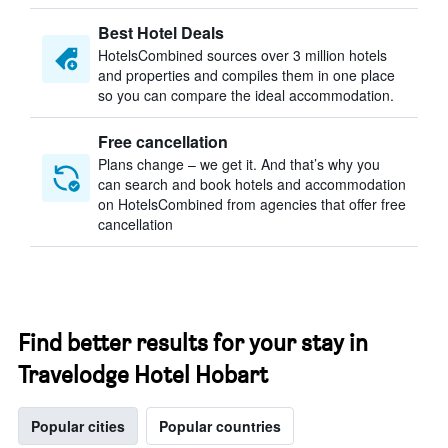
Best Hotel Deals
HotelsCombined sources over 3 million hotels
and properties and compiles them in one place
so you can compare the ideal accommodation.
Free cancellation
Plans change – we get it. And that’s why you
can search and book hotels and accommodation
on HotelsCombined from agencies that offer free
cancellation
Find better results for your stay in
Travelodge Hotel Hobart
Popular cities
Popular countries