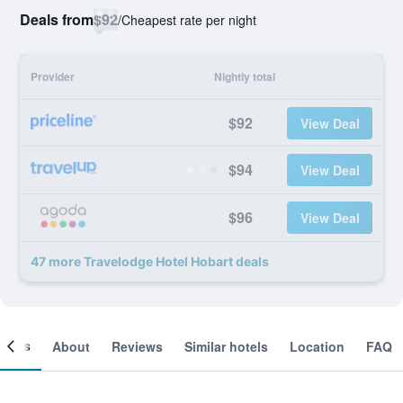
Deals from
$92
/
Cheapest rate per night
Provider
Nightly total
$92
View Deal
$94
View Deal
$96
View Deal
47 more Travelodge Hotel Hobart deals
ooms
About
Reviews
Similar hotels
Location
FAQ