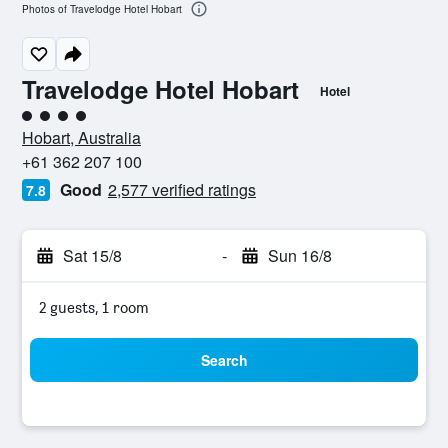
Photos of Travelodge Hotel Hobart
Travelodge Hotel Hobart
Hotel
4 class rating
Hobart, Australia
+61 362 207 100
Good
2,577 verified ratings
7.8
Sat 15/8
-
Sun 16/8
2 guests, 1 room
Search