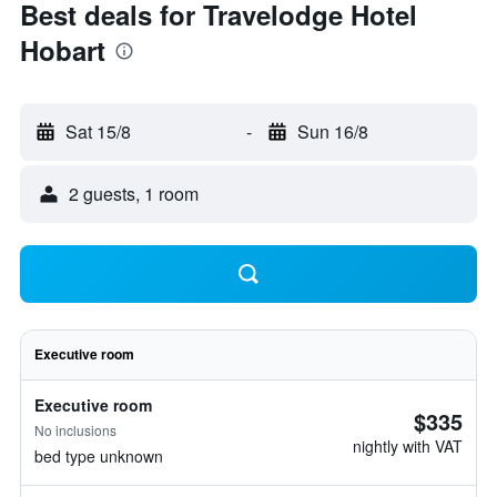
Best deals for Travelodge Hotel
Hobart
Sat 15/8
-
Sun 16/8
2 guests, 1 room
Executive room
Executive room
$335
No inclusions
nightly with VAT
bed type unknown