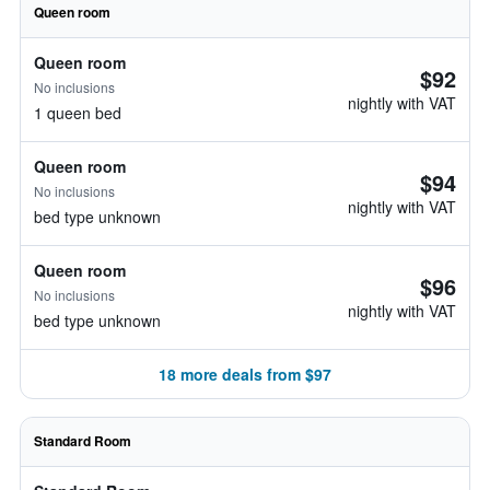
Queen room
Queen room
$92
No inclusions
nightly with VAT
1 queen bed
Queen room
$94
No inclusions
nightly with VAT
bed type unknown
Queen room
$96
No inclusions
nightly with VAT
bed type unknown
18 more deals from $97
Standard Room