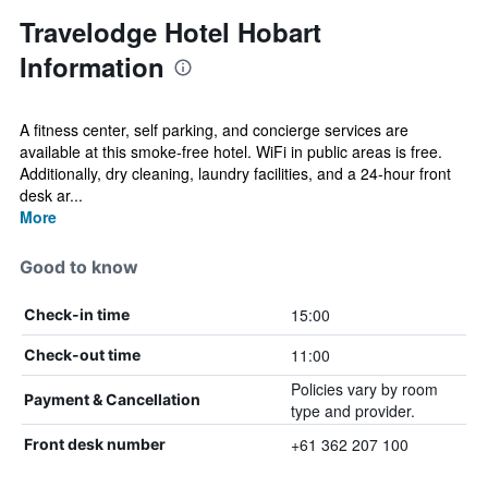
Travelodge Hotel Hobart
Information
A fitness center, self parking, and concierge services are
available at this smoke-free hotel. WiFi in public areas is free.
Additionally, dry cleaning, laundry facilities, and a 24-hour front
desk ar...
More
Good to know
15:00
Check-in time
11:00
Check-out time
Policies vary by room
Payment & Cancellation
type and provider.
+61 362 207 100
Front desk number