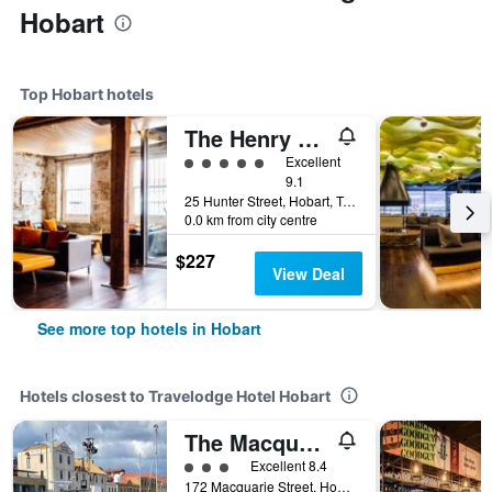
Hobart
Top Hobart hotels
The Henry Jones Art Hotel
5 class rating
Excellent
9.1
25 Hunter Street, Hobart, TAS, Australia
0.0 km from city centre
$227
View Deal
See more top hotels in Hobart
Hotels closest to Travelodge Hotel Hobart
The Macquarie Hotel
3 class rating
Excellent 8.4
172 Macquarie Street, Hobart, TAS, Australia