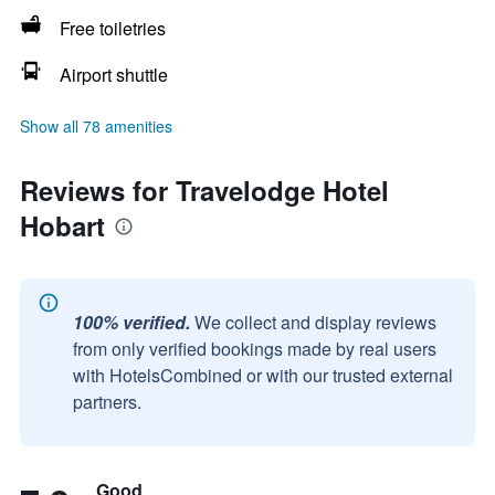
Free toiletries
Airport shuttle
Show all 78 amenities
Reviews for Travelodge Hotel
Hobart
100% verified.
We collect and display reviews
from only verified bookings made by real users
with HotelsCombined or with our trusted external
partners.
Good