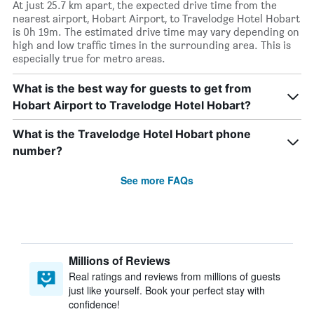
At just 25.7 km apart, the expected drive time from the
nearest airport, Hobart Airport, to Travelodge Hotel Hobart
is 0h 19m. The estimated drive time may vary depending on
high and low traffic times in the surrounding area. This is
especially true for metro areas.
What is the best way for guests to get from
Hobart Airport to Travelodge Hotel Hobart?
What is the Travelodge Hotel Hobart phone
number?
See more FAQs
Millions of Reviews
Real ratings and reviews from millions of guests
just like yourself. Book your perfect stay with
confidence!