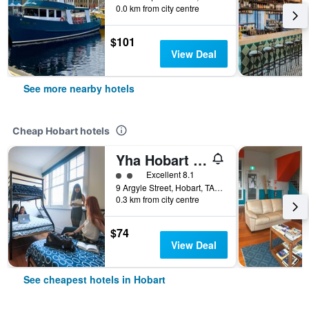
0.0 km from city centre
$101
View Deal
See more nearby hotels
Cheap Hobart hotels
Yha Hobart Central
2 class rating
Excellent 8.1
9 Argyle Street, Hobart, TAS, Australia
0.3 km from city centre
$74
View Deal
See cheapest hotels in Hobart