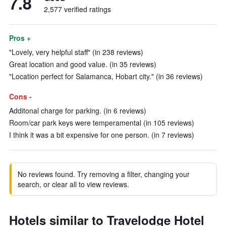
7.8
2,577 verified ratings
Pros +
"Lovely, very helpful staff" (in 238 reviews)
Great location and good value. (in 35 reviews)
"Location perfect for Salamanca, Hobart city." (in 36 reviews)
Cons -
Additonal charge for parking. (in 6 reviews)
Room/car park keys were temperamental (in 105 reviews)
I think it was a bit expensive for one person. (in 7 reviews)
No reviews found. Try removing a filter, changing your
search, or clear all to view reviews.
Hotels similar to Travelodge Hotel