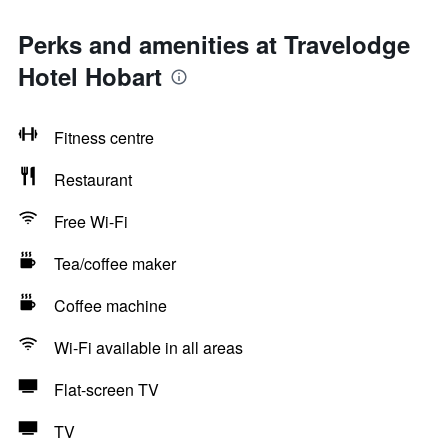
Perks and amenities at Travelodge
Hotel Hobart
Fitness centre
Restaurant
Free Wi-Fi
Tea/coffee maker
Coffee machine
Wi-Fi available in all areas
Flat-screen TV
TV