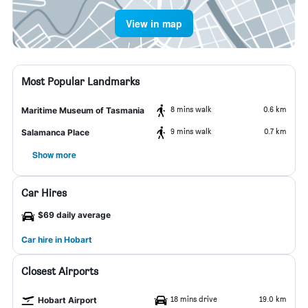
View in map
Most Popular Landmarks
8 mins walk
0.6 km
Maritime Museum of Tasmania
9 mins walk
0.7 km
Salamanca Place
Show more
Car Hires
$69 daily average
Car hire in Hobart
Closest Airports
18 mins drive
19.0 km
Hobart Airport