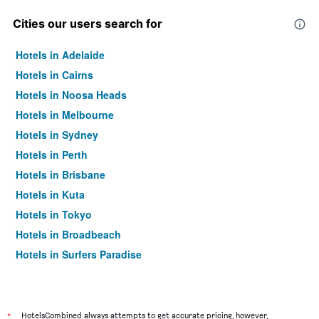
Cities our users search for
Hotels in Adelaide
Hotels in Cairns
Hotels in Noosa Heads
Hotels in Melbourne
Hotels in Sydney
Hotels in Perth
Hotels in Brisbane
Hotels in Kuta
Hotels in Tokyo
Hotels in Broadbeach
Hotels in Surfers Paradise
*
HotelsCombined always attempts to get accurate pricing, however,