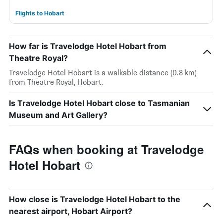
Flights to Hobart
How far is Travelodge Hotel Hobart from
Theatre Royal?
Travelodge Hotel Hobart is a walkable distance (0.8 km)
from Theatre Royal, Hobart.
Is Travelodge Hotel Hobart close to Tasmanian
Museum and Art Gallery?
FAQs when booking at Travelodge
Hotel Hobart
How close is Travelodge Hotel Hobart to the
nearest airport, Hobart Airport?