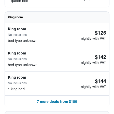
1 queen bed
King room
King room
$126
No inclusions
nightly with VAT
bed type unknown
King room
$142
No inclusions
nightly with VAT
bed type unknown
King room
$144
No inclusions
nightly with VAT
1 king bed
7 more deals from $180