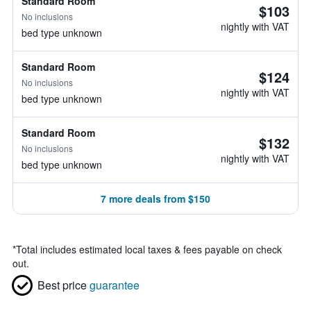
Standard Room
$103
No inclusions
nightly with VAT
bed type unknown
Standard Room
$124
No inclusions
nightly with VAT
bed type unknown
Standard Room
$132
No inclusions
nightly with VAT
bed type unknown
7 more deals from $150
*
Total includes estimated local taxes & fees payable on check
out.
Best price
guarantee