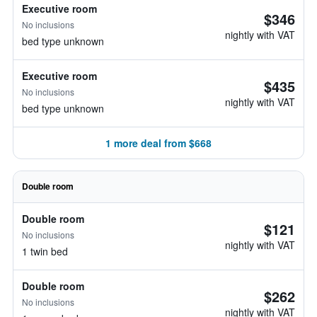
Executive room
$346
No inclusions
nightly with VAT
bed type unknown
Executive room
$435
No inclusions
nightly with VAT
bed type unknown
1 more deal from $668
Double room
Double room
$121
No inclusions
nightly with VAT
1 twin bed
Double room
$262
No inclusions
nightly with VAT