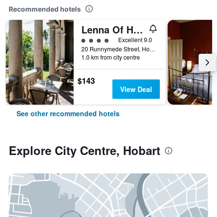
Recommended hotels
Lenna Of Hobart
4 class rating
Excellent 9.0
20 Runnymede Street, Hobart, TAS, Australia
1.0 km from city centre
$143
View Deal
See other recommended hotels
Explore City Centre, Hobart