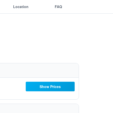
Location
FAQ
Show Prices