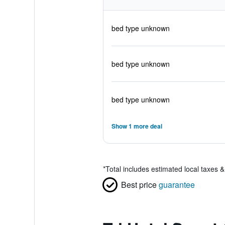
bed type unknown
bed type unknown
bed type unknown
Show 1 more deal
*
Total includes estimated local taxes 
Best price
guarantee