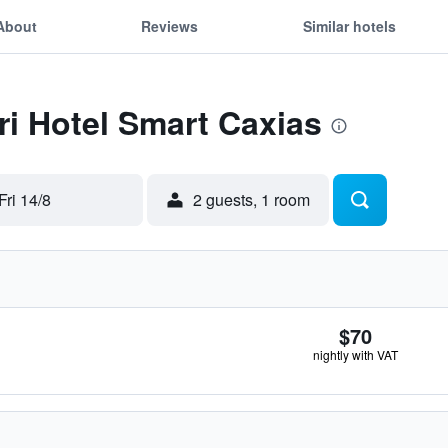
About
Reviews
Similar hotels
Tri Hotel Smart Caxias
Fri 14/8
2 guests, 1 room
$70
nightly with VAT