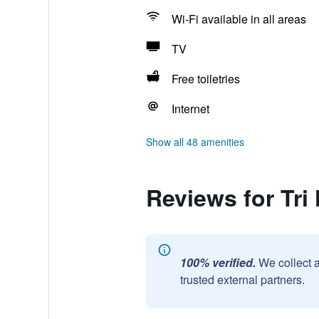
Wi-Fi available in all areas
TV
Free toiletries
Internet
Show all 48 amenities
Reviews for Tri
100% verified.
We collect 
trusted external partners.