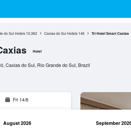
e do Sul Hotels
10,362
Caxias do Sul Hotels
146
Tri Hotel Smart Caxias
Caxias
Hotel
, Caxias do Sul, Rio Grande do Sul, Brazil
Fri 14/8
August 2026
September 202