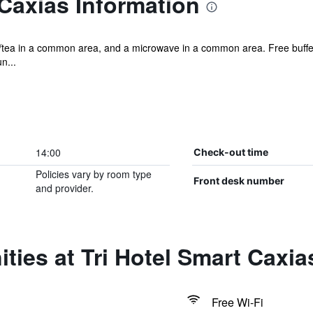
 Caxias Information
ee/tea in a common area, and a microwave in a common area. Free buffet
n...
14:00
Check-out time
Policies vary by room type
Front desk number
and provider.
ties at Tri Hotel Smart Caxia
Free Wi-Fi