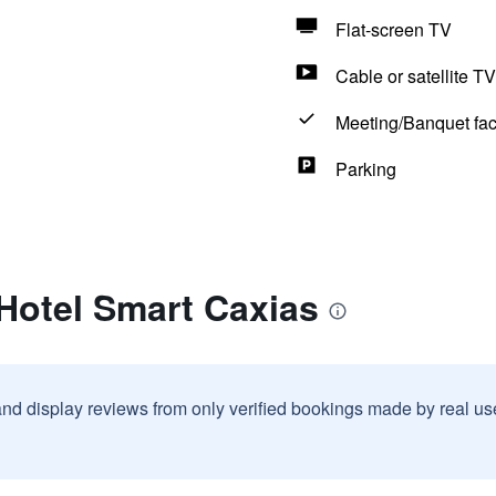
Flat-screen TV
Cable or satellite TV
Meeting/Banquet faci
Parking
 Hotel Smart Caxias
and display reviews from only verified bookings made by real u