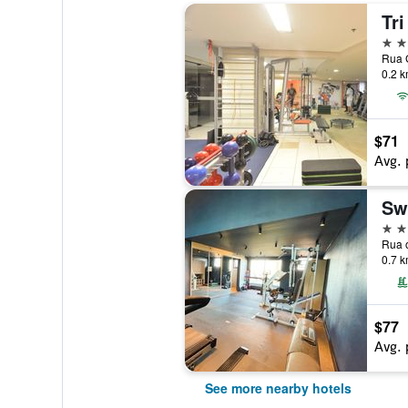
4 st
Rua G
0.2 k
$71
Avg. 
Sw
4 st
0.7 k
$77
Avg. 
See more nearby hotels