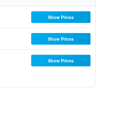
Show Prices
Show Prices
Show Prices