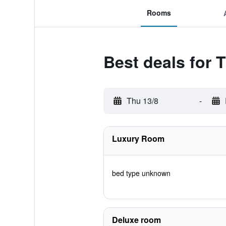
Rooms
Best deals for 
Thu 13/8
-
Luxury Room
bed type unknown
Deluxe room