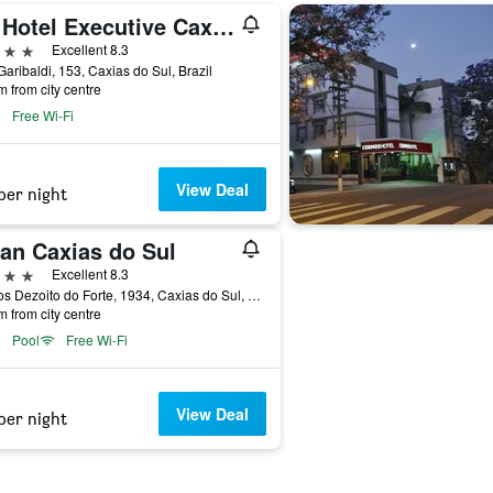
Tri Hotel Executive Caxias
ars
Excellent 8.3
aribaldi, 153, Caxias do Sul, Brazil
m from city centre
Free Wi-Fi
View Deal
per night
an Caxias do Sul
ars
Excellent 8.3
Rua os Dezoito do Forte, 1934, Caxias do Sul, Brazil
m from city centre
Pool
Free Wi-Fi
View Deal
per night