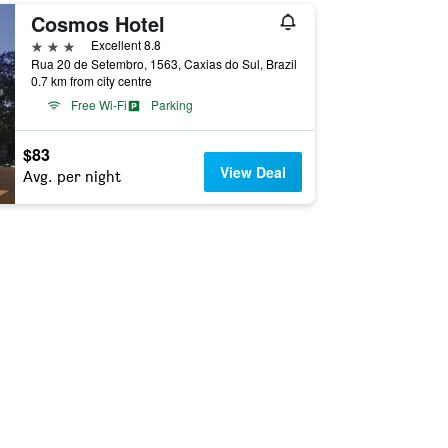
Cosmos Hotel
3 stars
Excellent 8.8
Rua 20 de Setembro, 1563, Caxias do Sul, Brazil
0.7 km from city centre
Free Wi-Fi
Parking
$83
View Deal
Avg. per night