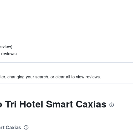
review)
 reviews)
ter, changing your search, or clear all to view reviews.
o Tri Hotel Smart Caxias
art Caxias