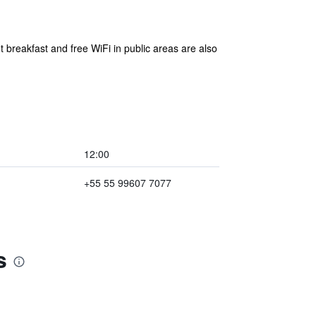
 breakfast and free WiFi in public areas are also
12:00
+55 55 99607 7077
s