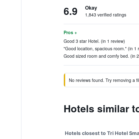
6.9
Okay
1,843 verified ratings
Pros +
Good 3 star Hotel. (in 1 review)
"Good location, spacious room." (in 1 
Good sized room and comfy bed. (in 2
No reviews found. Try removing a fil
Hotels similar t
Hotels closest to Tri Hotel Sm