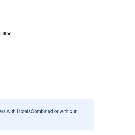
lities
sers with HotelsCombined or with our