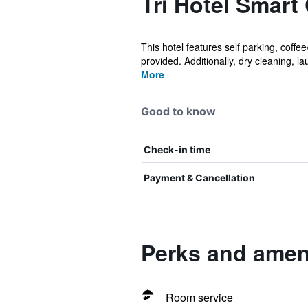
Tri Hotel Smart
This hotel features self parking, coff
provided. Additionally, dry cleaning, lau
More
Good to know
Check-in time
Payment & Cancellation
Perks and ameni
Room service