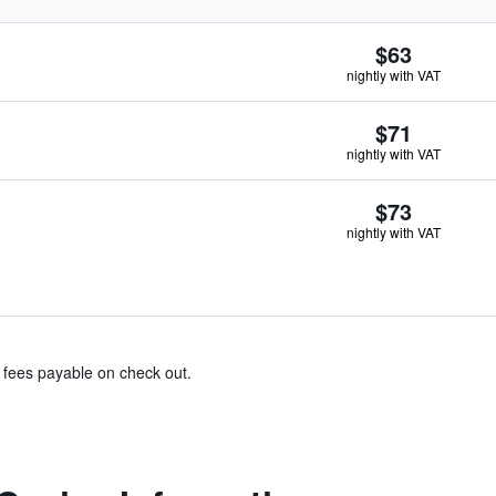
$63
nightly with VAT
$71
nightly with VAT
$73
nightly with VAT
& fees payable on check out.