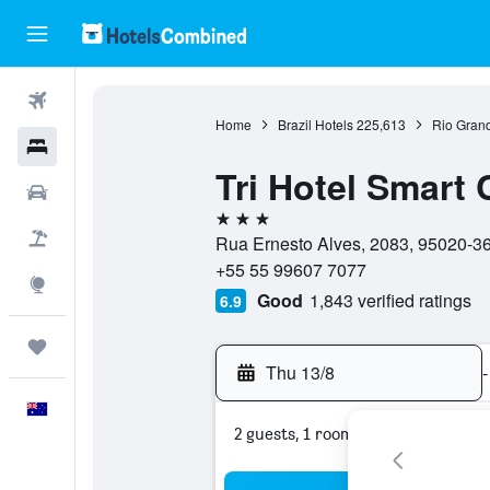
Flights
Home
Brazil Hotels
225,613
Rio Grand
Hotels
Tri Hotel Smart 
Cars
3 stars
Flight+Hotel
Rua Ernesto Alves, 2083, 95020-360
+55 55 99607 7077
Explore
Good
1,843 verified ratings
6.9
Trips
Thu 13/8
-
English
2 guests, 1 room