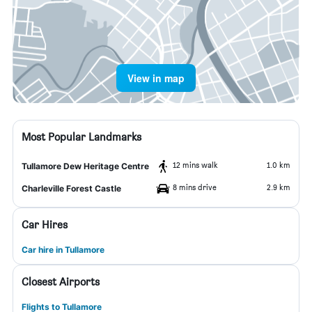
View in map
Most Popular Landmarks
12 mins walk
1.0 km
Tullamore Dew Heritage Centre
8 mins drive
2.9 km
Charleville Forest Castle
Car Hires
Car hire in Tullamore
Closest Airports
Flights to Tullamore