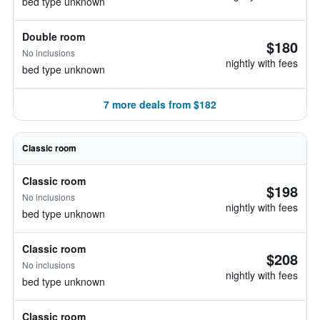
bed type unknown
Double room
$180
No inclusions
nightly with fees
bed type unknown
7 more deals from $182
Classic room
Classic room
$198
No inclusions
nightly with fees
bed type unknown
Classic room
$208
No inclusions
nightly with fees
bed type unknown
Classic room