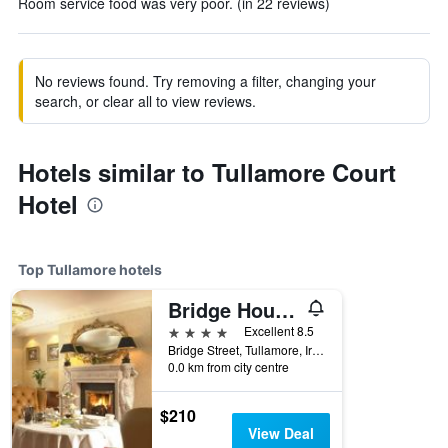
Room service food was very poor. (in 22 reviews)
No reviews found. Try removing a filter, changing your
search, or clear all to view reviews.
Hotels similar to Tullamore Court
Hotel
Top Tullamore hotels
Bridge House Hotel, Leisure Club & Spa
4 stars
Excellent 8.5
Bridge Street, Tullamore, Ireland
0.0 km from city centre
$210
View Deal