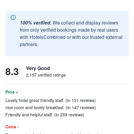
100% verified.
We collect and display reviews
from only verified bookings made by real users
with HotelsCombined or with our trusted external
partners.
8.3
Very Good
2,157 verified ratings
Pros +
Lovely hotel great friendly staff. (in 131 reviews)
nice room and lovely breakfast. (in 147 reviews)
Friendly and helpful staff. (in 259 reviews)
Cons -