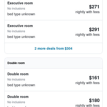
Executive room
$271
No inclusions
nightly with fees
bed type unknown
Executive room
$291
No inclusions
nightly with fees
bed type unknown
2 more deals from $304
Double room
Double room
$161
No inclusions
nightly with fees
bed type unknown
Double room
$180
No inclusions
nightly with fees