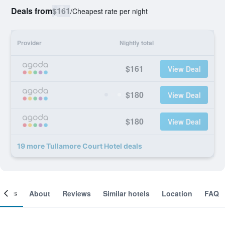
Deals from
$161
/
Cheapest rate per night
Provider
Nightly total
$161
View Deal
$180
View Deal
$180
View Deal
19 more Tullamore Court Hotel deals
ooms
About
Reviews
Similar hotels
Location
FAQ