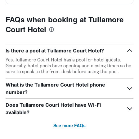
FAQs when booking at Tullamore
Court Hotel
Is there a pool at Tullamore Court Hotel?
Yes, Tullamore Court Hotel has a pool for hotel guests.
Generally, hotel pools have opening and closing times so be
sure to speak to the front desk before using the pool.
What is the Tullamore Court Hotel phone
number?
Does Tullamore Court Hotel have Wi-Fi
available?
See more FAQs