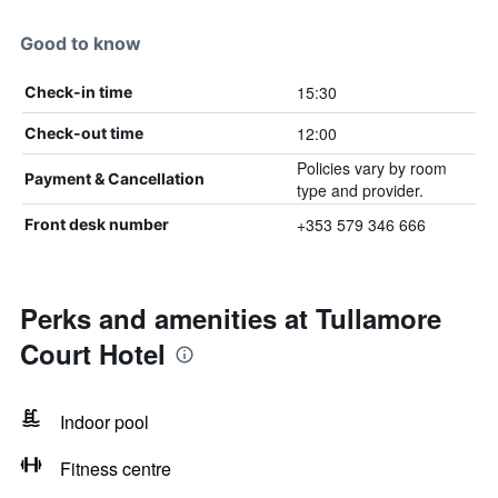
Good to know
15:30
Check-in time
12:00
Check-out time
Policies vary by room
Payment & Cancellation
type and provider.
+353 579 346 666
Front desk number
Perks and amenities at Tullamore
Court Hotel
Indoor pool
Fitness centre