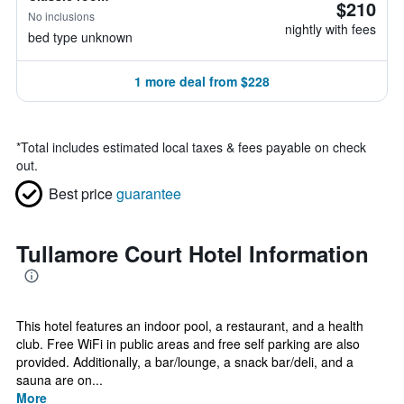
$210
No inclusions
nightly with fees
bed type unknown
1 more deal from $228
*
Total includes estimated local taxes & fees payable on check
out.
Best price
guarantee
Tullamore Court Hotel Information
This hotel features an indoor pool, a restaurant, and a health
club. Free WiFi in public areas and free self parking are also
provided. Additionally, a bar/lounge, a snack bar/deli, and a
sauna are on...
More