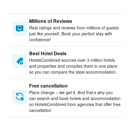
Millions of Reviews
Real ratings and reviews from millions of guests
just like yourself. Book your perfect stay with
confidence!
Best Hotel Deals
HotelsCombined sources over 3 million hotels
and properties and compiles them in one place
so you can compare the ideal accommodation.
Free cancellation
Plans change – we get it. And that’s why you
can search and book hotels and accommodation
on HotelsCombined from agencies that offer free
cancellation