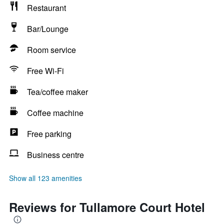
Restaurant
Bar/Lounge
Room service
Free Wi-Fi
Tea/coffee maker
Coffee machine
Free parking
Business centre
Show all 123 amenities
Reviews for Tullamore Court Hotel