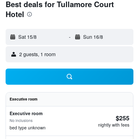
Best deals for Tullamore Court
Hotel
Sat 15/8
-
Sun 16/8
2 guests, 1 room
Executive room
Executive room
$255
No inclusions
nightly with fees
bed type unknown