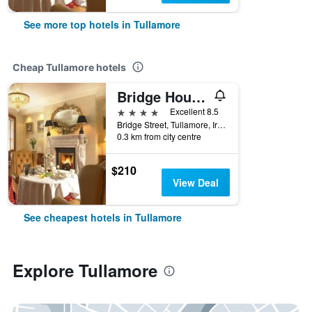
See more top hotels in Tullamore
Cheap Tullamore hotels
Bridge House Hotel, Leisure Club & Spa
4 stars
Excellent 8.5
Bridge Street, Tullamore, Ireland
0.3 km from city centre
$210
View Deal
See cheapest hotels in Tullamore
Explore Tullamore