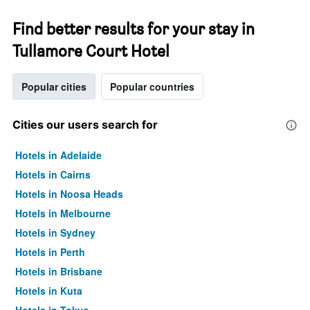
Find better results for your stay in
Tullamore Court Hotel
Popular cities
Popular countries
Cities our users search for
Hotels in Adelaide
Hotels in Cairns
Hotels in Noosa Heads
Hotels in Melbourne
Hotels in Sydney
Hotels in Perth
Hotels in Brisbane
Hotels in Kuta