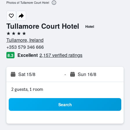
Photos of Tullamore Court Hotel
Tullamore Court Hotel
Hotel
4 stars
Tullamore, Ireland
+353 579 346 666
Excellent
2,157 verified ratings
8.3
Sat 15/8
-
Sun 16/8
2 guests, 1 room
Search