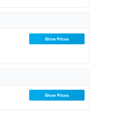
Show Prices
Show Prices