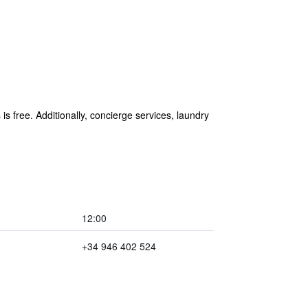
is free. Additionally, concierge services, laundry
12:00
+34 946 402 524