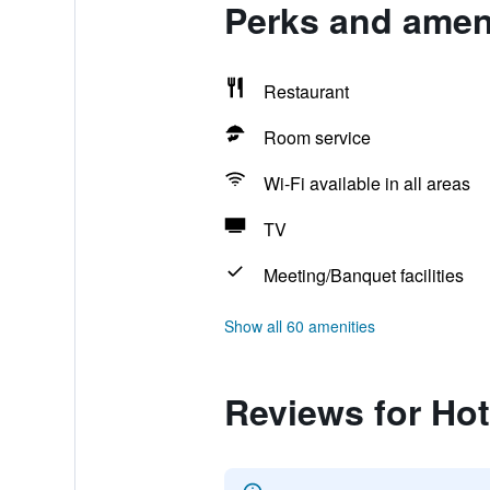
Perks and ameni
Restaurant
Room service
Wi-Fi available in all areas
TV
Meeting/Banquet facilities
Show all 60 amenities
Reviews for Hot