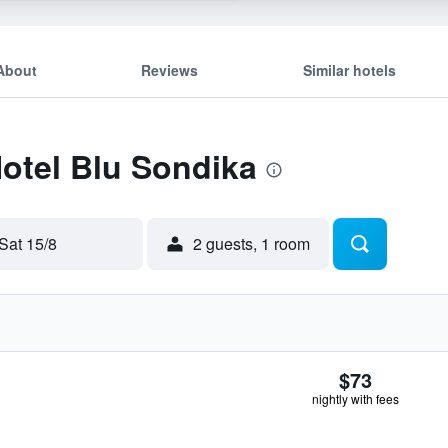
About
Reviews
Similar hotels
Hotel Blu Sondika
Sat 15/8
2 guests, 1 room
$73
nightly with fees