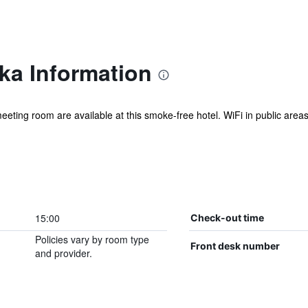
ka Information
eeting room are available at this smoke-free hotel. WiFi in public areas 
15:00
Check-out time
Policies vary by room type
Front desk number
and provider.