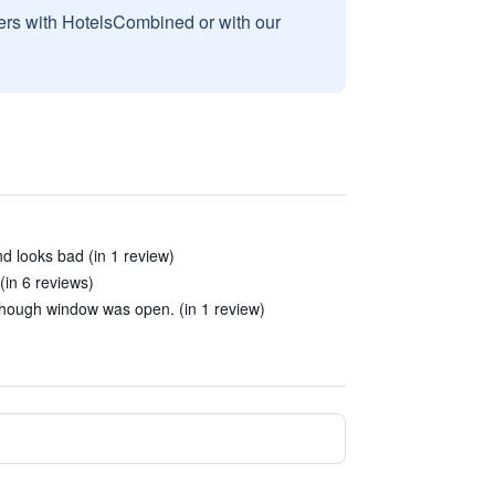
sers with HotelsCombined or with our
 and looks bad (in 1 review)
(in 6 reviews)
though window was open. (in 1 review)