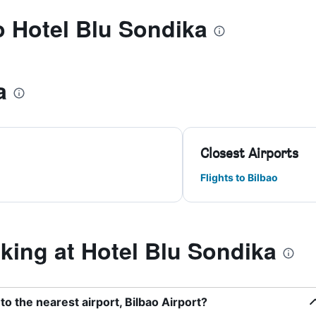
to Hotel Blu Sondika
a
Closest Airports
Flights to Bilbao
ing at Hotel Blu Sondika
to the nearest airport, Bilbao Airport?