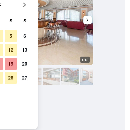
6
S
S
5
6
12
13
1/13
Building
19
20
26
27