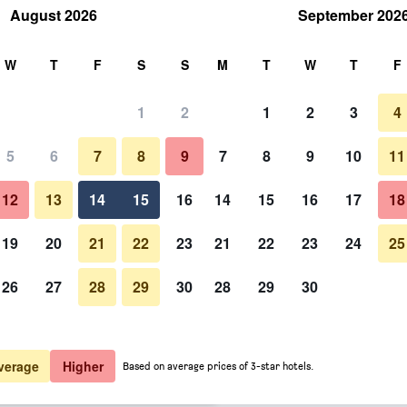
August 2026
September 202
rch
W
T
F
S
S
M
T
W
T
F
1
2
1
2
3
4
er night
5
6
7
8
9
7
8
9
10
11
Bar
htly total
12
13
14
15
16
14
15
16
17
18
$73
View Deal
19
20
21
22
23
21
22
23
24
25
26
27
28
29
30
28
29
30
Photos of Hotel Blu Sondika
$74
View Deal
$117
View Deal
verage
Higher
Based on average prices of 3-star hotels.