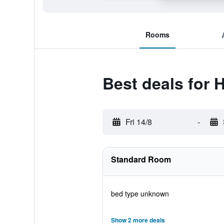
Rooms
Best deals for 
Fri 14/8
-
Standard Room
bed type unknown
Show 2 more deals