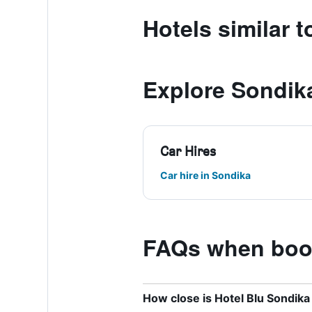
Hotels similar 
Explore Sondik
Car Hires
Car hire in Sondika
FAQs when book
How close is Hotel Blu Sondika 