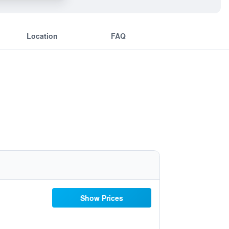
Location
FAQ
Show Prices