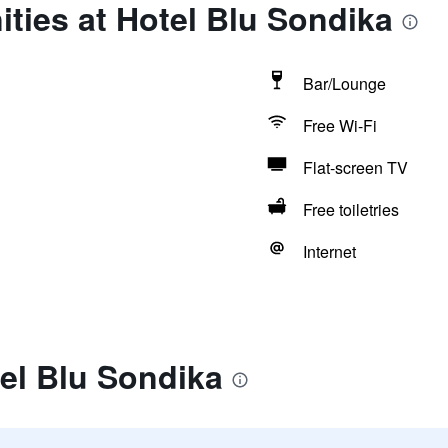
ties at Hotel Blu Sondika
Bar/Lounge
Free Wi-Fi
Flat-screen TV
Free toiletries
Internet
el Blu Sondika