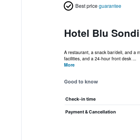
Best price
guarantee
Hotel Blu Sondi
A restaurant, a snack bar/deli, and a m
facilities, and a 24-hour front desk ...
More
Good to know
Check-in time
Payment & Cancellation