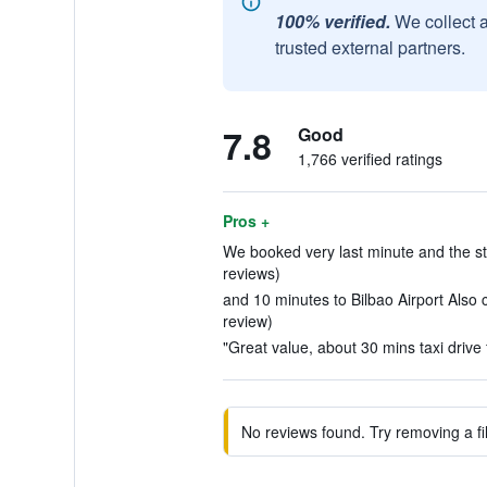
100% verified.
We collect 
trusted external partners.
7.8
Good
1,766 verified ratings
Pros +
We booked very last minute and the st
reviews)
and 10 minutes to Bilbao Airport Also c
review)
"Great value, about 30 mins taxi drive f
No reviews found. Try removing a fil