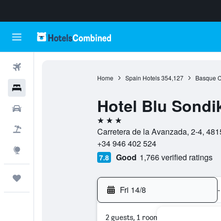
Flights
Home
Spain Hotels
354,127
Basque C
Hotels
Hotel Blu Sondi
Cars
3 stars
Flight+Hotel
Carretera de la Avanzada, 2-4, 481
+34 946 402 524
Explore
Good
1,766 verified ratings
7.8
Trips
Fri 14/8
-
2 guests, 1 room