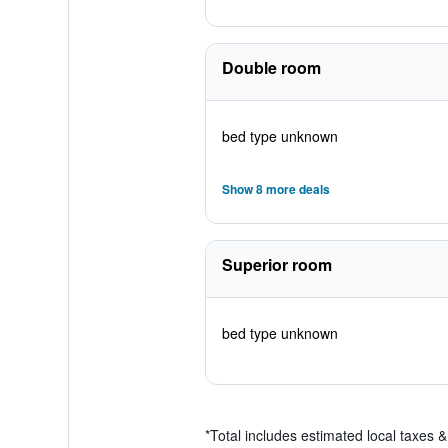
Double room
bed type unknown
Show 8 more deals
Superior room
bed type unknown
*
Total includes estimated local taxes 