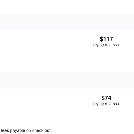
$117
nightly with fees
$74
nightly with fees
& fees payable on check out.