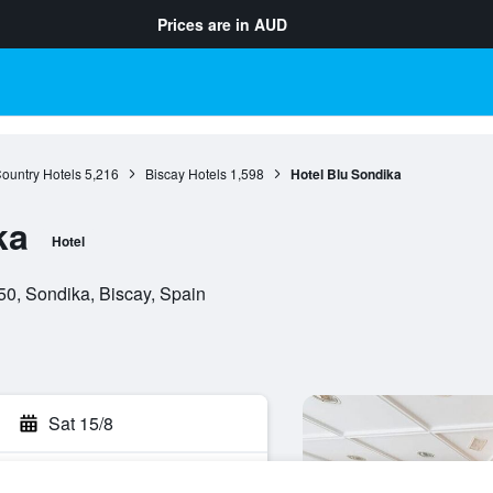
Prices are in
AUD
ountry Hotels
5,216
Biscay Hotels
1,598
Hotel Blu Sondika
ka
Hotel
50, Sondika, Biscay, Spain
Sat 15/8