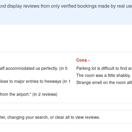
and display reviews from only verified bookings made by real u
Cons -
aff accommodated us perfectly. (in 5
Parking lot is difficult to find
The room was a little shabby. 
lose to major entries to freeways (in 1
Strange smell on the room al
rom the airport." (in 2 reviews)
ter, changing your search, or clear all to view reviews.