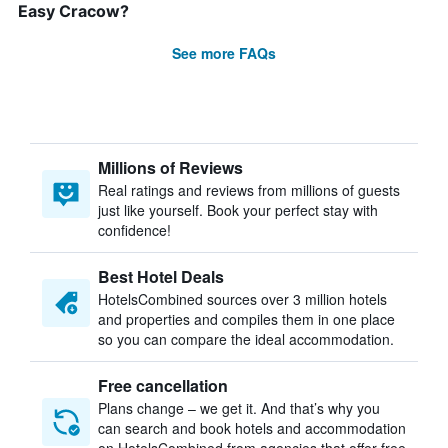
Easy Cracow?
See more FAQs
Millions of Reviews
Real ratings and reviews from millions of guests
just like yourself. Book your perfect stay with
confidence!
Best Hotel Deals
HotelsCombined sources over 3 million hotels
and properties and compiles them in one place
so you can compare the ideal accommodation.
Free cancellation
Plans change – we get it. And that’s why you
can search and book hotels and accommodation