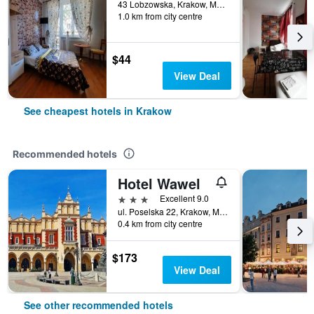
43 Lobzowska, Krakow, Malopolskie, Poland
1.0 km from city centre
$44
View Deal
See cheapest hotels in Krakow
Recommended hotels
Hotel Wawel
3 stars
Excellent 9.0
ul. Poselska 22, Krakow, Malopolskie, Poland
0.4 km from city centre
$173
View Deal
See other recommended hotels