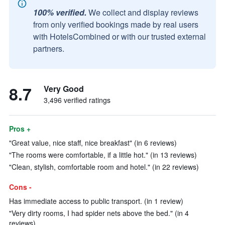
100% verified.
We collect and display reviews
from only verified bookings made by real users
with HotelsCombined or with our trusted external
partners.
8.7
Very Good
3,496 verified ratings
Pros +
"Great value, nice staff, nice breakfast" (in 6 reviews)
"The rooms were comfortable, if a little hot." (in 13 reviews)
"Clean, stylish, comfortable room and hotel." (in 22 reviews)
Cons -
Has immediate access to public transport. (in 1 review)
"Very dirty rooms, I had spider nets above the bed." (in 4
reviews)