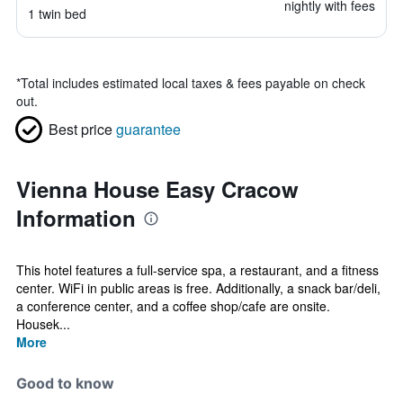
nightly with fees
1 twin bed
*
Total includes estimated local taxes & fees payable on check
out.
Best price
guarantee
Vienna House Easy Cracow
Information
This hotel features a full-service spa, a restaurant, and a fitness
center. WiFi in public areas is free. Additionally, a snack bar/deli,
a conference center, and a coffee shop/cafe are onsite.
Housek...
More
Good to know