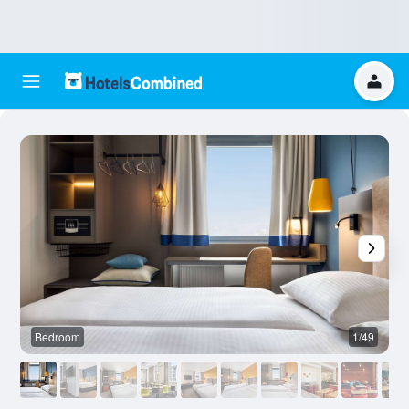
Bedroom
1/49