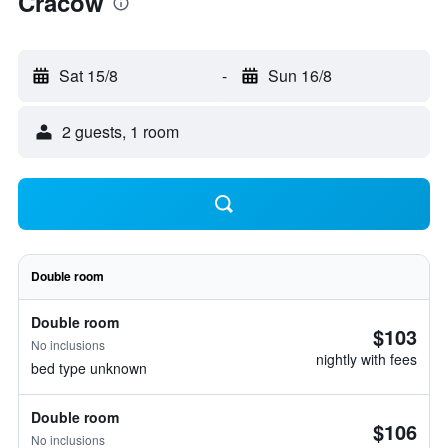
Cracow
Sat 15/8
-
Sun 16/8
2 guests, 1 room
Double room
Double room
$103
No inclusions
nightly with fees
bed type unknown
Double room
$106
No inclusions