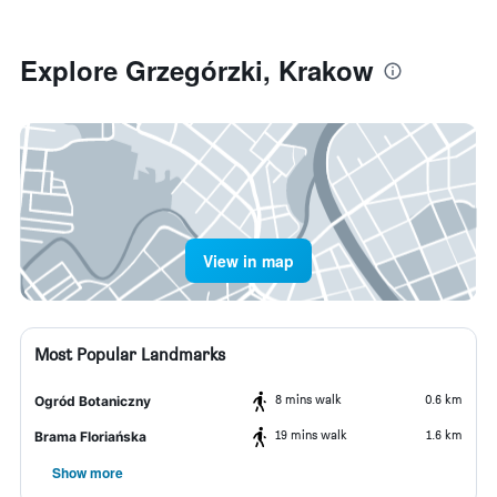
Explore Grzegórzki, Krakow
View in map
Most Popular Landmarks
8 mins walk
0.6 km
Ogród Botaniczny
19 mins walk
1.6 km
Brama Floriańska
Show more