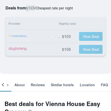
Deals from
$103
/
Cheapest rate per night
Provider
Nightly total
$103
View Deal
$106
View Deal
ooms
About
Reviews
Similar hotels
Location
FAQ
Best deals for Vienna House Easy