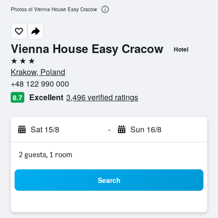
Photos of Vienna House Easy Cracow
Vienna House Easy Cracow
Hotel
3 stars
Krakow, Poland
+48 122 990 000
Excellent
3,496 verified ratings
8.7
Sat 15/8
-
Sun 16/8
2 guests, 1 room
Search