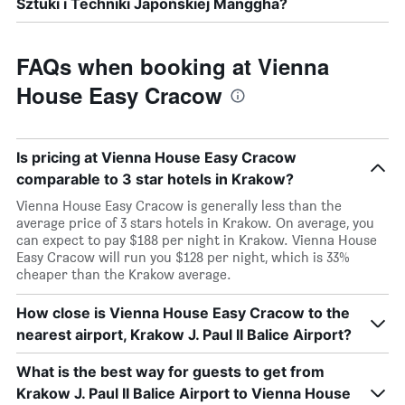
Sztuki i Techniki Japońskiej Manggha?
FAQs when booking at Vienna
House Easy Cracow
Is pricing at Vienna House Easy Cracow
comparable to 3 star hotels in Krakow?
Vienna House Easy Cracow is generally less than the
average price of 3 stars hotels in Krakow. On average, you
can expect to pay $188 per night in Krakow. Vienna House
Easy Cracow will run you $128 per night, which is 33%
cheaper than the Krakow average.
How close is Vienna House Easy Cracow to the
nearest airport, Krakow J. Paul II Balice Airport?
What is the best way for guests to get from
Krakow J. Paul II Balice Airport to Vienna House