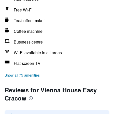
Free Wi-Fi
Tea/coffee maker
Coffee machine
Business centre
Wi-Fi available in all areas
Flat-screen TV
Show all 75 amenities
Reviews for Vienna House Easy
Cracow