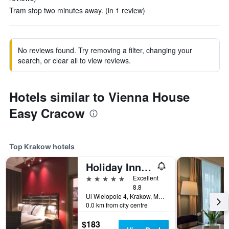
Tram stop two minutes away. (in 1 review)
No reviews found. Try removing a filter, changing your
search, or clear all to view reviews.
Hotels similar to Vienna House
Easy Cracow
Top Krakow hotels
Holiday Inn Krakow City Centre By IHG
5 stars
Excellent
8.8
Ul Wielopole 4, Krakow, Malopolskie, Poland
0.0 km from city centre
$183