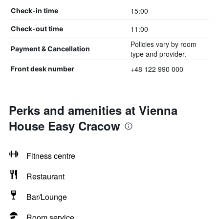
15:00
Check-in time
11:00
Check-out time
Policies vary by room
Payment & Cancellation
type and provider.
+48 122 990 000
Front desk number
Perks and amenities at Vienna
House Easy Cracow
Fitness centre
Restaurant
Bar/Lounge
Room service