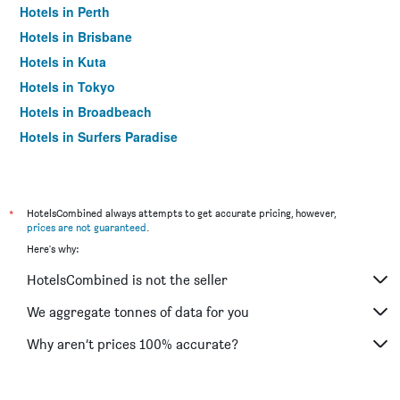
Hotels in Perth
Hotels in Brisbane
Hotels in Kuta
Hotels in Tokyo
Hotels in Broadbeach
Hotels in Surfers Paradise
*
HotelsCombined always attempts to get accurate pricing, however,
prices are not guaranteed
.
Here's why:
HotelsCombined is not the seller
We aggregate tonnes of data for you
Why aren’t prices 100% accurate?