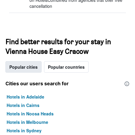
on HotelsCombined from agencies that offer free
cancellation
Find better results for your stay in
Vienna House Easy Cracow
Popular cities
Popular countries
Cities our users search for
Hotels in Adelaide
Hotels in Cairns
Hotels in Noosa Heads
Hotels in Melbourne
Hotels in Sydney