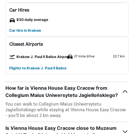
Car Hires
$30 daily average
Car hire in Krakow
Closest Airports
27 mins drive
22.7 km
Krakow J. Paul II Balice Airport
Flights to Krakow J. Paul II Balice
How far is Vienna House Easy Cracow from
Collegium Maius Uniwersytetu Jagiellońskiego?
You can walk to Collegium Maius Uniwersytetu
Jagiellońskiego while staying at Vienna House Easy Cracow
- you’ll be about 2 km away.
Is Vienna House Easy Cracow close to Muzeum