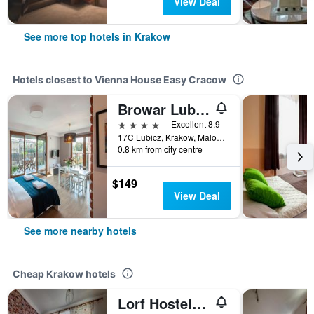
View Deal
See more top hotels in Krakow
Hotels closest to Vienna House Easy Cracow
Browar Lubicz Residence - Official Aparthotel
4 stars
Excellent 8.9
17C Lubicz, Krakow, Malopolskie, Poland
0.8 km from city centre
$149
View Deal
See more nearby hotels
Cheap Krakow hotels
Lorf Hostel&Apartments