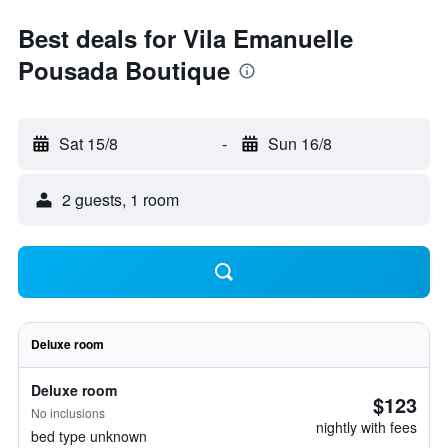
Best deals for Vila Emanuelle
Pousada Boutique
Sat 15/8
-
Sun 16/8
2 guests, 1 room
Deluxe room
Deluxe room
$123
No inclusions
nightly with fees
bed type unknown