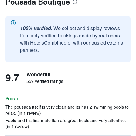
Pousada Boutique
100% verified.
We collect and display reviews
from only verified bookings made by real users
with HotelsCombined or with our trusted external
partners.
9.7
Wonderful
559 verified ratings
Pros +
The pousada itself is very clean and its has 2 swimming pools to
relax. (in 1 review)
Paolo and his first mate Ilan are great hosts and very attentive.
(in 1 review)