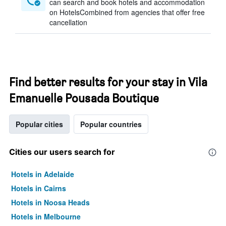
can search and book hotels and accommodation
on HotelsCombined from agencies that offer free
cancellation
Find better results for your stay in Vila
Emanuelle Pousada Boutique
Popular cities
Popular countries
Cities our users search for
Hotels in Adelaide
Hotels in Cairns
Hotels in Noosa Heads
Hotels in Melbourne