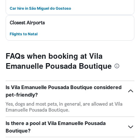
Car hire in São Miguel do Gostoso
Closest Airports
Flights to Natal
FAQs when booking at Vila
Emanuelle Pousada Boutique
Is Vila Emanuelle Pousada Boutique considered
pet-friendly?
Yes, dogs and most pets, in general, are allowed at Vila
Emanuelle Pousada Boutique.
Is there a pool at Vila Emanuelle Pousada
Boutique?