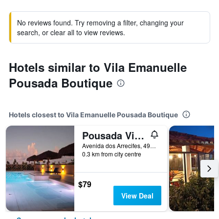
No reviews found. Try removing a filter, changing your
search, or clear all to view reviews.
Hotels similar to Vila Emanuelle
Pousada Boutique
Hotels closest to Vila Emanuelle Pousada Boutique
Pousada Vila Bacana
Avenida dos Arrecifes, 498, São Miguel do Gostoso, Brazil
0.3 km from city centre
$79
View Deal