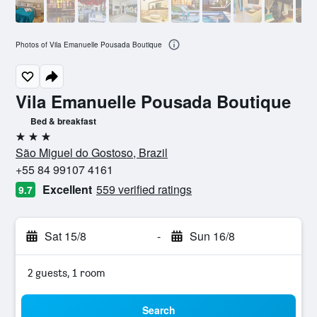
Photos of Vila Emanuelle Pousada Boutique
Vila Emanuelle Pousada Boutique
Bed & breakfast
3 stars
São Miguel do Gostoso, Brazil
+55 84 99107 4161
Excellent
559 verified ratings
9.7
Sat 15/8
-
Sun 16/8
2 guests, 1 room
Search