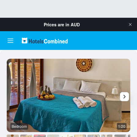
Prices are in
AUD
Bedroom
1/20