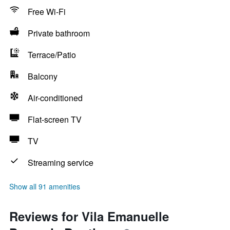
Free Wi-Fi
Private bathroom
Terrace/Patio
Balcony
Air-conditioned
Flat-screen TV
TV
Streaming service
Show all 91 amenities
Reviews for Vila Emanuelle