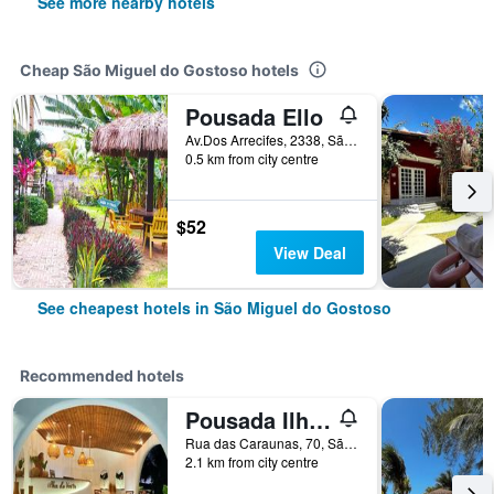
See more nearby hotels
Cheap São Miguel do Gostoso hotels
Pousada Ello
Av.Dos Arrecifes, 2338, São Miguel do Gostoso, Brazil
0.5 km from city centre
$52
View Deal
See cheapest hotels in São Miguel do Gostoso
Recommended hotels
Pousada Ilha do Vento
Rua das Caraunas, 70, São Miguel do Gostoso, Brazil
2.1 km from city centre