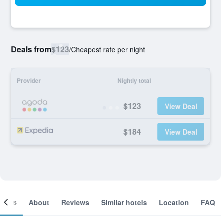
Deals from
$123
/
Cheapest rate per night
Provider
Nightly total
$123
View Deal
$184
View Deal
ooms
About
Reviews
Similar hotels
Location
FAQ