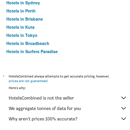
Hotels in Sydney
Hotels in Perth
Hotels in Brisbane
Hotels in Kuta
Hotels in Tokyo
Hotels in Broadbeach
Hotels in Surfers Paradise
*
HotelsCombined always attempts to get accurate pricing, however,
prices are not guaranteed
.
Here's why:
HotelsCombined is not the seller
We aggregate tonnes of data for you
Why aren’t prices 100% accurate?