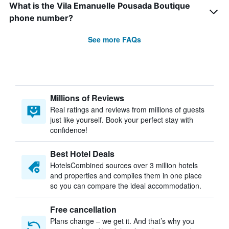
What is the Vila Emanuelle Pousada Boutique
phone number?
See more FAQs
Millions of Reviews
Real ratings and reviews from millions of guests
just like yourself. Book your perfect stay with
confidence!
Best Hotel Deals
HotelsCombined sources over 3 million hotels
and properties and compiles them in one place
so you can compare the ideal accommodation.
Free cancellation
Plans change – we get it. And that’s why you