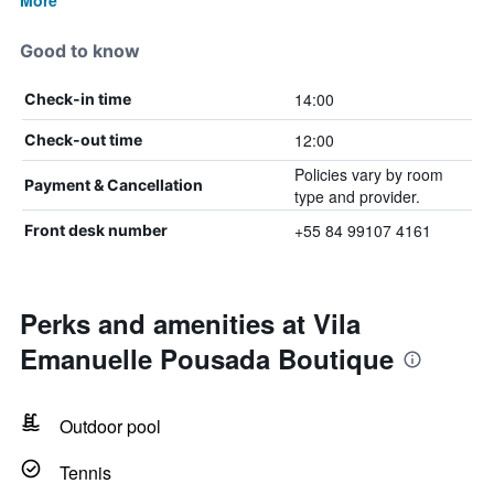
More
Good to know
14:00
Check-in time
12:00
Check-out time
Policies vary by room
Payment & Cancellation
type and provider.
+55 84 99107 4161
Front desk number
Perks and amenities at Vila
Emanuelle Pousada Boutique
Outdoor pool
Tennis