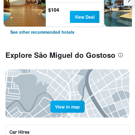
$104
View Deal
See other recommended hotels
Explore São Miguel do Gostoso
View in map
Car Hires