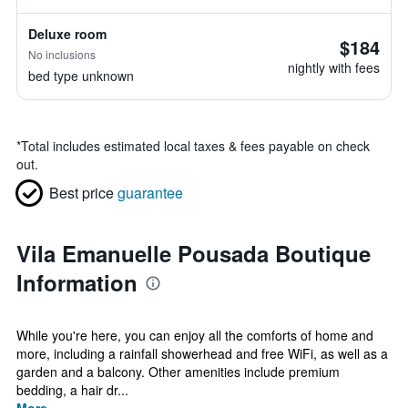
Deluxe room
$184
No inclusions
nightly with fees
bed type unknown
*
Total includes estimated local taxes & fees payable on check
out.
Best price
guarantee
Vila Emanuelle Pousada Boutique
Information
While you're here, you can enjoy all the comforts of home and
more, including a rainfall showerhead and free WiFi, as well as a
garden and a balcony. Other amenities include premium
bedding, a hair dr...