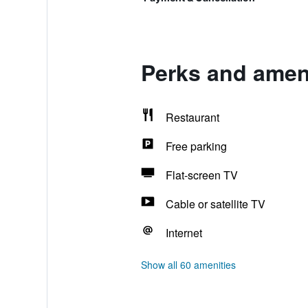
Perks and amenit
Restaurant
Free parking
Flat-screen TV
Cable or satellite TV
Internet
Show all 60 amenities