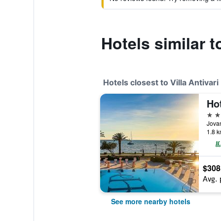
Hotels similar to
Hotels closest to Villa Antivari
Ho
4 st
Jova
1.8 k
$308
Avg. 
See more nearby hotels