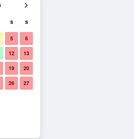
6
S
S
5
6
12
13
19
20
26
27