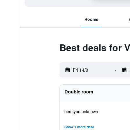
Rooms
Best deals for V
Fri 14/8
-
Double room
bed type unknown
Show 1 more deal