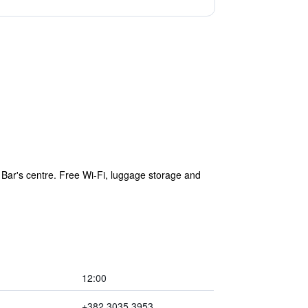
 Bar's centre. Free Wi-Fi, luggage storage and
12:00
+382 3035 3953