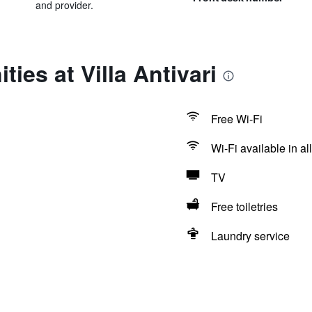
and provider.
ies at Villa Antivari
Free Wi-Fi
Wi-Fi available in al
TV
Free toiletries
Laundry service