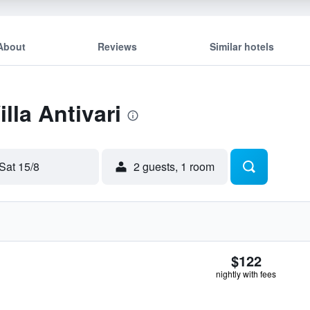
About
Reviews
Similar hotels
illa Antivari
Sat 15/8
2 guests, 1 room
$122
nightly with fees