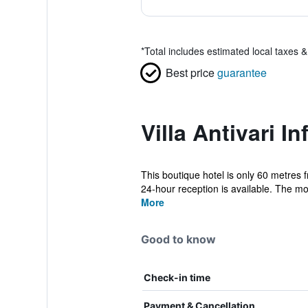
*
Total includes estimated local taxes 
Best price
guarantee
Villa Antivari I
This boutique hotel is only 60 metres 
24-hour reception is available. The mo
More
Good to know
Check-in time
Payment & Cancellation