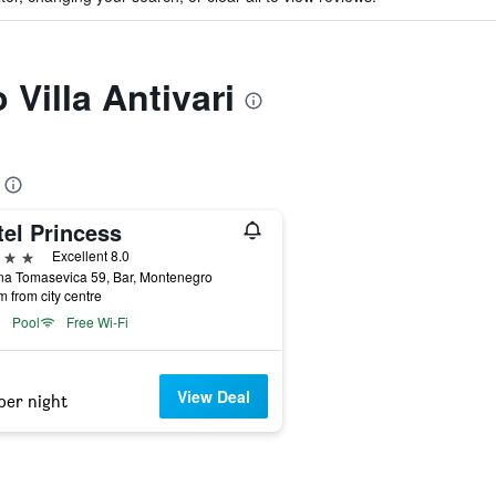
 Villa Antivari
tel Princess
ars
Excellent 8.0
na Tomasevica 59, Bar, Montenegro
m from city centre
Pool
Free Wi-Fi
View Deal
per night