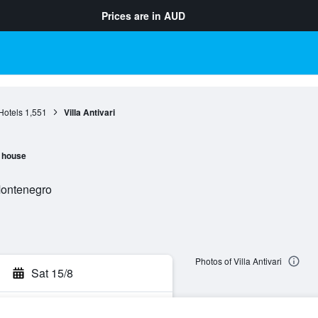
Prices are in
AUD
Hotels
1,551
Villa Antivari
 house
Montenegro
Photos of Villa Antivari
Sat 15/8