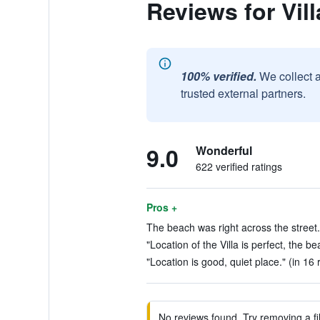
Reviews for Vill
100% verified.
We collect 
trusted external partners.
9.0
Wonderful
622 verified ratings
Pros +
The beach was right across the street.
"Location of the Villa is perfect, the b
"Location is good, quiet place." (in 16 
No reviews found. Try removing a fil