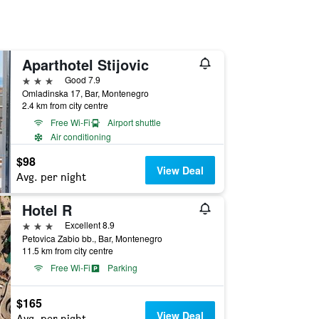
Aparthotel Stijovic
3 stars
Good 7.9
Omladinska 17, Bar, Montenegro
2.4 km from city centre
Free Wi-Fi
Airport shuttle
Air conditioning
$98
View Deal
Avg. per night
Hotel R
3 stars
Excellent 8.9
Petovica Zabio bb., Bar, Montenegro
11.5 km from city centre
Free Wi-Fi
Parking
$165
View Deal
Avg. per night