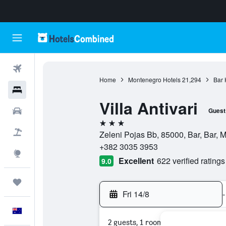
Flights
Home
Montenegro Hotels
21,294
Bar 
Hotels
Villa Antivari
Cars
Guest
3 stars
Flight+Hotel
Zeleni Pojas Bb, 85000, Bar, Bar, 
+382 3035 3953
Explore
Excellent
622 verified ratings
9.0
Trips
Fri 14/8
-
English
2 guests, 1 room