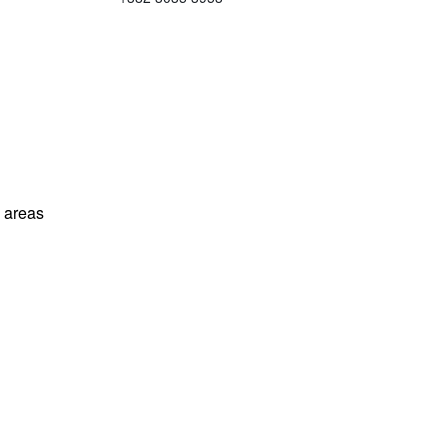
l areas