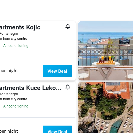
artments Kojic
 Montenegro
m from city centre
Air conditioning
per night
View Deal
Apartments Kuce Lekovica snack bar- Bistro & Beach
 Montenegro
m from city centre
Air conditioning
per night
View Deal