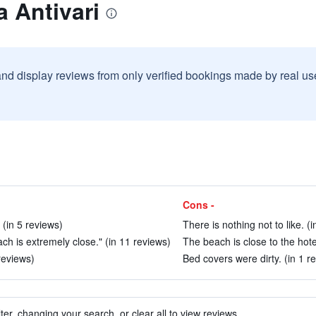
a Antivari
and display reviews from only verified bookings made by real u
Cons -
 (in 5 reviews)
There is nothing not to like. (
each is extremely close." (in 11 reviews)
The beach is close to the hotel
reviews)
Bed covers were dirty. (in 1 r
ter, changing your search, or clear all to view reviews.