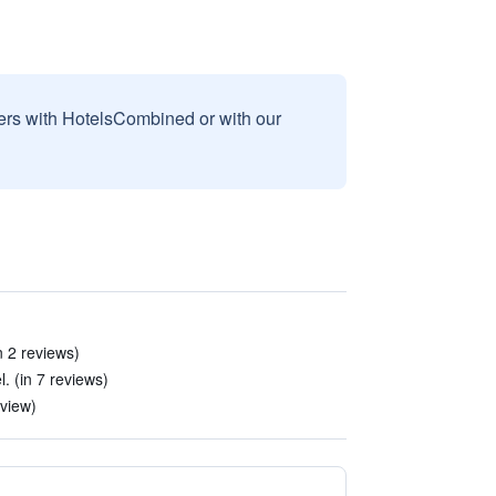
sers with HotelsCombined or with our
in 2 reviews)
. (in 7 reviews)
eview)