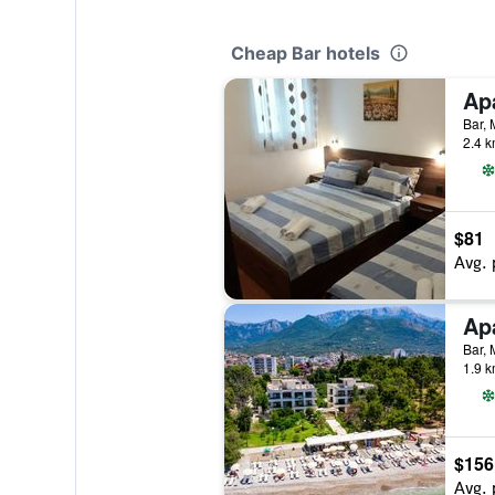
Cheap Bar hotels
Ap
Bar,
2.4 k
$81
Avg. 
Bar,
1.9 k
$156
Avg. 