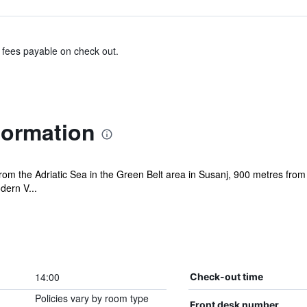
& fees payable on check out.
nformation
from the Adriatic Sea in the Green Belt area in Susanj, 900 metres from
dern V...
14:00
Check-out time
Policies vary by room type
Front desk number