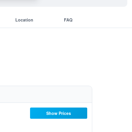
Location
FAQ
Show Prices