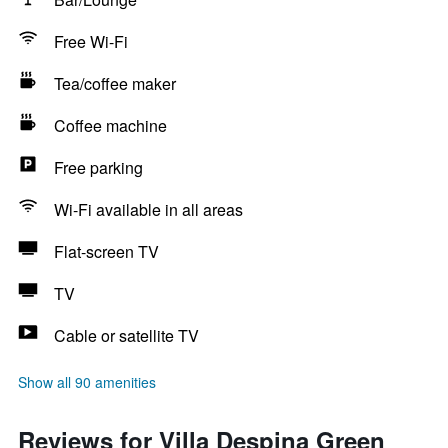
Free Wi-Fi
Tea/coffee maker
Coffee machine
Free parking
Wi-Fi available in all areas
Flat-screen TV
TV
Cable or satellite TV
Show all 90 amenities
Reviews for Villa Despina Green