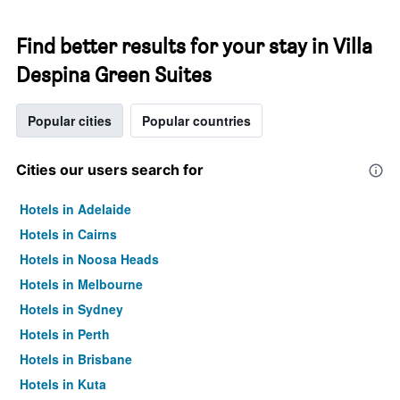
Find better results for your stay in Villa
Despina Green Suites
Popular cities
Popular countries
Cities our users search for
Hotels in Adelaide
Hotels in Cairns
Hotels in Noosa Heads
Hotels in Melbourne
Hotels in Sydney
Hotels in Perth
Hotels in Brisbane
Hotels in Kuta