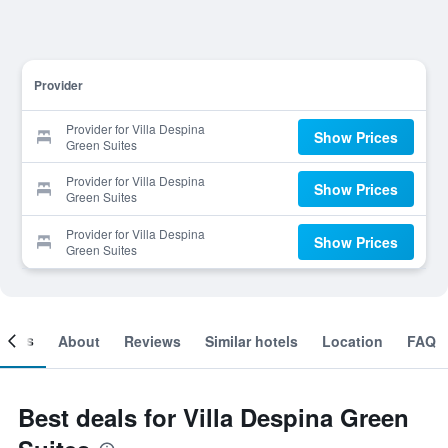
Provider
Provider for Villa Despina
Show Prices
Green Suites
Provider for Villa Despina
Show Prices
Green Suites
Provider for Villa Despina
Show Prices
Green Suites
ooms
About
Reviews
Similar hotels
Location
FAQ
Best deals for Villa Despina Green