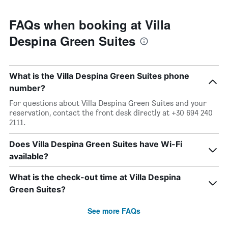
FAQs when booking at Villa
Despina Green Suites
What is the Villa Despina Green Suites phone
number?
For questions about Villa Despina Green Suites and your
reservation, contact the front desk directly at +30 694 240
2111.
Does Villa Despina Green Suites have Wi-Fi
available?
What is the check-out time at Villa Despina
Green Suites?
See more FAQs