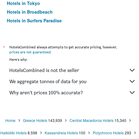
Hotels in Tokyo
Hotels in Broadbeach
Hotels in Surfers Paradise
*
HotelsCombined always attempts to get accurate pricing, however,
prices are not guaranteed
.
Here's why:
HotelsCombined is not the seller
We aggregate tonnes of data for you
Why aren’t prices 100% accurate?
Home
Greece Hotels
143,939
Central Macedonia Hotels
15,340
Halkidiki Hotels
8,598
Kassandreia Hotels
100
Polychrono Hotels
293