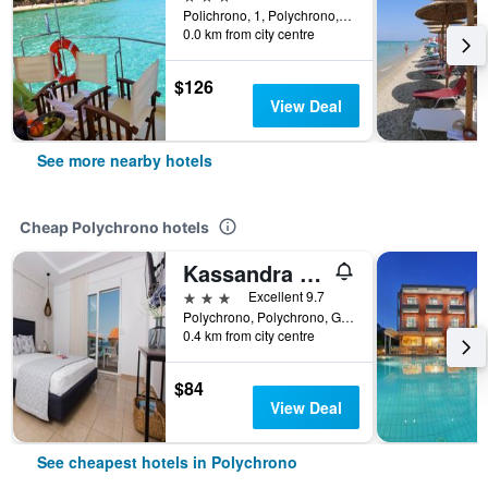
Polichrono, 1, Polychrono, Greece
0.0 km from city centre
$126
View Deal
See more nearby hotels
Cheap Polychrono hotels
Kassandra Studios
3 stars
Excellent 9.7
Polychrono, Polychrono, Greece
0.4 km from city centre
$84
View Deal
See cheapest hotels in Polychrono