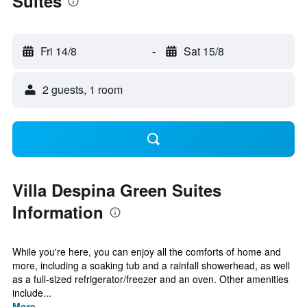
Suites
Fri 14/8
-
Sat 15/8
2 guests, 1 room
Villa Despina Green Suites
Information
While you're here, you can enjoy all the comforts of home and
more, including a soaking tub and a rainfall showerhead, as well
as a full-sized refrigerator/freezer and an oven. Other amenities
include...
More