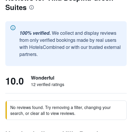
Suites
100% verified.
We collect and display reviews
from only verified bookings made by real users
with HotelsCombined or with our trusted external
partners.
10.0
Wonderful
12 verified ratings
No reviews found. Try removing a filter, changing your
search, or clear all to view reviews.