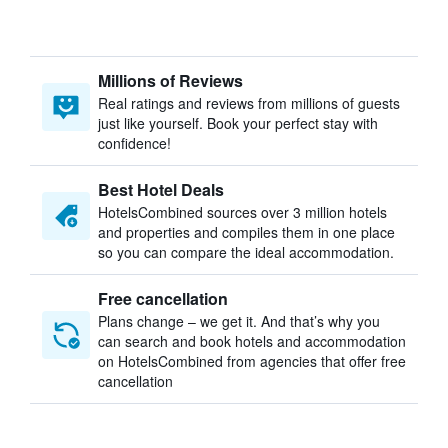
Millions of Reviews
Real ratings and reviews from millions of guests
just like yourself. Book your perfect stay with
confidence!
Best Hotel Deals
HotelsCombined sources over 3 million hotels
and properties and compiles them in one place
so you can compare the ideal accommodation.
Free cancellation
Plans change – we get it. And that’s why you
can search and book hotels and accommodation
on HotelsCombined from agencies that offer free
cancellation