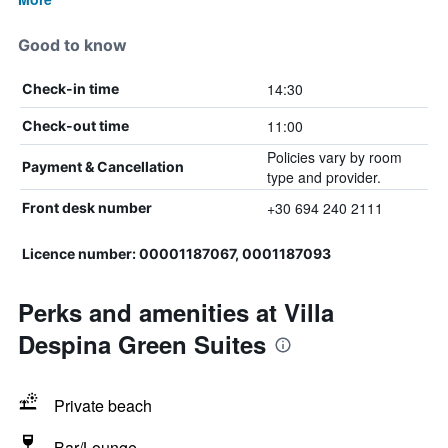
Good to know
14:30
Check-in time
11:00
Check-out time
Policies vary by room
Payment & Cancellation
type and provider.
+30 694 240 2111
Front desk number
Licence number: 00001187067, 0001187093
Perks and amenities at Villa
Despina Green Suites
Private beach
Bar/Lounge