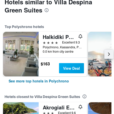
Hotels similar to Villa Despina
Green Suites
Top Polychrono hotels
Halkidiki Palace
4 stars
Excellent 9.3
Polychrono, Kassandra, Polychrono, Greece
0.0 km from city centre
$163
View Deal
See more top hotels in Polychrono
Hotels closest to Villa Despina Green Suites
Akrogiali Exclusive Hotel (Adults Only)
3 stars
Excellent 9.6