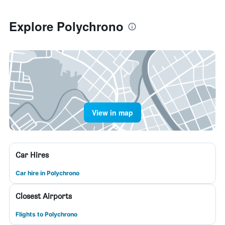
Explore Polychrono
View in map
Car Hires
Car hire in Polychrono
Closest Airports
Flights to Polychrono