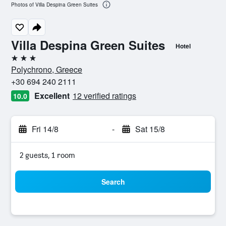
Photos of Villa Despina Green Suites
Villa Despina Green Suites
Hotel
3 stars
Polychrono, Greece
+30 694 240 2111
Excellent
12 verified ratings
10.0
Fri 14/8
-
Sat 15/8
2 guests, 1 room
Search