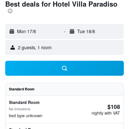
Best deals for Hotel Villa Paradiso
Mon 17/8
-
Tue 18/8
2 guests, 1 room
Standard Room
Standard Room
$108
No inclusions
nightly with VAT
bed type unknown