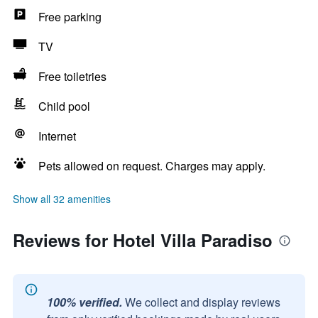
Free parking
TV
Free toiletries
Child pool
Internet
Pets allowed on request. Charges may apply.
Show all 32 amenities
Reviews for Hotel Villa Paradiso
100% verified.
We collect and display reviews