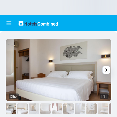
Other
1/11
O