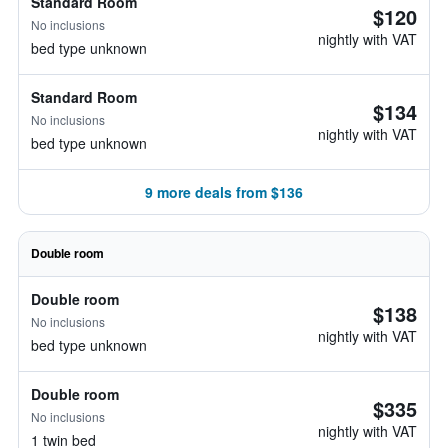
Standard Room
$120
No inclusions
nightly with VAT
bed type unknown
Standard Room
$134
No inclusions
nightly with VAT
bed type unknown
9 more deals from $136
Double room
Double room
$138
No inclusions
nightly with VAT
bed type unknown
Double room
$335
No inclusions
nightly with VAT
1 twin bed