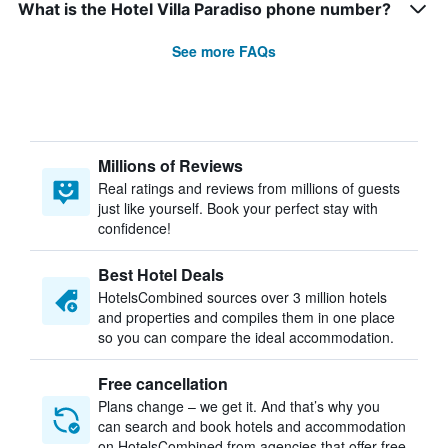
What is the Hotel Villa Paradiso phone number?
See more FAQs
Millions of Reviews
Real ratings and reviews from millions of guests
just like yourself. Book your perfect stay with
confidence!
Best Hotel Deals
HotelsCombined sources over 3 million hotels
and properties and compiles them in one place
so you can compare the ideal accommodation.
Free cancellation
Plans change – we get it. And that’s why you
can search and book hotels and accommodation
on HotelsCombined from agencies that offer free