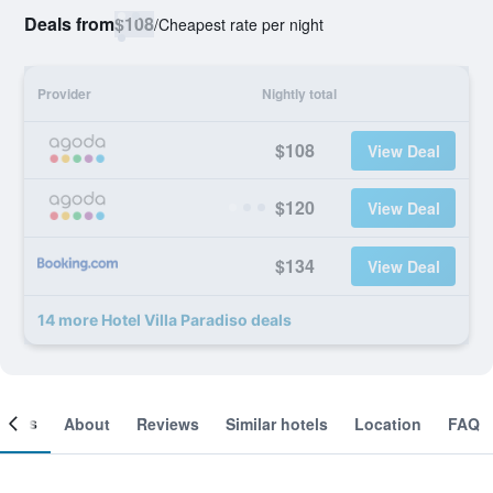
Deals from
$108
/
Cheapest rate per night
Provider
Nightly total
$108
View Deal
$120
View Deal
$134
View Deal
14 more Hotel Villa Paradiso deals
ooms
About
Reviews
Similar hotels
Location
FAQ