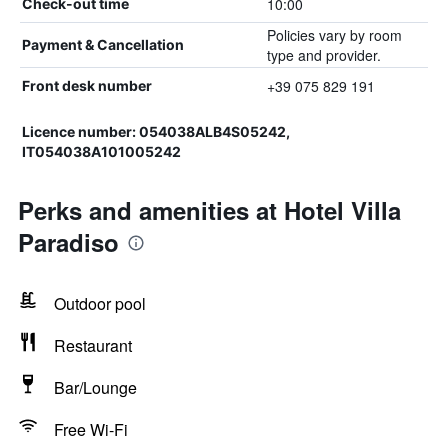
10:00
Check-out time
Policies vary by room
Payment & Cancellation
type and provider.
+39 075 829 191
Front desk number
Licence number: 054038ALB4S05242,
IT054038A101005242
Perks and amenities at Hotel Villa
Paradiso
Outdoor pool
Restaurant
Bar/Lounge
Free Wi-Fi