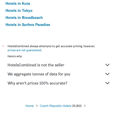
Hotels in Kuta
Hotels in Tokyo
Hotels in Broadbeach
Hotels in Surfers Paradise
*
HotelsCombined always attempts to get accurate pricing, however,
prices are not guaranteed
.
Here's why:
HotelsCombined is not the seller
We aggregate tonnes of data for you
Why aren’t prices 100% accurate?
Home
Czech Republic Hotels
30,800