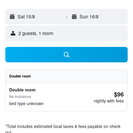
Sat 15/8
-
Sun 16/8
2 guests, 1 room
Double room
Double room
$96
No inclusions
nightly with fees
bed type unknown
*
Total includes estimated local taxes & fees payable on check
out.