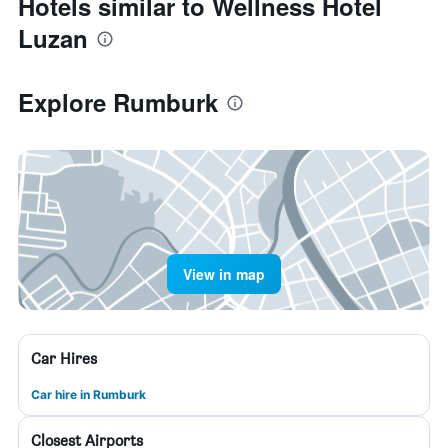
Hotels similar to Wellness Hotel
Luzan
Explore Rumburk
View in map
Car Hires
Car hire in Rumburk
Closest Airports