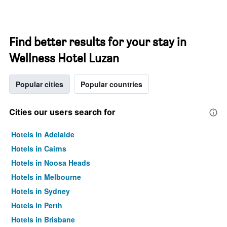
Find better results for your stay in
Wellness Hotel Luzan
Popular cities
Popular countries
Cities our users search for
Hotels in Adelaide
Hotels in Cairns
Hotels in Noosa Heads
Hotels in Melbourne
Hotels in Sydney
Hotels in Perth
Hotels in Brisbane