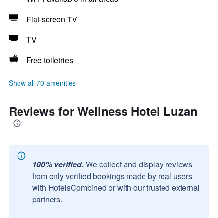
Flat-screen TV
TV
Free toiletries
Show all 70 amenities
Reviews for Wellness Hotel Luzan
100% verified.
We collect and display reviews
from only verified bookings made by real users
with HotelsCombined or with our trusted external
partners.