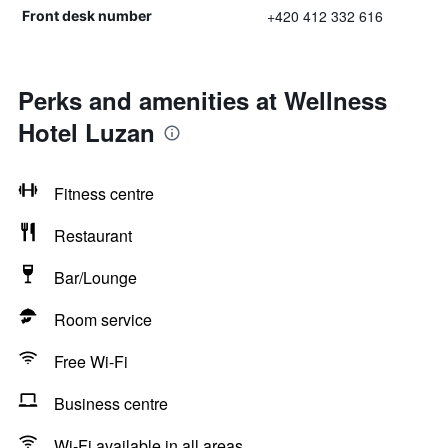
+420 412 332 616
Front desk number
Perks and amenities at Wellness
Hotel Luzan
Fitness centre
Restaurant
Bar/Lounge
Room service
Free Wi-Fi
Business centre
Wi-Fi available in all areas