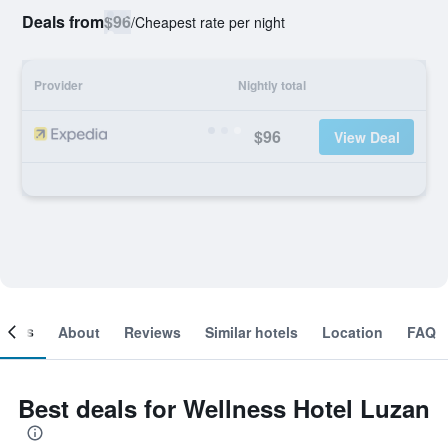
Deals from
$96
/
Cheapest rate per night
Provider
Nightly total
$96
View Deal
ooms
About
Reviews
Similar hotels
Location
FAQ
Best deals for Wellness Hotel Luzan