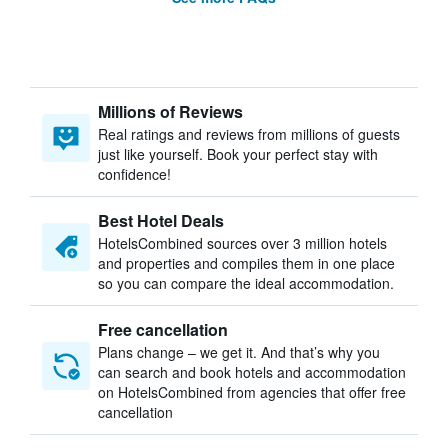
Millions of Reviews
Real ratings and reviews from millions of guests
just like yourself. Book your perfect stay with
confidence!
Best Hotel Deals
HotelsCombined sources over 3 million hotels
and properties and compiles them in one place
so you can compare the ideal accommodation.
Free cancellation
Plans change – we get it. And that’s why you
can search and book hotels and accommodation
on HotelsCombined from agencies that offer free
cancellation