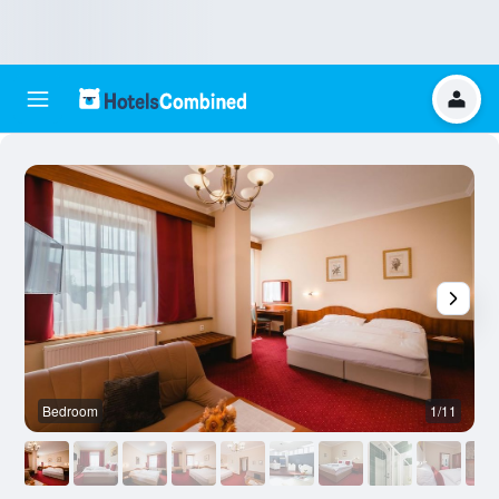
Bedroom
1/11