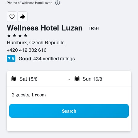
Photos of Wellness Hotel Luzan
Wellness Hotel Luzan
Hotel
4 stars
Rumburk, Czech Republic
+420 412 332 616
Good
434 verified ratings
7.8
Sat 15/8
-
Sun 16/8
2 guests, 1 room
Search