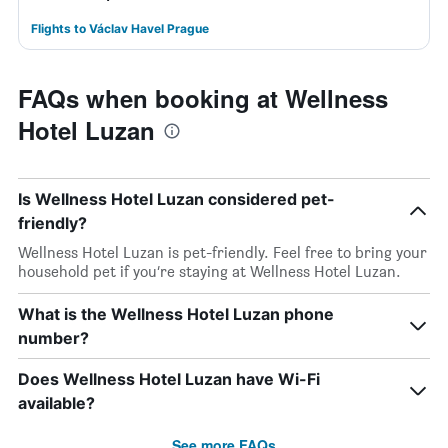
Flights to Václav Havel Prague
FAQs when booking at Wellness
Hotel Luzan
Is Wellness Hotel Luzan considered pet-
friendly?
Wellness Hotel Luzan is pet-friendly. Feel free to bring your
household pet if you’re staying at Wellness Hotel Luzan.
What is the Wellness Hotel Luzan phone
number?
Does Wellness Hotel Luzan have Wi-Fi
available?
See more FAQs