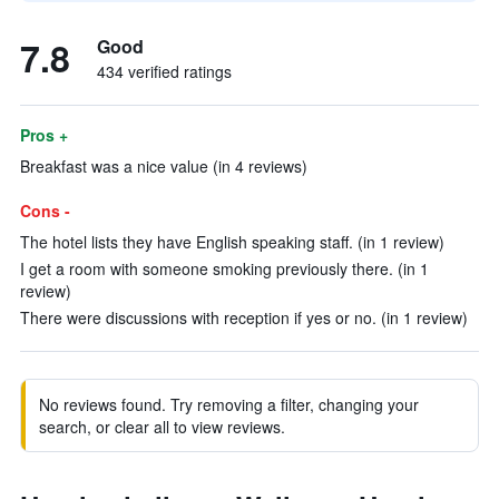
7.8
Good
434 verified ratings
Pros +
Breakfast was a nice value (in 4 reviews)
Cons -
The hotel lists they have English speaking staff. (in 1 review)
I get a room with someone smoking previously there. (in 1
review)
There were discussions with reception if yes or no. (in 1 review)
No reviews found. Try removing a filter, changing your
search, or clear all to view reviews.