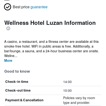
Best price
guarantee
Wellness Hotel Luzan Information
A casino, a restaurant, and a fitness center are available at this
smoke-free hotel. WiFi in public areas is free. Additionally, a
bar/lounge, a sauna, and a 24-hour business center are onsite.
Wellne...
More
Good to know
14:00
Check-in time
10:00
Check-out time
Policies vary by room
Payment & Cancellation
type and provider.