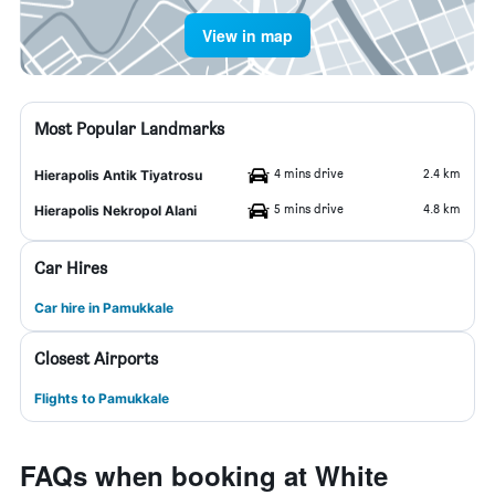
View in map
Most Popular Landmarks
4 mins drive
2.4 km
Hierapolis Antik Tiyatrosu
5 mins drive
4.8 km
Hierapolis Nekropol Alani
Car Hires
Car hire in Pamukkale
Closest Airports
Flights to Pamukkale
FAQs when booking at White