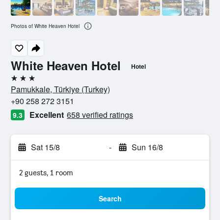
Photos of White Heaven Hotel
White Heaven Hotel
Hotel
3 stars
Pamukkale, Türkiye (Turkey)
+90 258 272 3151
Excellent
658 verified ratings
9.3
Sat 15/8
-
Sun 16/8
2 guests, 1 room
Search