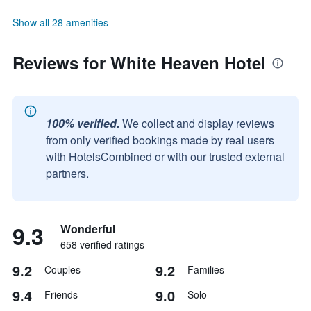
Show all 28 amenities
Reviews for White Heaven Hotel
100% verified.
We collect and display reviews
from only verified bookings made by real users
with HotelsCombined or with our trusted external
partners.
9.3
Wonderful
658 verified ratings
9.2
9.2
Couples
Families
9.4
9.0
Friends
Solo