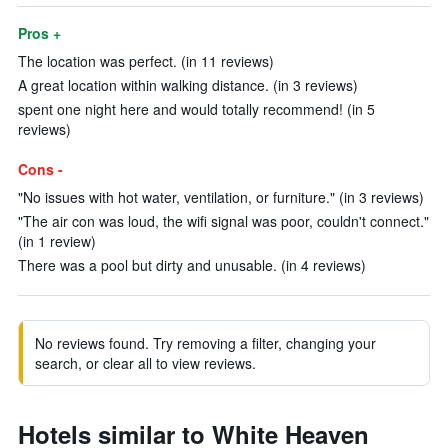
Pros +
The location was perfect. (in 11 reviews)
A great location within walking distance. (in 3 reviews)
spent one night here and would totally recommend! (in 5
reviews)
Cons -
"No issues with hot water, ventilation, or furniture." (in 3 reviews)
"The air con was loud, the wifi signal was poor, couldn't connect."
(in 1 review)
There was a pool but dirty and unusable. (in 4 reviews)
No reviews found. Try removing a filter, changing your
search, or clear all to view reviews.
Hotels similar to White Heaven