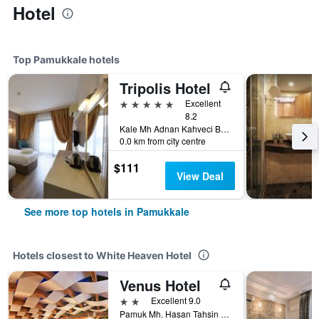
Hotel
Top Pamukkale hotels
Tripolis Hotel
5 stars
Excellent
8.2
Kale Mh Adnan Kahveci Bul No96 Pamukkale, Pamukkale, Türkiye (Turkey)
0.0 km from city centre
$111
View Deal
See more top hotels in Pamukkale
Hotels closest to White Heaven Hotel
Venus Hotel
2 stars
Excellent 9.0
Pamuk Mh. Hasan Tahsin Cd. No: 16, Pamukkale, Türkiye (Turkey)