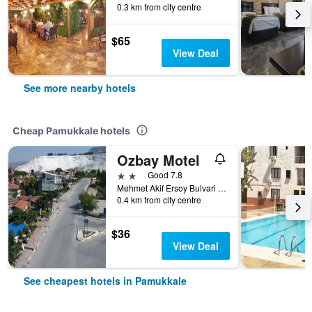
0.3 km from city centre
$65
View Deal
See more nearby hotels
Cheap Pamukkale hotels
Ozbay Motel
2 stars
Good 7.8
Mehmet Akif Ersoy Bulvari No: 43, Pamukkale, Türkiye (Turkey)
0.4 km from city centre
$36
View Deal
See cheapest hotels in Pamukkale