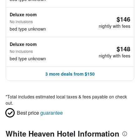
Deluxe room
$146
No inclusions
nightly with fees
bed type unknown
Deluxe room
$148
No inclusions
nightly with fees
bed type unknown
3 more deals from $150
*
Total includes estimated local taxes & fees payable on check
out.
Best price
guarantee
White Heaven Hotel Information