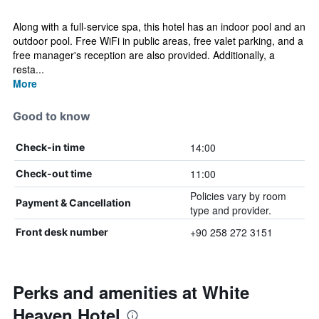
Along with a full-service spa, this hotel has an indoor pool and an
outdoor pool. Free WiFi in public areas, free valet parking, and a
free manager's reception are also provided. Additionally, a
resta...
More
Good to know
14:00
Check-in time
11:00
Check-out time
Policies vary by room
Payment & Cancellation
type and provider.
+90 258 272 3151
Front desk number
Perks and amenities at White
Heaven Hotel