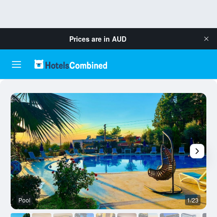
Prices are in
AUD
Pool
1/23
O