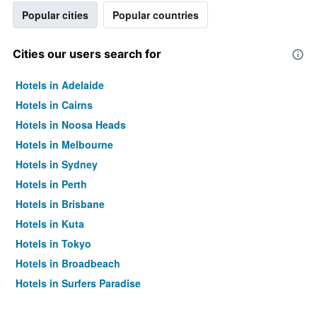
Popular cities
Popular countries
Cities our users search for
Hotels in Adelaide
Hotels in Cairns
Hotels in Noosa Heads
Hotels in Melbourne
Hotels in Sydney
Hotels in Perth
Hotels in Brisbane
Hotels in Kuta
Hotels in Tokyo
Hotels in Broadbeach
Hotels in Surfers Paradise