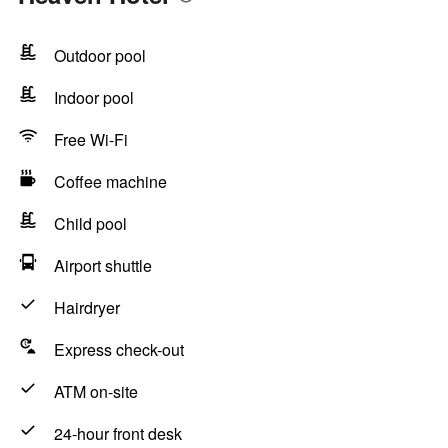
Outdoor pool
Indoor pool
Free Wi-Fi
Coffee machine
Child pool
Airport shuttle
Hairdryer
Express check-out
ATM on-site
24-hour front desk