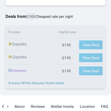
Deals from
$146
/
Cheapest rate per night
Provider
Nightly total
$146
View Deal
$146
View Deal
$148
View Deal
6 more White Heaven Hotel deals
ooms
About
Reviews
Similar hotels
Location
FAQ