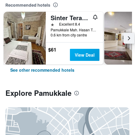
Recommended hotels
Sinter Terasse House Hotel
1 star
Excellent 8.4
Pamukkale Mah. Hasan Tahsin Cad. No 22, Pamukkale, Türkiye (Turkey)
0.6 km from city centre
$61
View Deal
See other recommended hotels
Explore Pamukkale