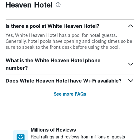
Heaven Hotel
Is there a pool at White Heaven Hotel?
Yes, White Heaven Hotel has a pool for hotel guests.
Generally, hotel pools have opening and closing times so be
sure to speak to the front desk before using the pool.
What is the White Heaven Hotel phone
number?
Does White Heaven Hotel have Wi-Fi available?
See more FAQs
Millions of Reviews
Real ratings and reviews from millions of guests