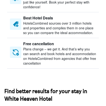
just like yourself. Book your perfect stay with
confidence!
Best Hotel Deals
HotelsCombined sources over 3 million hotels
and properties and compiles them in one place
so you can compare the ideal accommodation.
Free cancellation
Plans change – we get it. And that’s why you
can search and book hotels and accommodation
on HotelsCombined from agencies that offer free
cancellation
Find better results for your stay in
White Heaven Hotel