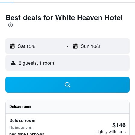
Best deals for White Heaven Hotel
Sat 15/8
-
Sun 16/8
2 guests, 1 room
Deluxe room
Deluxe room
$146
No inclusions
nightly with fees
bed type unknown