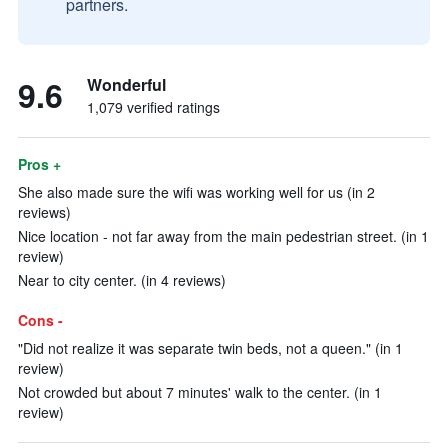
partners.
9.6
Wonderful
1,079 verified ratings
Pros +
She also made sure the wifi was working well for us (in 2
reviews)
Nice location - not far away from the main pedestrian street. (in 1
review)
Near to city center. (in 4 reviews)
Cons -
"Did not realize it was separate twin beds, not a queen." (in 1
review)
Not crowded but about 7 minutes' walk to the center. (in 1
review)