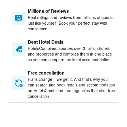
Millions of Reviews
Real ratings and reviews from millions of guests
just like yourself. Book your perfect stay with
confidence!
Best Hotel Deals
HotelsCombined sources over 3 million hotels
and properties and compiles them in one place
so you can compare the ideal accommodation.
Free cancellation
Plans change – we get it. And that’s why you
can search and book hotels and accommodation
on HotelsCombined from agencies that offer free
cancellation