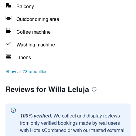
Balcony
Outdoor dining area
Coffee machine
Washing machine
Linens
Show all 78 amenities
Reviews for Willa Leluja
100% verified.
We collect and display reviews
from only verified bookings made by real users
with HotelsCombined or with our trusted external