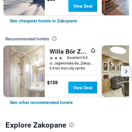
View Deal
See cheapest hotels in Zakopane
Recommended hotels
Willa Bór Zakopane
3 stars
Excellent 9.0
ul. Jagielońska 6a, Zakopane, Malopolskie, Poland
0.9 km from city centre
$159
View Deal
See other recommended hotels
Explore Zakopane