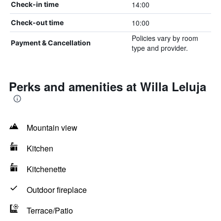
14:00
Check-in time
10:00
Check-out time
Policies vary by room
Payment & Cancellation
type and provider.
Perks and amenities at Willa Leluja
Mountain view
Kitchen
Kitchenette
Outdoor fireplace
Terrace/Patio