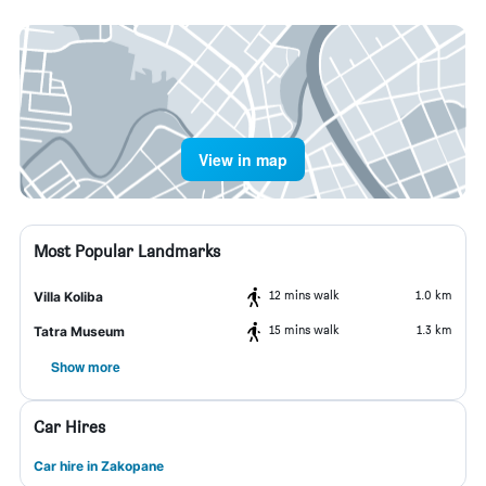
View in map
Most Popular Landmarks
12 mins walk
1.0 km
Villa Koliba
15 mins walk
1.3 km
Tatra Museum
Show more
Car Hires
Car hire in Zakopane