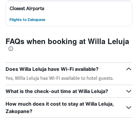
Closest Airports
Flights to Zakopane
FAQs when booking at Willa Leluja
Does Willa Leluja have Wi-Fi available?
Yes, Willa Leluja has Wi-Fi available to hotel guests.
What is the check-out time at Willa Leluja?
How much does it cost to stay at Willa Leluja,
Zakopane?