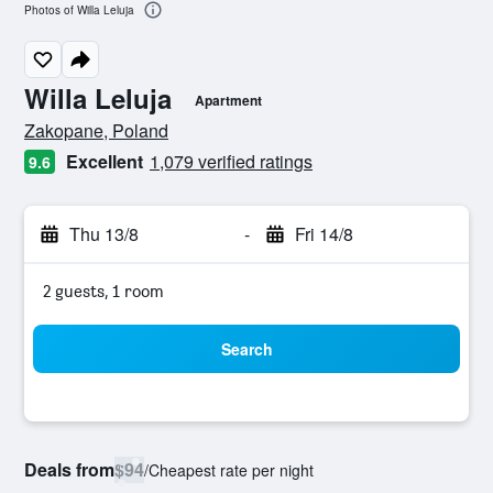
Photos of Willa Leluja
Willa Leluja
Apartment
0 class rating
Zakopane, Poland
Excellent
1,079 verified ratings
9.6
Thu 13/8
-
Fri 14/8
2 guests, 1 room
Search
Deals from
$94
/
Cheapest rate per night