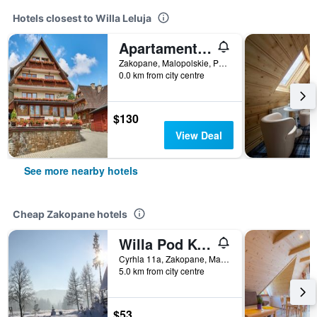
Hotels closest to Willa Leluja
Apartamenty Jan
Zakopane, Malopolskie, Poland
0.0 km from city centre
$130
View Deal
See more nearby hotels
Cheap Zakopane hotels
Willa Pod Kopiencem
Cyrhla 11a, Zakopane, Malopolskie, Poland
5.0 km from city centre
$53