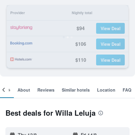
Provider
Nightly total
$94
View Deal
$106
View Deal
$110
View Deal
ooms
About
Reviews
Similar hotels
Location
FAQ
Best deals for Willa Leluja
Thu 13/8
-
Fri 14/8