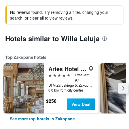
No reviews found. Try removing a filter, changing your
search, or clear all to view reviews.
Hotels similar to Willa Leluja
Top Zakopane hotels
Aries Hotel & Spa
5 stars
Excellent
9.4
Ul M Zaruskiego 5, Zakopane, Malopolskie, Poland
0.0 km from city centre
$256
View Deal
See more top hotels in Zakopane