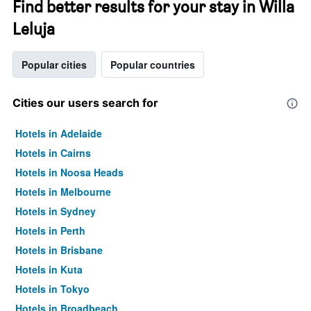
Find better results for your stay in Willa
Leluja
Popular cities
Popular countries
Cities our users search for
Hotels in Adelaide
Hotels in Cairns
Hotels in Noosa Heads
Hotels in Melbourne
Hotels in Sydney
Hotels in Perth
Hotels in Brisbane
Hotels in Kuta
Hotels in Tokyo
Hotels in Broadbeach