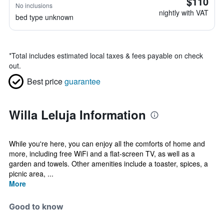
$110
No inclusions
nightly with VAT
bed type unknown
*
Total includes estimated local taxes & fees payable on check
out.
Best price
guarantee
Willa Leluja Information
While you're here, you can enjoy all the comforts of home and
more, including free WiFi and a flat-screen TV, as well as a
garden and towels. Other amenities include a toaster, spices, a
picnic area, ...
More
Good to know