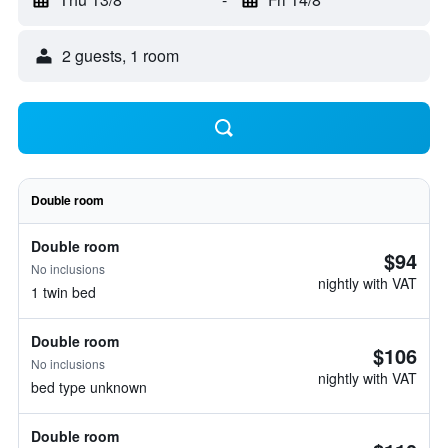
2 guests, 1 room
Double room
Double room
$94
No inclusions
nightly with VAT
1 twin bed
Double room
$106
No inclusions
nightly with VAT
bed type unknown
Double room