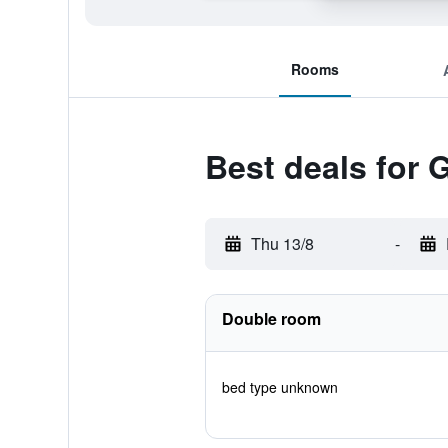
Rooms
Best deals for
Thu 13/8
-
Double room
bed type unknown