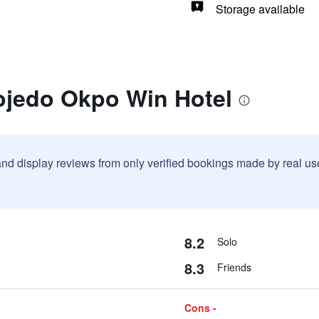
Storage available
ojedo Okpo Win Hotel
and display reviews from only verified bookings made by real u
8.2
Solo
8.3
Friends
Cons -