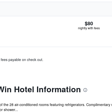
$80
nightly with fees
& fees payable on check out.
in Hotel Information
the 28 air-conditioned rooms featuring refrigerators. Complimentary wi
r shower...