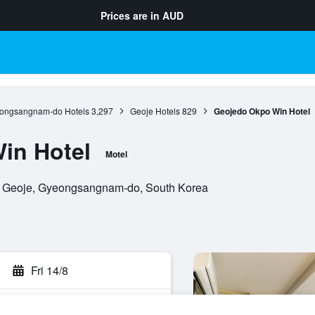
Prices are in
AUD
ongsangnam-do Hotels
3,297
Geoje Hotels
829
Geojedo Okpo Win Hotel
in Hotel
Motel
, Geoje, Gyeongsangnam-do, South Korea
Fri 14/8