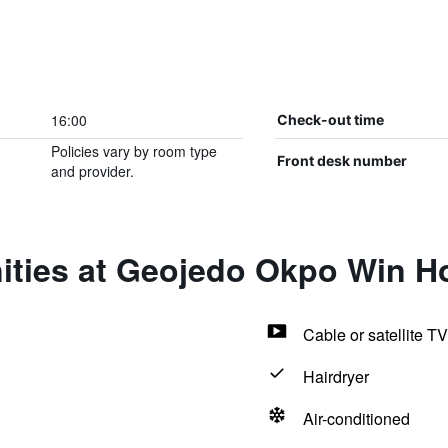
16:00
Check-out time
Policies vary by room type
Front desk number
and provider.
ities at Geojedo Okpo Win Ho
Cable or satellite TV
Hairdryer
Air-conditioned