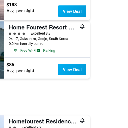
$193
Avg. per night
View Deal
Home Fourest Resort Geoje
4 class rating
Excellent 8.8
24-17, Guksan-ro, Geoje, South Korea
0.0 km from city centre
Free Wi-Fi
Parking
$85
View Deal
Avg. per night
Homefourest Residence Hotel Okpo
2 class rating
Excellent 9.2