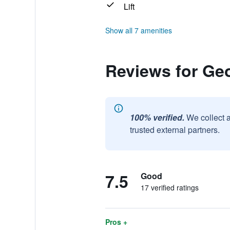
Lift
Show all 7 amenities
Reviews for Ge
100% verified.
We collect 
trusted external partners.
7.5
Good
17 verified ratings
Pros +