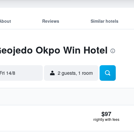
About
Reviews
Similar hotels
 Geojedo Okpo Win Hotel
Fri 14/8
2 guests, 1 room
$97
nightly with fees