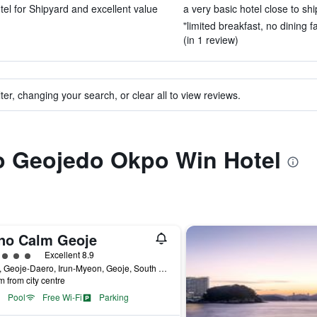
otel for Shipyard and excellent value
a very basic hotel close to shi
"limited breakfast, no dining 
(in 1 review)
ter, changing your search, or clear all to view reviews.
to Geojedo Okpo Win Hotel
no Calm Geoje
ass rating
Excellent 8.9
2660, Geoje-Daero, Irun-Myeon, Geoje, South Korea
m from city centre
Pool
Free Wi-Fi
Parking