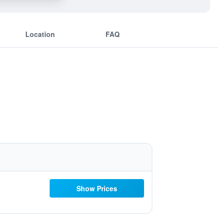
Location
FAQ
Show Prices