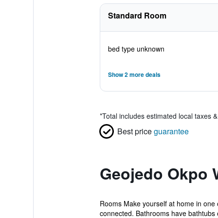
Standard Room
bed type unknown
Show 2 more deals
*
Total includes estimated local taxes 
Best price
guarantee
Geojedo Okpo W
Rooms Make yourself at home in one of 
connected. Bathrooms have bathtubs o