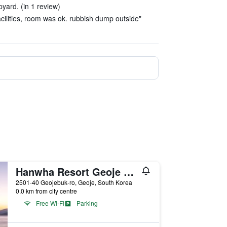
pyard. (in 1 review)
facilities, room was ok. rubbish dump outside"
Hanwha Resort Geoje Belvedere
2501-40 Geojebuk-ro, Geoje, South Korea
0.0 km from city centre
Free Wi-Fi
Parking