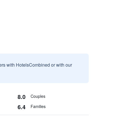
sers with HotelsCombined or with our
8.0
Couples
6.4
Families