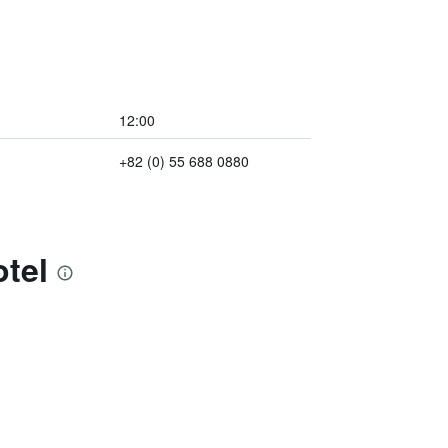
12:00
+82 (0) 55 688 0880
tel