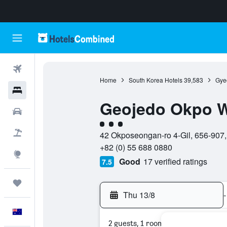
Flights
Home
South Korea Hotels
39,583
Gye
Hotels
Geojedo Okpo W
Cars
3 class rating
Flight+Hotel
42 Okposeongan-ro 4-Gil, 656-907
+82 (0) 55 688 0880
Explore
Good
17 verified ratings
7.5
Trips
Thu 13/8
-
English
2 guests, 1 room