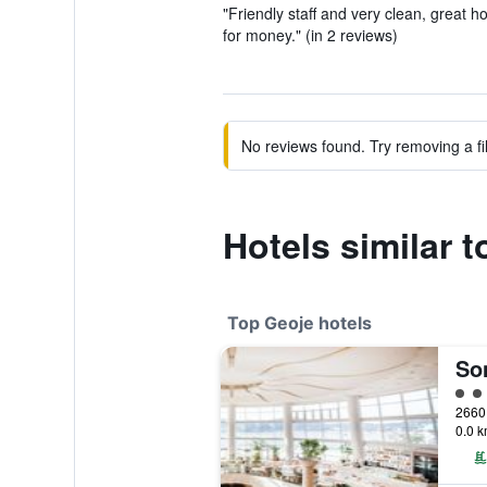
"Friendly staff and very clean, great h
for money." (in 2 reviews)
No reviews found. Try removing a fil
Hotels similar 
Top Geoje hotels
So
5 cl
0.0 k