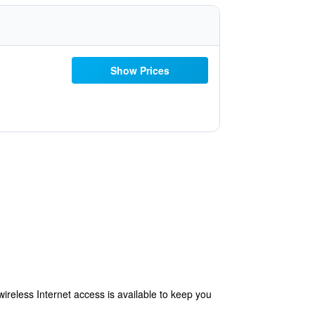
Show Prices
reless Internet access is available to keep you