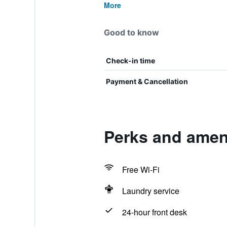
More
Good to know
Check-in time
Payment & Cancellation
Perks and amen
Free Wi-Fi
Laundry service
24-hour front desk