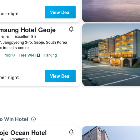
View Deal
per night
msung Hotel Geoje
ars
Excellent 8.8
, Jangpyeong 3-ro, Geoje, South Korea
m from city centre
Pool
Free Wi-Fi
Parking
View Deal
per night
o Win Hotel
oje Ocean Hotel
ass rating
Excellent 8.3