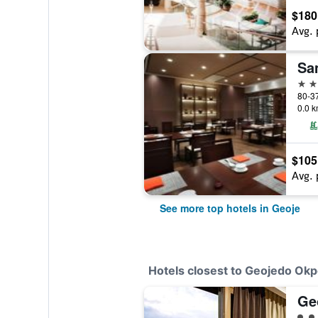
$180
Avg. 
Sa
4 st
80-37
0.0 k
$105
Avg. 
See more top hotels in Geoje
Hotels closest to Geojedo Okp
Ge
3 cl