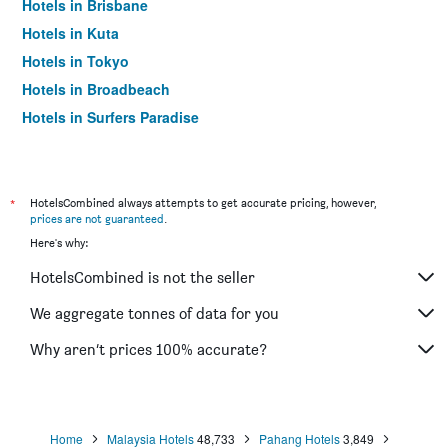
Hotels in Brisbane
Hotels in Kuta
Hotels in Tokyo
Hotels in Broadbeach
Hotels in Surfers Paradise
*
HotelsCombined always attempts to get accurate pricing, however,
prices are not guaranteed
.
Here's why:
HotelsCombined is not the seller
We aggregate tonnes of data for you
Why aren’t prices 100% accurate?
Home
Malaysia Hotels
48,733
Pahang Hotels
3,849