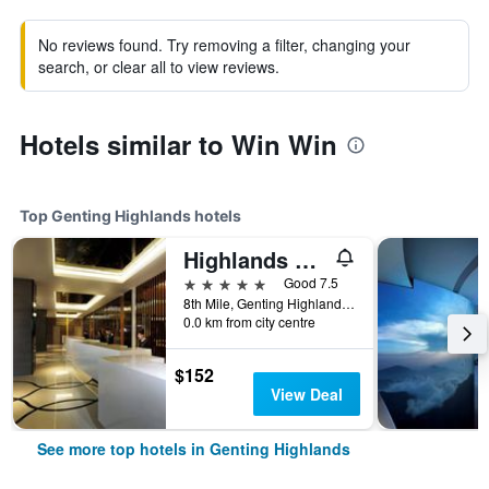
No reviews found. Try removing a filter, changing your
search, or clear all to view reviews.
Hotels similar to Win Win
Top Genting Highlands hotels
Highlands Hotel
5 stars
Good 7.5
8th Mile, Genting Highlands, Malaysia
0.0 km from city centre
$152
View Deal
See more top hotels in Genting Highlands