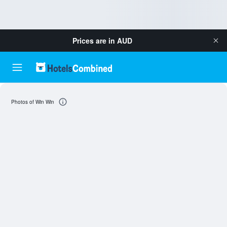
Prices are in
AUD
Photos of Win Win