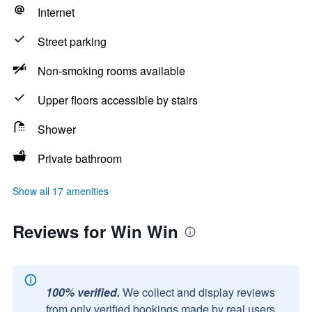
Internet
Street parking
Non-smoking rooms available
Upper floors accessible by stairs
Shower
Private bathroom
Show all 17 amenities
Reviews for Win Win
100% verified.
We collect and display reviews
from only verified bookings made by real users