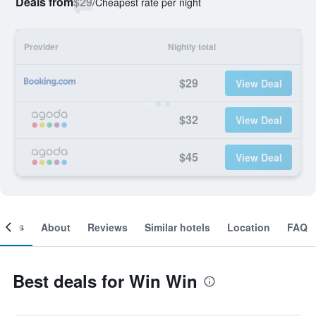
Deals from
$29
/
Cheapest rate per night
Provider
Nightly total
$29
View Deal
$32
View Deal
$45
View Deal
ooms
About
Reviews
Similar hotels
Location
FAQ
Best deals for Win Win