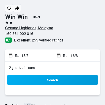
Win Win
Hotel
2 stars
Genting Highlands, Malaysia
+60 361 002 016
Excellent
255 verified ratings
8.1
Sat 15/8
-
Sun 16/8
2 guests, 1 room
Search