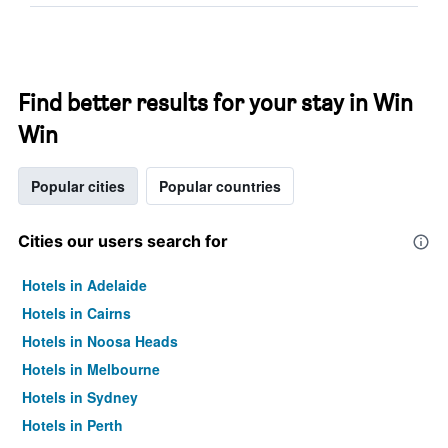
Find better results for your stay in Win
Win
Popular cities
Popular countries
Cities our users search for
Hotels in Adelaide
Hotels in Cairns
Hotels in Noosa Heads
Hotels in Melbourne
Hotels in Sydney
Hotels in Perth