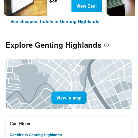
$35
View Deal
See cheapest hotels in Genting Highlands
Explore Genting Highlands
View in map
Car Hires
Car hire in Genting Highlands