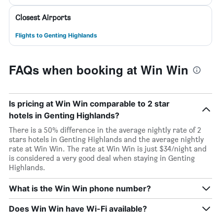
Closest Airports
Flights to Genting Highlands
FAQs when booking at Win Win
Is pricing at Win Win comparable to 2 star
hotels in Genting Highlands?
There is a 50% difference in the average nightly rate of 2
stars hotels in Genting Highlands and the average nightly
rate at Win Win. The rate at Win Win is just $34/night and
is considered a very good deal when staying in Genting
Highlands.
What is the Win Win phone number?
Does Win Win have Wi-Fi available?