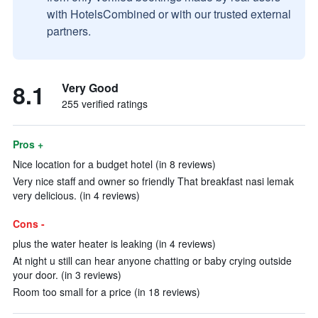
with HotelsCombined or with our trusted external
partners.
8.1
Very Good
255 verified ratings
Pros +
Nice location for a budget hotel (in 8 reviews)
Very nice staff and owner so friendly That breakfast nasi lemak
very delicious. (in 4 reviews)
Cons -
plus the water heater is leaking (in 4 reviews)
At night u still can hear anyone chatting or baby crying outside
your door. (in 3 reviews)
Room too small for a price (in 18 reviews)