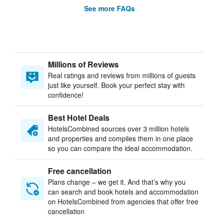
See more FAQs
Millions of Reviews
Real ratings and reviews from millions of guests
just like yourself. Book your perfect stay with
confidence!
Best Hotel Deals
HotelsCombined sources over 3 million hotels
and properties and compiles them in one place
so you can compare the ideal accommodation.
Free cancellation
Plans change – we get it. And that’s why you
can search and book hotels and accommodation
on HotelsCombined from agencies that offer free
cancellation