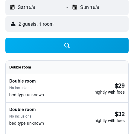
Sat 15/8
-
Sun 16/8
2 guests, 1 room
Double room
Double room
$29
No inclusions
nightly with fees
bed type unknown
Double room
$32
No inclusions
nightly with fees
bed type unknown