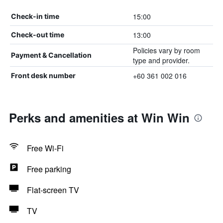
15:00
Check-in time
13:00
Check-out time
Policies vary by room
Payment & Cancellation
type and provider.
+60 361 002 016
Front desk number
Perks and amenities at Win Win
Free Wi-Fi
Free parking
Flat-screen TV
TV