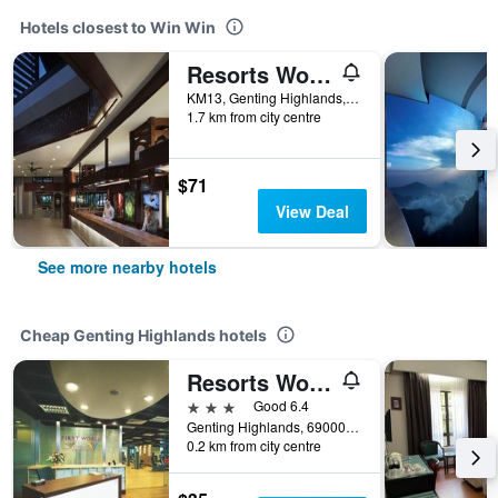
Hotels closest to Win Win
Resorts World Awana
KM13, Genting Highlands, Genting Highlands, Malaysia
1.7 km from city centre
$71
View Deal
See more nearby hotels
Cheap Genting Highlands hotels
Resorts World Genting - First World Hotel
3 stars
Good 6.4
Genting Highlands, 69000 Genting Highlan, 69000, Genting Highlands, Malaysia
0.2 km from city centre