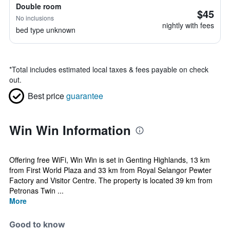
Double room
$45
No inclusions
nightly with fees
bed type unknown
*
Total includes estimated local taxes & fees payable on check
out.
Best price
guarantee
Win Win Information
Offering free WiFi, Win Win is set in Genting Highlands, 13 km
from First World Plaza and 33 km from Royal Selangor Pewter
Factory and Visitor Centre. The property is located 39 km from
Petronas Twin ...
More
Good to know