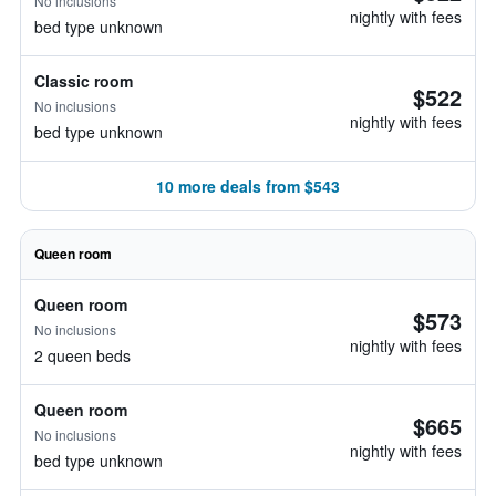
No inclusions
nightly with fees
bed type unknown
Classic room
$522
No inclusions
nightly with fees
bed type unknown
10 more deals from $543
Queen room
Queen room
$573
No inclusions
nightly with fees
2 queen beds
Queen room
$665
No inclusions
nightly with fees
bed type unknown