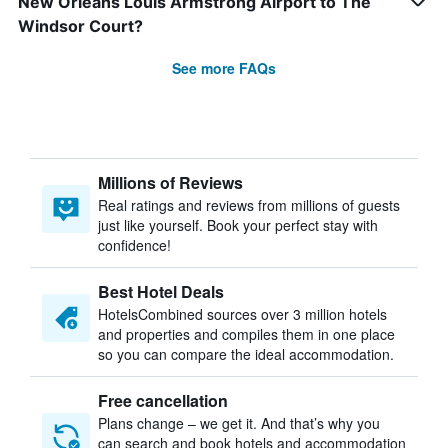
New Orleans Louis Armstrong Airport to The
Windsor Court?
See more FAQs
Millions of Reviews
Real ratings and reviews from millions of guests
just like yourself. Book your perfect stay with
confidence!
Best Hotel Deals
HotelsCombined sources over 3 million hotels
and properties and compiles them in one place
so you can compare the ideal accommodation.
Free cancellation
Plans change – we get it. And that’s why you
can search and book hotels and accommodation