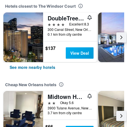
Hotels closest to The Windsor Court
DoubleTree by Hilton New Orleans
4 stars
Excellent 8.3
300 Canal Street, New Orleans, LA, United States
0.1 km from city centre
$137
View Deal
See more nearby hotels
Cheap New Orleans hotels
Midtown Hotel New Orleans
2 stars
Okay 5.6
3900 Tulane Avenue, New Orleans, LA, United States
3.7 km from city centre
$66