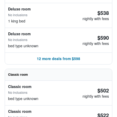
Deluxe room
$538
No inclusions
nightly with fees
1 king bed
Deluxe room
$590
No inclusions
nightly with fees
bed type unknown
12 more deals from $598
Classic room
Classic room
$502
No inclusions
nightly with fees
bed type unknown
Classic room
$522