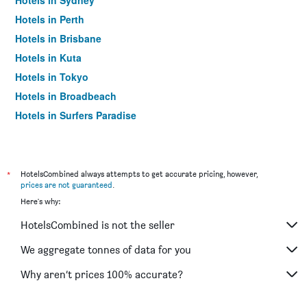
Hotels in Sydney
Hotels in Perth
Hotels in Brisbane
Hotels in Kuta
Hotels in Tokyo
Hotels in Broadbeach
Hotels in Surfers Paradise
*
HotelsCombined always attempts to get accurate pricing, however,
prices are not guaranteed
.
Here's why:
HotelsCombined is not the seller
We aggregate tonnes of data for you
Why aren’t prices 100% accurate?