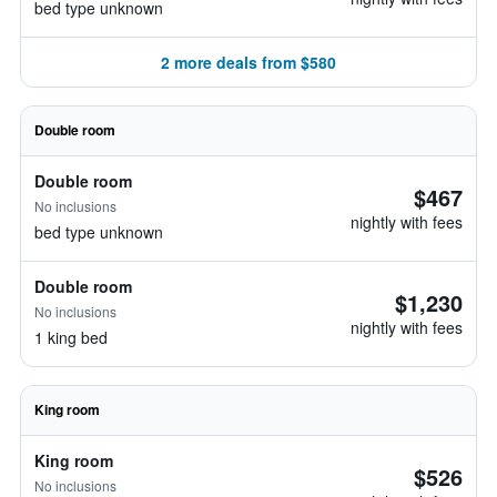
bed type unknown
2 more deals from $580
Double room
Double room
$467
No inclusions
nightly with fees
bed type unknown
Double room
$1,230
No inclusions
nightly with fees
1 king bed
King room
King room
$526
No inclusions