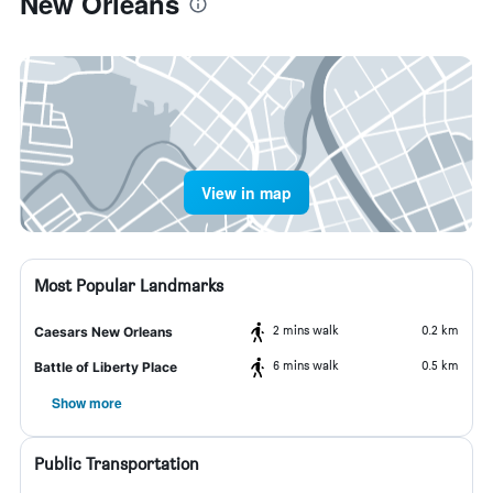
New Orleans
View in map
Most Popular Landmarks
2 mins walk
0.2 km
Caesars New Orleans
6 mins walk
0.5 km
Battle of Liberty Place
Show more
Public Transportation