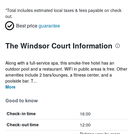
*
Total includes estimated local taxes & fees payable on check
out.
Best price
guarantee
The Windsor Court Information
Along with a full-service spa, this smoke-free hotel has an
outdoor pool and a restaurant. WiFi in public areas is free. Other
amenities include 2 bars/lounges, a fitness center, and a
poolside bar. T...
More
Good to know
16:00
Check-in time
12:00
Check-out time