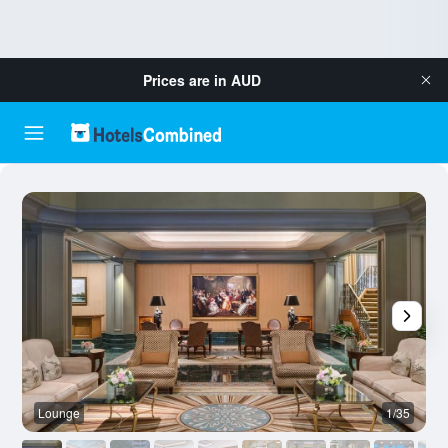
Prices are in
AUD
Lounge
1/35
O