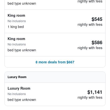
nightly with fees
bed type unknown
King room
$545
No inclusions
nightly with fees
1 king bed
King room
$586
No inclusions
nightly with fees
bed type unknown
8 more deals from $667
Luxury Room
Luxury Room
$1,141
No inclusions
nightly with fees
bed type unknown