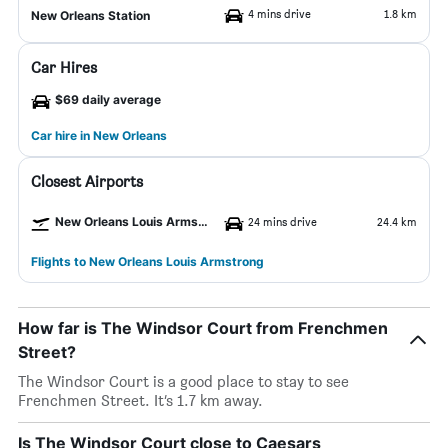
4 mins drive
1.8 km
New Orleans Station
Car Hires
$69 daily average
Car hire in New Orleans
Closest Airports
New Orleans Louis Armstrong Airport
24 mins drive
24.4 km
Flights to New Orleans Louis Armstrong
How far is The Windsor Court from Frenchmen
Street?
The Windsor Court is a good place to stay to see
Frenchmen Street. It’s 1.7 km away.
Is The Windsor Court close to Caesars