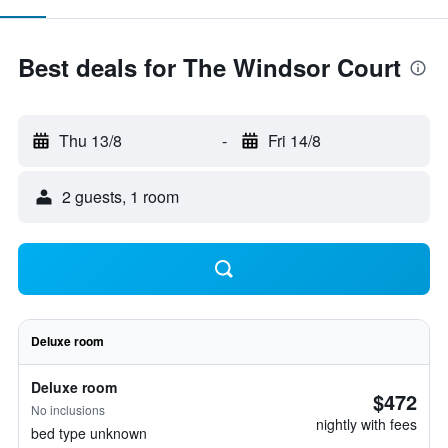
Best deals for The Windsor Court
Thu 13/8
-
Fri 14/8
2 guests, 1 room
Deluxe room
Deluxe room
$472
No inclusions
nightly with fees
bed type unknown