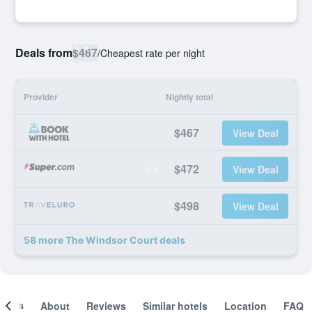
Deals from
$467
/
Cheapest rate per night
Provider
Nightly total
$467
View Deal
$472
View Deal
$498
View Deal
58 more The Windsor Court deals
ooms
About
Reviews
Similar hotels
Location
FAQ