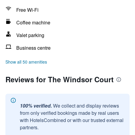
Free Wi-Fi
Coffee machine
Valet parking
Business centre
Show all 50 amenities
Reviews for The Windsor Court
100% verified.
We collect and display reviews
from only verified bookings made by real users
with HotelsCombined or with our trusted external
partners.