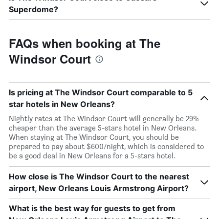
Superdome?
FAQs when booking at The
Windsor Court
Is pricing at The Windsor Court comparable to 5
star hotels in New Orleans?
Nightly rates at The Windsor Court will generally be 29%
cheaper than the average 5-stars hotel in New Orleans.
When staying at The Windsor Court, you should be
prepared to pay about $600/night, which is considered to
be a good deal in New Orleans for a 5-stars hotel.
How close is The Windsor Court to the nearest
airport, New Orleans Louis Armstrong Airport?
What is the best way for guests to get from