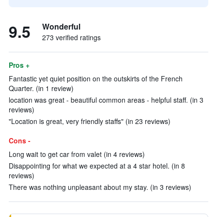
9.5
Wonderful
273 verified ratings
Pros +
Fantastic yet quiet position on the outskirts of the French
Quarter. (in 1 review)
location was great - beautiful common areas - helpful staff. (in 3
reviews)
"Location is great, very friendly staffs" (in 23 reviews)
Cons -
Long wait to get car from valet (in 4 reviews)
Disappointing for what we expected at a 4 star hotel. (in 8
reviews)
There was nothing unpleasant about my stay. (in 3 reviews)