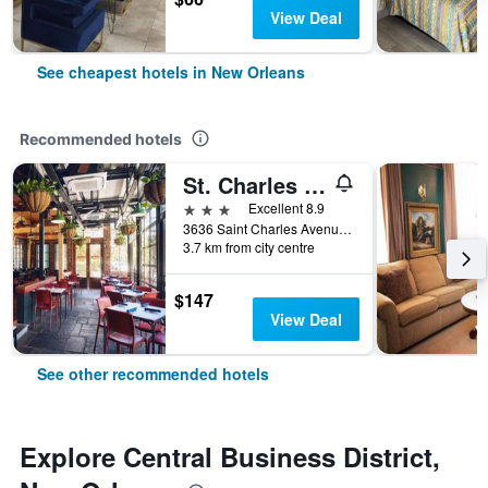
View Deal
See cheapest hotels in New Orleans
Recommended hotels
St. Charles Inn
3 stars
Excellent 8.9
3636 Saint Charles Avenue, New Orleans, LA, United States
3.7 km from city centre
$147
View Deal
See other recommended hotels
Explore Central Business District,