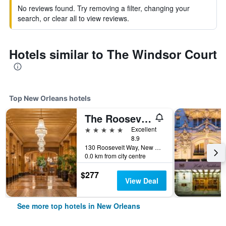
No reviews found. Try removing a filter, changing your
search, or clear all to view reviews.
Hotels similar to The Windsor Court
Top New Orleans hotels
The Roosevelt New Orleans, A Waldorf Astoria Hotel
5 stars
Excellent
8.9
130 Roosevelt Way, New Orleans, LA, United States
0.0 km from city centre
$277
View Deal
See more top hotels in New Orleans