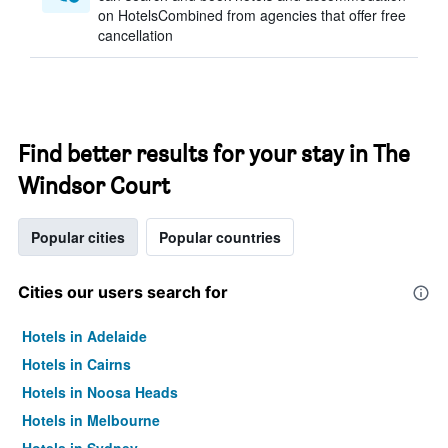
on HotelsCombined from agencies that offer free
cancellation
Find better results for your stay in The
Windsor Court
Popular cities
Popular countries
Cities our users search for
Hotels in Adelaide
Hotels in Cairns
Hotels in Noosa Heads
Hotels in Melbourne