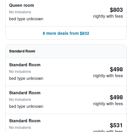
Queen room
$803
No inclusions
nightly with fees
bed type unknown
8 more deals from $832
Standard Room
Standard Room
$498
No inclusions
nightly with fees
bed type unknown
Standard Room
$498
No inclusions
nightly with fees
bed type unknown
Standard Room
$531
No inclusions
nightly with fees