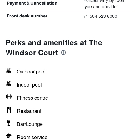
Policies vary by room
Payment & Cancellation
type and provider.
+1 504 523 6000
Front desk number
Perks and amenities at The
Windsor Court
Outdoor pool
Indoor pool
Fitness centre
Restaurant
Bar/Lounge
Room service