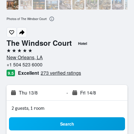
Photos of The Windsor Court
The Windsor Court
Hotel
5 stars
New Orleans, LA
+1 504 523 6000
Excellent
273 verified ratings
9.5
Thu 13/8
-
Fri 14/8
2 guests, 1 room
Search