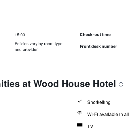
15:00
Check-out time
Policies vary by room type
Front desk number
and provider.
ities at Wood House Hotel
Snorkelling
Wi-Fi available in al
TV