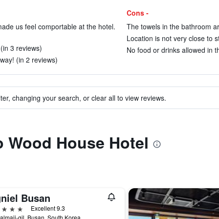
Cons -
ade us feel comportable at the hotel.
The towels in the bathroom are
Location is not very close to s
(in 3 reviews)
No food or drinks allowed in t
away! (in 2 reviews)
ter, changing your search, or clear all to view reviews.
to Wood House Hotel
gniel Busan
ars
Excellent 9.3
almaji-gil, Busan, South Korea