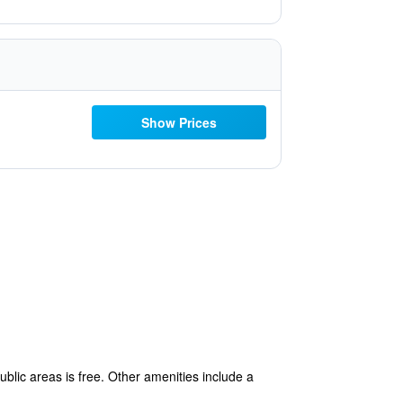
Show Prices
ublic areas is free. Other amenities include a