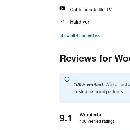
Cable or satellite TV
Hairdryer
Show all 48 amenities
Reviews for Wo
100% verified.
We collect 
trusted external partners.
9.1
Wonderful
400 verified ratings