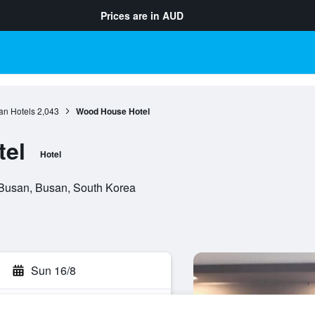
Prices are in
AUD
an Hotels
2,043
Wood House Hotel
el
Hotel
Busan, Busan, South Korea
Sun 16/8