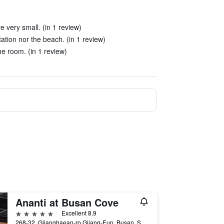
 very small. (in 1 review)
tation nor the beach. (in 1 review)
he room. (in 1 review)
Ananti at Busan Cove
5 stars
Excellent 8.9
268-32, Gijanghaean-ro Gijang-Eup, Busan, South Korea