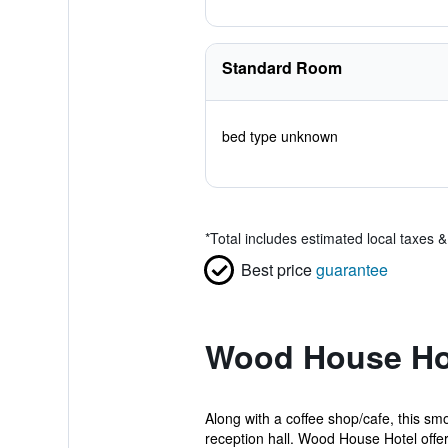
Standard Room
bed type unknown
*
Total includes estimated local taxes 
Best price
guarantee
Wood House Hot
Along with a coffee shop/cafe, this smo
reception hall. Wood House Hotel offers