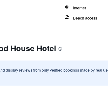
Internet
Beach access
od House Hotel
and display reviews from only verified bookings made by real u