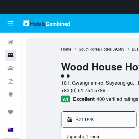
Flights
Home
South Korea Hotels
39,583
Bus
Hotels
Wood House Hot
Cars
2 class rating
Flight+Hotel
181, Gwangnam-ro, Suyeong-gu, , 
+82 (0) 51 754 5789
Explore
Excellent
400 verified ratings
9.1
Trips
Sat 15/8
-
English
2 guests, 1 room