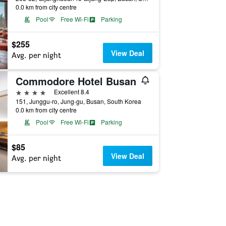
0.0 km from city centre
Pool
Free Wi-Fi
Parking
$255
View Deal
Avg. per night
Commodore Hotel Busan
4 stars
Excellent 8.4
151, Junggu-ro, Jung-gu, Busan, South Korea
0.0 km from city centre
Pool
Free Wi-Fi
Parking
$85
View Deal
Avg. per night