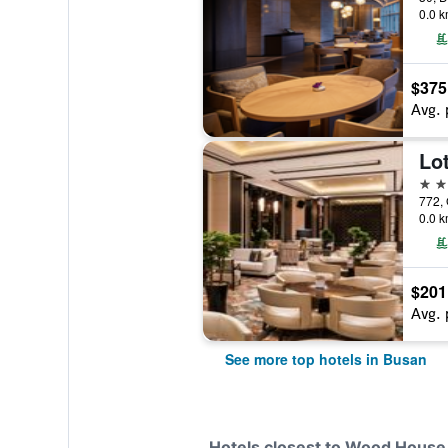
0.0 k
$375
Avg. 
Lo
5 st
0.0 k
$201
Avg. 
See more top hotels in Busan
Hotels closest to Wood House