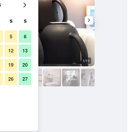
6
S
S
5
6
12
13
1/11
Bedroom
19
20
26
27