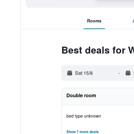
Rooms
Best deals for
Sat 15/8
-
Double room
bed type unknown
Show 7 more deals