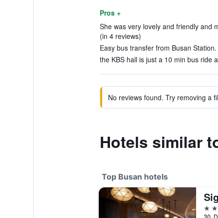
Pros +
She was very lovely and friendly and m
(in 4 reviews)
Easy bus transfer from Busan Station. 
the KBS hall is just a 10 min bus ride 
No reviews found. Try removing a fil
Hotels similar 
Top Busan hotels
Si
5 st
30, D