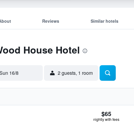
About
Reviews
Similar hotels
 Wood House Hotel
Sun 16/8
2 guests, 1 room
$65
nightly with fees