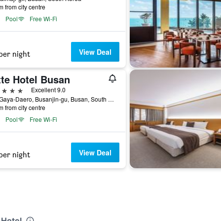
m from city centre
Pool
Free Wi-Fi
View Deal
per night
tte Hotel Busan
ars
Excellent 9.0
772, Gaya-Daero, Busanjin-gu, Busan, South Korea
m from city centre
Pool
Free Wi-Fi
View Deal
per night
 Hotel