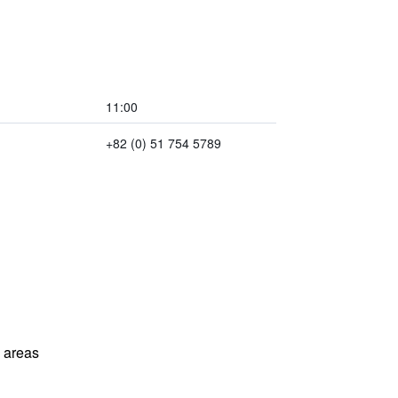
11:00
+82 (0) 51 754 5789
l areas