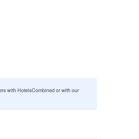
sers with HotelsCombined or with our