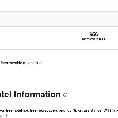
$56
nightly with fees
& fees payable on check out.
el Information
ke-free hotel has free newspapers and tour/ticket assistance. WiFi in p
 14 ...