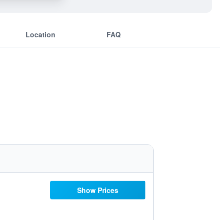
Location
FAQ
Show Prices