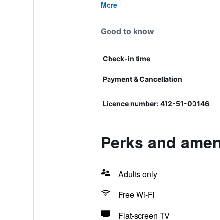
More
Good to know
Check-in time
Payment & Cancellation
Licence number: 412-51-00146
Perks and amen
Adults only
Free Wi-Fi
Flat-screen TV