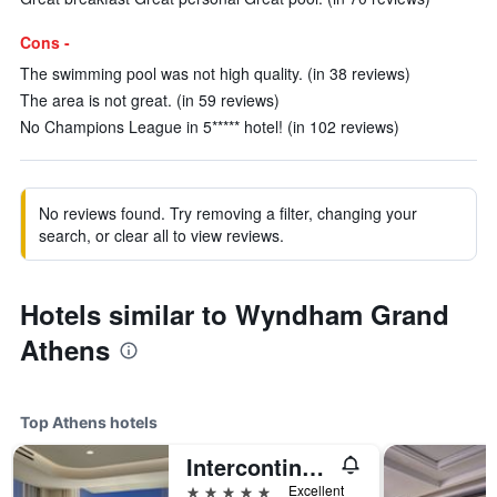
Cons -
The swimming pool was not high quality. (in 38 reviews)
The area is not great. (in 59 reviews)
No Champions League in 5***** hotel! (in 102 reviews)
No reviews found. Try removing a filter, changing your
search, or clear all to view reviews.
Hotels similar to Wyndham Grand
Athens
Top Athens hotels
Intercontinental Hotels Athenaeum Athens By IHG
5 stars
Excellent