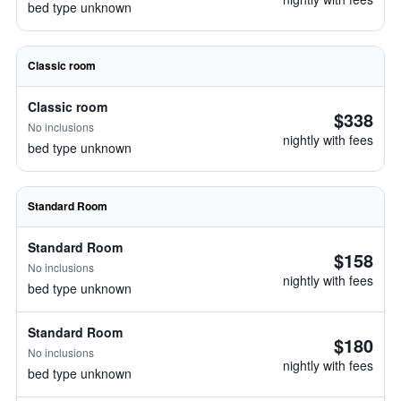
bed type unknown
Classic room
Classic room
$338
No inclusions
nightly with fees
bed type unknown
Standard Room
Standard Room
$158
No inclusions
nightly with fees
bed type unknown
Standard Room
$180
No inclusions
nightly with fees
bed type unknown