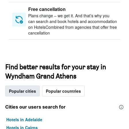
Free cancellation
Plans change – we get it. And that’s why you
can search and book hotels and accommodation
on HotelsCombined from agencies that offer free
cancellation
Find better results for your stay in
Wyndham Grand Athens
Popular cities
Popular countries
Cities our users search for
Hotels in Adelaide
Hotels in Cairns