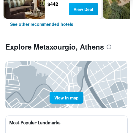
$442
View Deal
See other recommended hotels
Explore Metaxourgio, Athens
View in map
Most Popular Landmarks