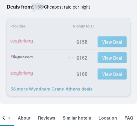
Deals from
$158
/
Cheapest rate per night
Provider
Nightly total
$158
View Deal
$162
View Deal
$166
View Deal
56 more Wyndham Grand Athens deals
ooms
About
Reviews
Similar hotels
Location
FAQ