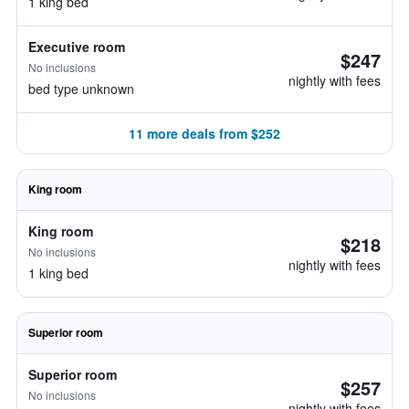
1 king bed
Executive room
$247
No inclusions
nightly with fees
bed type unknown
11 more deals from $252
King room
King room
$218
No inclusions
nightly with fees
1 king bed
Superior room
Superior room
$257
No inclusions
nightly with fees