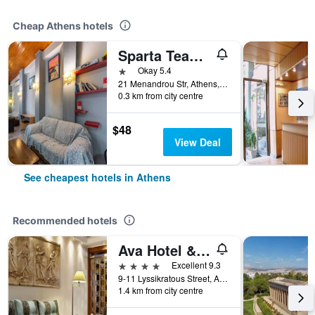
Cheap Athens hotels
Sparta Team Hotel - Hostel
1 star
Okay 5.4
21 Menandrou Str, Athens, Greece
0.3 km from city centre
$48
View Deal
See cheapest hotels in Athens
Recommended hotels
Ava Hotel & Suites
4 stars
Excellent 9.3
9-11 Lyssikratous Street, Athens, Greece
1.4 km from city centre