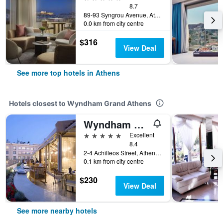
8.7
89-93 Syngrou Avenue, Athens, Greece
0.0 km from city centre
$316
View Deal
See more top hotels in Athens
Hotels closest to Wyndham Grand Athens
Wyndham Athens Residence
5 stars
Excellent
8.4
2-4 Achilleos Street, Athens, Greece
0.1 km from city centre
$230
View Deal
See more nearby hotels