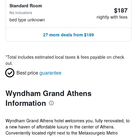
Standard Room
$187
No inclusions
nightly with fees
bed type unknown
27 more deals from $189
*
Total includes estimated local taxes & fees payable on check
out.
Best price
guarantee
Wyndham Grand Athens
Information
Wyndham Grand Athens hotel welcomes you, fully renovated, to
a new haven of affordable luxury in the center of Athens.
Conveniently located right next to the Metaxourgeio Metro