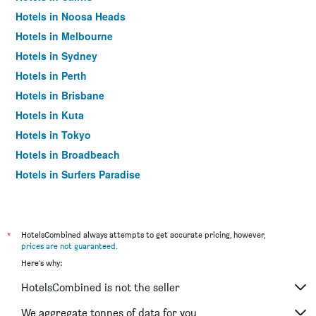
Hotels in Noosa Heads
Hotels in Melbourne
Hotels in Sydney
Hotels in Perth
Hotels in Brisbane
Hotels in Kuta
Hotels in Tokyo
Hotels in Broadbeach
Hotels in Surfers Paradise
*
HotelsCombined always attempts to get accurate pricing, however,
prices are not guaranteed
.
Here's why:
HotelsCombined is not the seller
We aggregate tonnes of data for you