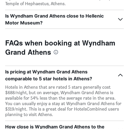
Temple of Hephaestus, Athens.
Is Wyndham Grand Athens close to Hellenic
Motor Museum?
FAQs when booking at Wyndham
Grand Athens
Is pricing at Wyndham Grand Athens
comparable to 5 star hotels in Athens?
Hotels in Athens that are rated 5 stars generally cost
$688/night, but on average, Wyndham Grand Athens is
available for 54% less than the average rate in the area.
You can usually enjoy a stay at Wyndham Grand Athens for
$319/night. This is a great deal for HotelsCombined users
planning to visit Athens.
How close is Wyndham Grand Athens to the