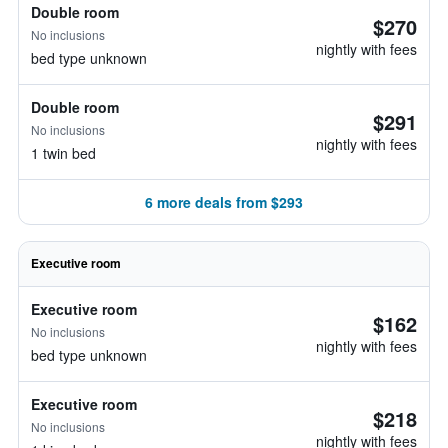
Double room
$270
No inclusions
nightly with fees
bed type unknown
Double room
$291
No inclusions
nightly with fees
1 twin bed
6 more deals from $293
Executive room
Executive room
$162
No inclusions
nightly with fees
bed type unknown
Executive room
$218
No inclusions
nightly with fees