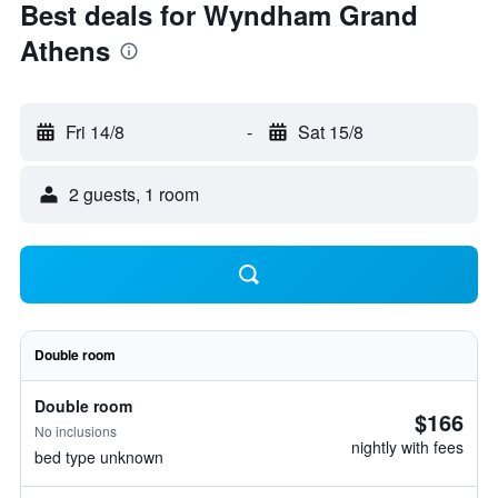
Best deals for Wyndham Grand
Athens
Fri 14/8
-
Sat 15/8
2 guests, 1 room
Double room
Double room
$166
No inclusions
nightly with fees
bed type unknown