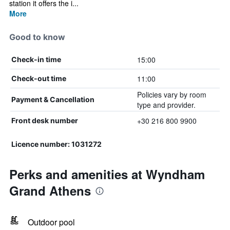
station it offers the i...
More
Good to know
15:00
Check-in time
11:00
Check-out time
Policies vary by room
Payment & Cancellation
type and provider.
+30 216 800 9900
Front desk number
Licence number: 1031272
Perks and amenities at Wyndham
Grand Athens
Outdoor pool