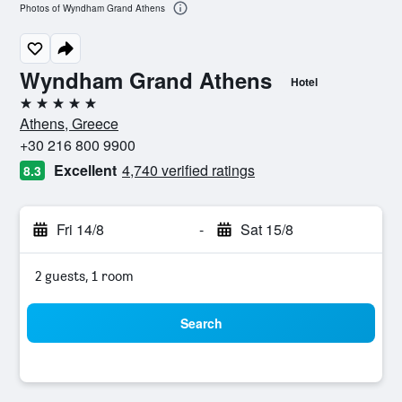
Photos of Wyndham Grand Athens
Wyndham Grand Athens
Hotel
5 stars
Athens, Greece
+30 216 800 9900
Excellent
4,740 verified ratings
8.3
Fri 14/8
-
Sat 15/8
2 guests, 1 room
Search