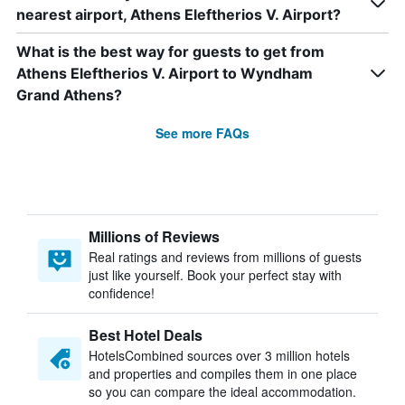
nearest airport, Athens Eleftherios V. Airport?
What is the best way for guests to get from
Athens Eleftherios V. Airport to Wyndham
Grand Athens?
See more FAQs
Millions of Reviews
Real ratings and reviews from millions of guests
just like yourself. Book your perfect stay with
confidence!
Best Hotel Deals
HotelsCombined sources over 3 million hotels
and properties and compiles them in one place
so you can compare the ideal accommodation.