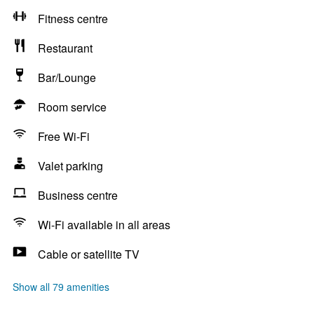
Fitness centre
Restaurant
Bar/Lounge
Room service
Free Wi-Fi
Valet parking
Business centre
Wi-Fi available in all areas
Cable or satellite TV
Show all 79 amenities