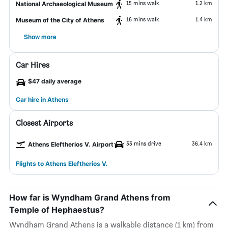
15 mins walk
1.2 km
National Archaeological Museum
16 mins walk
1.4 km
Museum of the City of Athens
Show more
Car Hires
$47 daily average
Car hire in Athens
Closest Airports
33 mins drive
36.4 km
Athens Eleftherios V. Airport
Flights to Athens Eleftherios V.
How far is Wyndham Grand Athens from
Temple of Hephaestus?
Wyndham Grand Athens is a walkable distance (1 km) from