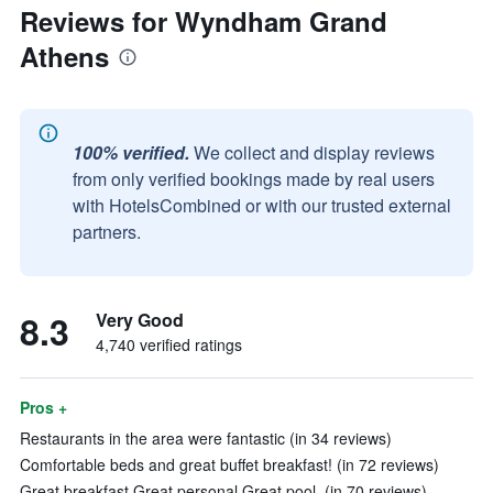
Reviews for Wyndham Grand
Athens
100% verified.
We collect and display reviews
from only verified bookings made by real users
with HotelsCombined or with our trusted external
partners.
8.3
Very Good
4,740 verified ratings
Pros +
Restaurants in the area were fantastic (in 34 reviews)
Comfortable beds and great buffet breakfast! (in 72 reviews)
Great breakfast Great personal Great pool. (in 70 reviews)