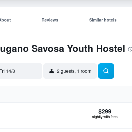
About
Reviews
Similar hotels
 Lugano Savosa Youth Hostel
Fri 14/8
2 guests, 1 room
$299
nightly with fees