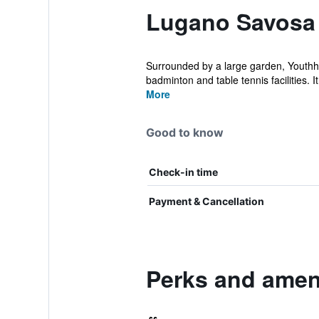
Lugano Savosa 
Surrounded by a large garden, Youthho
badminton and table tennis facilities. It 
More
Good to know
Check-in time
Payment & Cancellation
Perks and amen