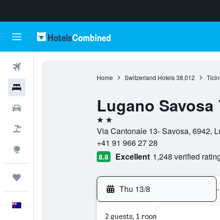
Flights
Home
Switzerland Hotels
38,012
Ticin
Hotels
Lugano Savosa 
Cars
2 stars
Flight+Hotel
Via Cantonale 13- Savosa, 6942, L
+41 91 966 27 28
Explore
Excellent
1,248 verified ratin
8.8
Trips
Thu 13/8
-
English
2 guests, 1 room