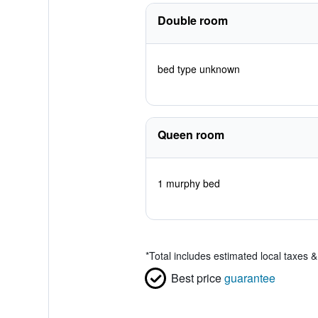
Double room
bed type unknown
Queen room
1 murphy bed
*
Total includes estimated local taxes 
Best price
guarantee