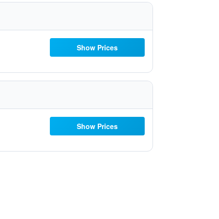
Show Prices
Show Prices