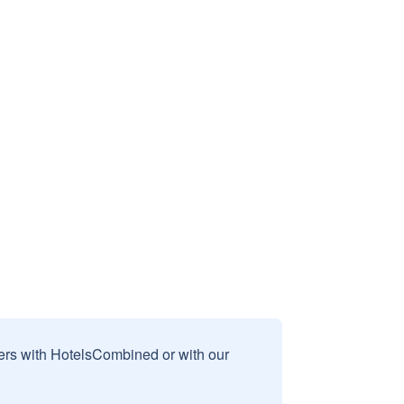
sers with HotelsCombined or with our