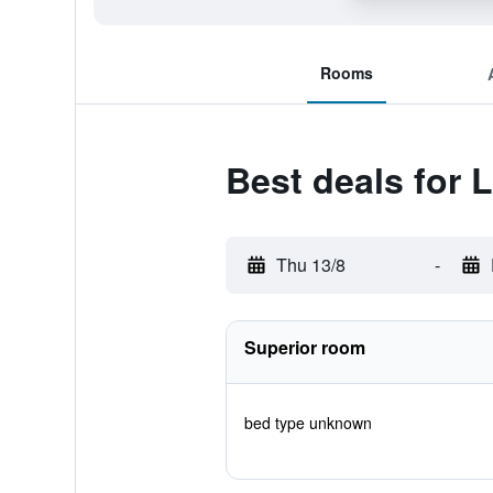
Rooms
Best deals for
Thu 13/8
-
Superior room
bed type unknown