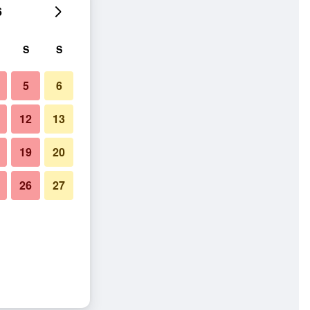
6
S
S
5
6
12
13
19
20
26
27