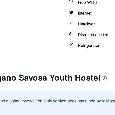
Free Wi-Fi
Internet
Hairdryer
Disabled access
Refrigerator
gano Savosa Youth Hostel
and display reviews from only verified bookings made by real u