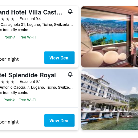
Grand Hotel Villa Castagnola
ars
Excellent 9.4
Viale Castagnola 31, Lugano, Ticino, Switzerland
m from city centre
Pool
Free Wi-Fi
View Deal
per night
tel Splendide Royal
ars
Excellent 9.1
Riva Antonio Caccia, 7, Lugano, Ticino, Switzerland
m from city centre
Pool
Free Wi-Fi
View Deal
per night