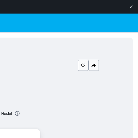
 Hostel