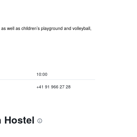
s well as children’s playground and volleyball,
10:00
+41 91 966 27 28
 Hostel