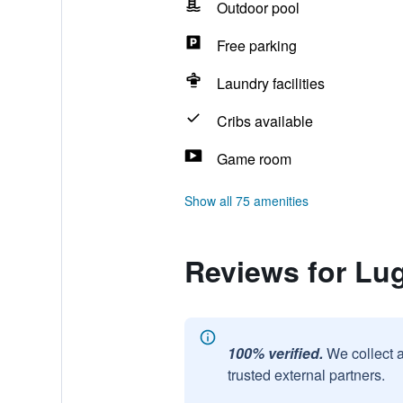
Outdoor pool
Free parking
Laundry facilities
Cribs available
Game room
Show all 75 amenities
Reviews for Lu
100% verified.
We collect 
trusted external partners.