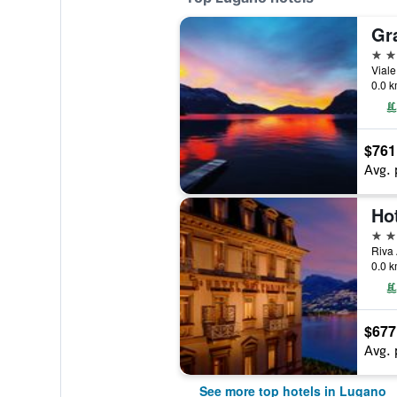
5 st
0.0 k
$761
Avg. 
Ho
5 st
0.0 k
$677
Avg. 
See more top hotels in Lugano