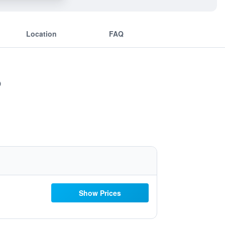
Location
FAQ
Show Prices