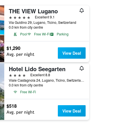
THE VIEW Lugano
5 stars
Excellent 9.1
Via Guidino 29, Lugano, Ticino, Switzerland
0.0 km from city centre
Pool
Free Wi-Fi
Parking
$1,290
View Deal
Avg. per night
Hotel Lido Seegarten
4 stars
Excellent 8.8
Viale Castagnola 24, Lugano, Ticino, Switzerland
0.0 km from city centre
Free Wi-Fi
$518
View Deal
Avg. per night