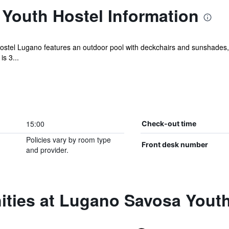
Youth Hostel Information
stel Lugano features an outdoor pool with deckchairs and sunshades, a
is 3...
15:00
Check-out time
Policies vary by room type
Front desk number
and provider.
ities at Lugano Savosa Youth