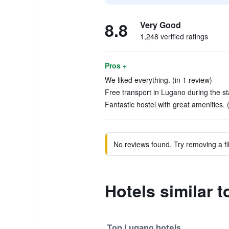
8.8
Very Good
1,248 verified ratings
Pros +
We liked everything. (in 1 review)
Free transport in Lugano during the st
Fantastic hostel with great amenities. 
No reviews found. Try removing a fil
Hotels similar 
Top Lugano hotels