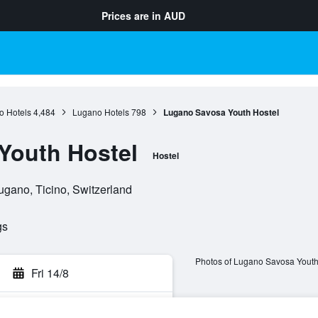
Prices are in
AUD
o Hotels
4,484
Lugano Hotels
798
Lugano Savosa Youth Hostel
Youth Hostel
Hostel
ugano, Ticino, Switzerland
gs
Photos of Lugano Savosa Youth
Fri 14/8