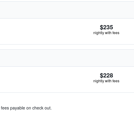
$235
nightly with fees
$228
nightly with fees
& fees payable on check out.