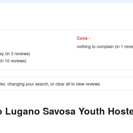
Cons -
nothing to complain (in 1 revi
ay (in 3 reviews)
(in 10 reviews)
ter, changing your search, or clear all to view reviews.
to Lugano Savosa Youth Hoste