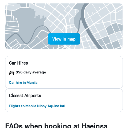
View in map
Car Hires
$56 daily average
Car hire in Manila
Closest Airports
Flights to Manila Ninoy Aquino Intl
FAQs when booking at Haeinsa