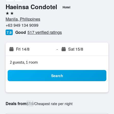
Haeinsa Condotel
Hotel
2 stars
Manila, Philippines
+63 949 134 9099
Good
517 verified ratings
7.9
Fri 14/8
-
Sat 15/8
2 guests, 1 room
Search
Deals from
$15
/
Cheapest rate per night