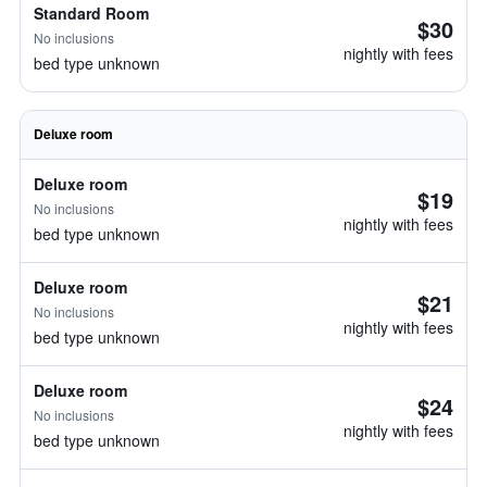
Standard Room
$30
No inclusions
nightly with fees
bed type unknown
Deluxe room
Deluxe room
$19
No inclusions
nightly with fees
bed type unknown
Deluxe room
$21
No inclusions
nightly with fees
bed type unknown
Deluxe room
$24
No inclusions
nightly with fees
bed type unknown