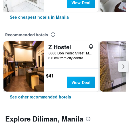
View Deal
See cheapest hotels in Manila
Recommended hotels
Z Hostel
5660 Don Pedro Street, Manila, Philippines
6.6 km from city centre
$41
View Deal
See other recommended hotels
Explore Diliman, Manila