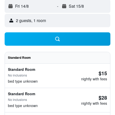
Fri 14/8
-
Sat 15/8
2 guests, 1 room
Standard Room
Standard Room
$15
No inclusions
nightly with fees
bed type unknown
Standard Room
$28
No inclusions
nightly with fees
bed type unknown