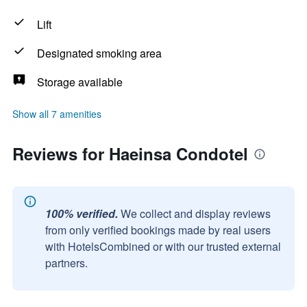
Lift
Designated smoking area
Storage available
Show all 7 amenities
Reviews for Haeinsa Condotel
100% verified.
We collect and display reviews
from only verified bookings made by real users
with HotelsCombined or with our trusted external
partners.