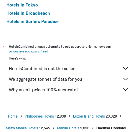
Hotels in Tokyo
Hotels in Broadbeach
Hotels in Surfers Paradise
*
HotelsCombined always attempts to get accurate pricing, however,
prices are not guaranteed
.
Here's why:
HotelsCombined is not the seller
We aggregate tonnes of data for you
Why aren’t prices 100% accurate?
Home
Philippines Hotels
42,838
Luzon Island Hotels
23,328
Metro Manila Hotels
12,545
Manila Hotels
9,836
Haeinsa Condotel