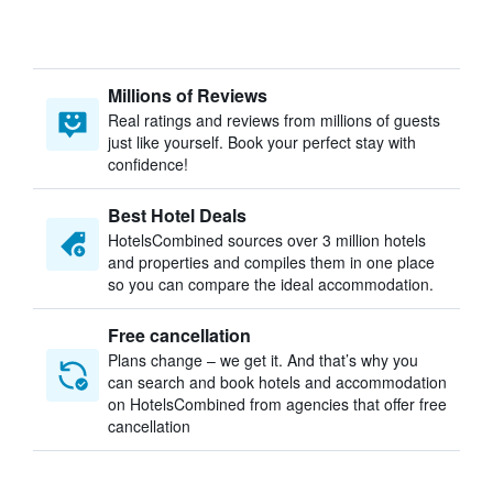
Millions of Reviews
Real ratings and reviews from millions of guests
just like yourself. Book your perfect stay with
confidence!
Best Hotel Deals
HotelsCombined sources over 3 million hotels
and properties and compiles them in one place
so you can compare the ideal accommodation.
Free cancellation
Plans change – we get it. And that’s why you
can search and book hotels and accommodation
on HotelsCombined from agencies that offer free
cancellation