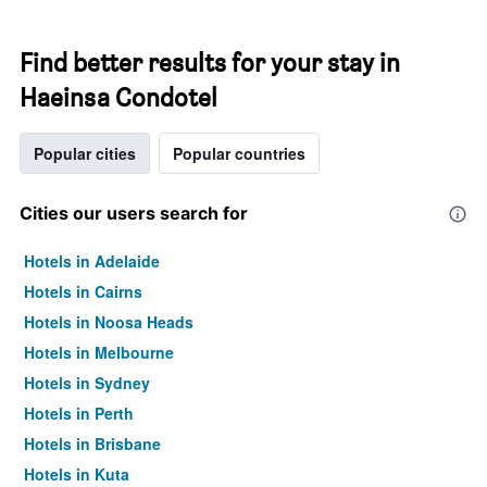
Find better results for your stay in
Haeinsa Condotel
Popular cities
Popular countries
Cities our users search for
Hotels in Adelaide
Hotels in Cairns
Hotels in Noosa Heads
Hotels in Melbourne
Hotels in Sydney
Hotels in Perth
Hotels in Brisbane
Hotels in Kuta