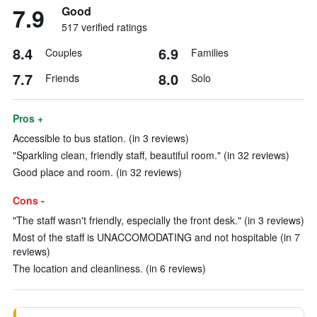
7.9
Good
517 verified ratings
8.4
6.9
Couples
Families
7.7
8.0
Friends
Solo
Pros +
Accessible to bus station. (in 3 reviews)
"Sparkling clean, friendly staff, beautiful room." (in 32 reviews)
Good place and room. (in 32 reviews)
Cons -
"The staff wasn't friendly, especially the front desk." (in 3 reviews)
Most of the staff is UNACCOMODATING and not hospitable (in 7
reviews)
The location and cleanliness. (in 6 reviews)