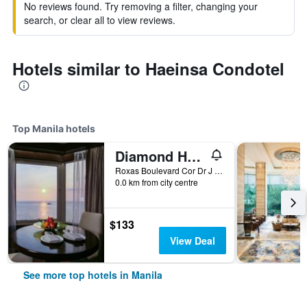
No reviews found. Try removing a filter, changing your
search, or clear all to view reviews.
Hotels similar to Haeinsa Condotel
Top Manila hotels
Diamond Hotel Philippines
Roxas Boulevard Cor Dr J Quintos St, 0, Manila, Philippines
0.0 km from city centre
$133
View Deal
See more top hotels in Manila