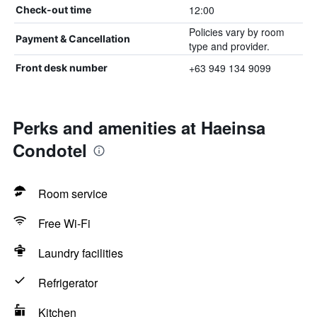
12:00
Check-out time
Policies vary by room
Payment & Cancellation
type and provider.
+63 949 134 9099
Front desk number
Perks and amenities at Haeinsa
Condotel
Room service
Free Wi-Fi
Laundry facilities
Refrigerator
Kitchen