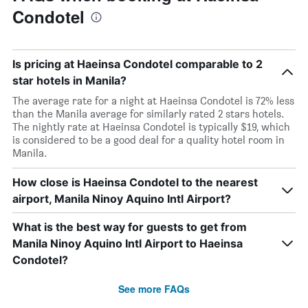
Condotel
Is pricing at Haeinsa Condotel comparable to 2
star hotels in Manila?
The average rate for a night at Haeinsa Condotel is 72% less
than the Manila average for similarly rated 2 stars hotels.
The nightly rate at Haeinsa Condotel is typically $19, which
is considered to be a good deal for a quality hotel room in
Manila.
How close is Haeinsa Condotel to the nearest
airport, Manila Ninoy Aquino Intl Airport?
What is the best way for guests to get from
Manila Ninoy Aquino Intl Airport to Haeinsa
Condotel?
See more FAQs