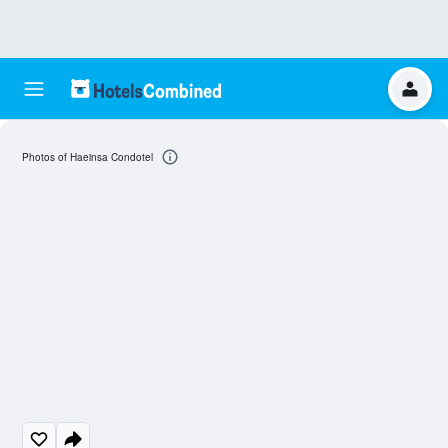
Photos of Haeinsa Condotel