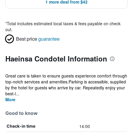
1 more deal from $42
*
Total includes estimated local taxes & fees payable on check
out.
Best price
guarantee
Haeinsa Condotel Information
Great care is taken to ensure guests experience comfort through
top-notch services and amenities.Parking is accessible, supplied
by the hotel for guests who arrive by car. Repeatedly enjoy your
best-l...
More
Good to know
14:00
Check-in time