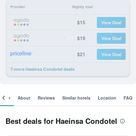
Provider
Nightly total
$15
View Deal
$19
View Deal
$21
View Deal
7 more Haeinsa Condotel deals
ooms
About
Reviews
Similar hotels
Location
FAQ
Best deals for Haeinsa Condotel