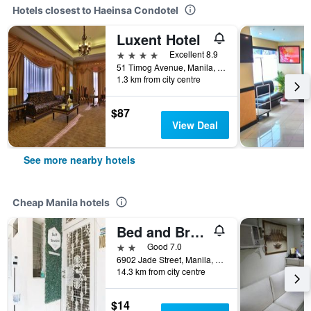
Hotels closest to Haeinsa Condotel
Luxent Hotel
4 stars
Excellent 8.9
51 Timog Avenue, Manila, Philippines
1.3 km from city centre
$87
View Deal
See more nearby hotels
Cheap Manila hotels
Bed and Brewhouse
2 stars
Good 7.0
6902 Jade Street, Manila, Philippines
14.3 km from city centre
$14