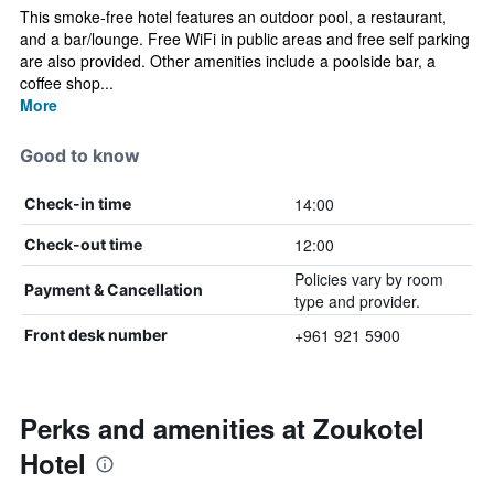
This smoke-free hotel features an outdoor pool, a restaurant,
and a bar/lounge. Free WiFi in public areas and free self parking
are also provided. Other amenities include a poolside bar, a
coffee shop...
More
Good to know
14:00
Check-in time
12:00
Check-out time
Policies vary by room
Payment & Cancellation
type and provider.
+961 921 5900
Front desk number
Perks and amenities at Zoukotel
Hotel