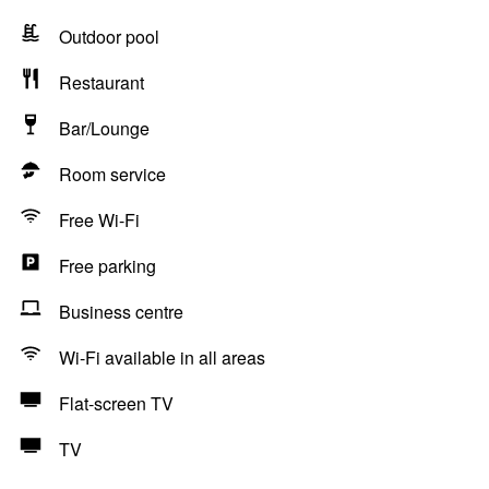
Outdoor pool
Restaurant
Bar/Lounge
Room service
Free Wi-Fi
Free parking
Business centre
Wi-Fi available in all areas
Flat-screen TV
TV