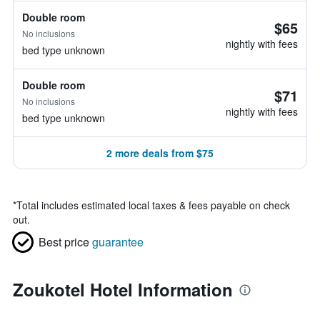
Double room
$65
No inclusions
nightly with fees
bed type unknown
Double room
$71
No inclusions
nightly with fees
bed type unknown
2 more deals from $75
*
Total includes estimated local taxes & fees payable on check
out.
Best price
guarantee
Zoukotel Hotel Information