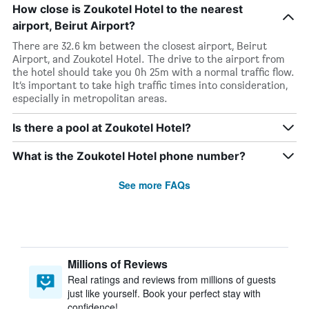
How close is Zoukotel Hotel to the nearest
airport, Beirut Airport?
There are 32.6 km between the closest airport, Beirut
Airport, and Zoukotel Hotel. The drive to the airport from
the hotel should take you 0h 25m with a normal traffic flow.
It’s important to take high traffic times into consideration,
especially in metropolitan areas.
Is there a pool at Zoukotel Hotel?
What is the Zoukotel Hotel phone number?
See more FAQs
Millions of Reviews
Real ratings and reviews from millions of guests
just like yourself. Book your perfect stay with
confidence!