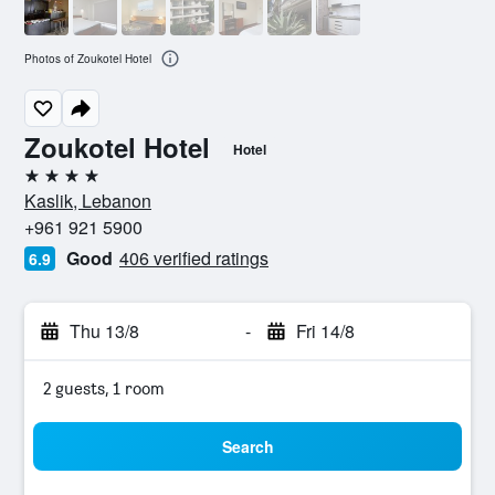
Photos of Zoukotel Hotel
Zoukotel Hotel
Hotel
4 stars
Kaslik, Lebanon
+961 921 5900
Good
406 verified ratings
6.9
Thu 13/8
-
Fri 14/8
2 guests, 1 room
Search