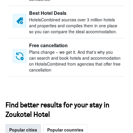
Best Hotel Deals
HotelsCombined sources over 3 million hotels
and properties and compiles them in one place
so you can compare the ideal accommodation.
Free cancellation
Plans change – we get it. And that’s why you
can search and book hotels and accommodation
on HotelsCombined from agencies that offer free
cancellation
Find better results for your stay in
Zoukotel Hotel
Popular cities
Popular countries