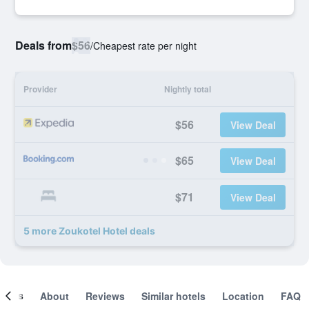
Deals from
$56
/
Cheapest rate per night
Provider
Nightly total
$56
View Deal
$65
View Deal
$71
View Deal
5 more Zoukotel Hotel deals
ooms
About
Reviews
Similar hotels
Location
FAQ