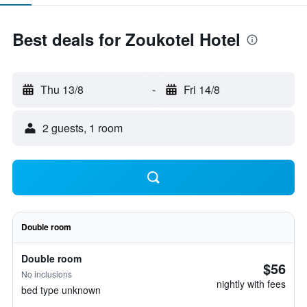
Best deals for Zoukotel Hotel
Thu 13/8
-
Fri 14/8
2 guests, 1 room
Double room
Double room
$56
No inclusions
nightly with fees
bed type unknown