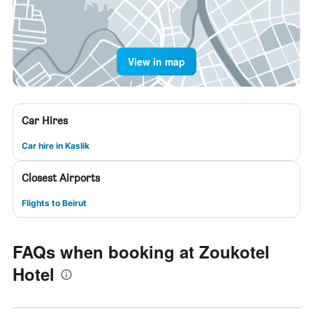
View in map
Car Hires
Car hire in Kaslik
Closest Airports
Flights to Beirut
FAQs when booking at Zoukotel
Hotel