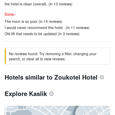
the hotel is clean (overall). (in 13 reviews)
Cons -
The room is so poor (in 15 reviews)
I would never recommend this hotel . (in 11 reviews)
Old lift that needs to be updated (in 3 reviews)
No reviews found. Try removing a filter, changing your
search, or clear all to view reviews.
Hotels similar to Zoukotel Hotel
Explore Kaslik