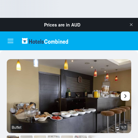
Prices are in
AUD
Buffet
1/7
O