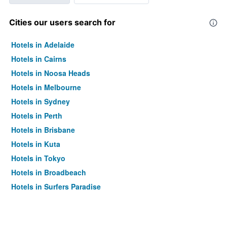
Cities our users search for
Hotels in Adelaide
Hotels in Cairns
Hotels in Noosa Heads
Hotels in Melbourne
Hotels in Sydney
Hotels in Perth
Hotels in Brisbane
Hotels in Kuta
Hotels in Tokyo
Hotels in Broadbeach
Hotels in Surfers Paradise