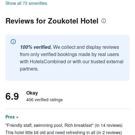
Show all 73 amenities
Reviews for Zoukotel Hotel
100% verified.
We collect and display reviews
from only verified bookings made by real users
with HotelsCombined or with our trusted external
partners.
6.9
Okay
406 verified ratings
Pros +
"Friendly staff, swimming pool, Rich breakfast" (in 14 reviews)
This hotel little bit old and need refreshing in all (in 2 reviews)