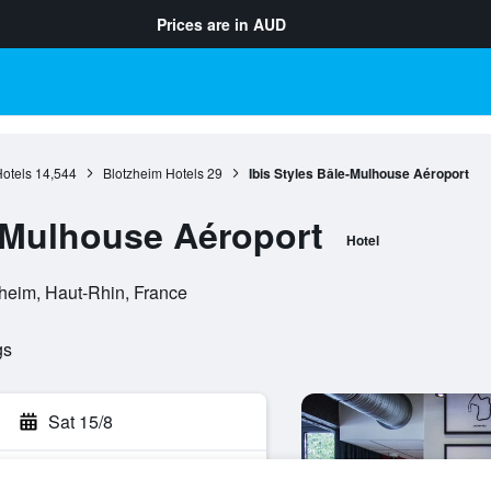
Prices are in
AUD
otels
14,544
Blotzheim Hotels
29
Ibis Styles Bâle-Mulhouse Aéroport
e-Mulhouse Aéroport
Hotel
heim, Haut-Rhin, France
gs
Sat 15/8