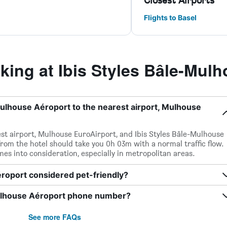
Closest Airports
Flights to Basel
ing at Ibis Styles Bâle-Mulh
Mulhouse Aéroport to the nearest airport, Mulhouse
st airport, Mulhouse EuroAirport, and Ibis Styles Bâle-Mulhouse
from the hotel should take you 0h 03m with a normal traffic flow.
times into consideration, especially in metropolitan areas.
éroport considered pet-friendly?
Mulhouse Aéroport phone number?
See more FAQs