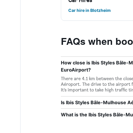
Car Hires
Car hire in Blotzheim
FAQs when book
How close is Ibis Styles Bâle-
EuroAirport?
There are 4.1 km between the close
Aéroport. The drive to the airport 
It’s important to take high traffic 
Is Ibis Styles Bâle-Mulhouse A
What is the Ibis Styles Bâle-