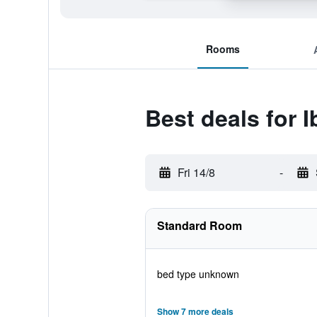
Rooms
Best deals for 
Fri 14/8
-
Standard Room
bed type unknown
Show 7 more deals