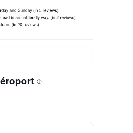
urday and Sunday (in 5 reviews)
stead in an unfriendly way. (in 2 reviews)
lean. (in 20 reviews)
Aéroport