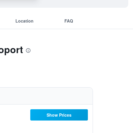
Location
FAQ
oport
Show Prices