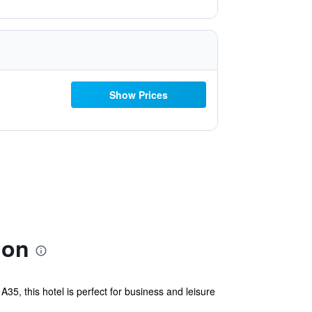
Show Prices
ion
35, this hotel is perfect for business and leisure