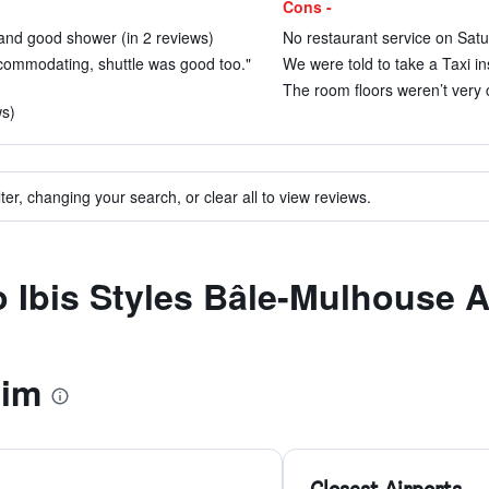
Cons -
and good shower (in 2 reviews)
No restaurant service on Sat
commodating, shuttle was good too."
We were told to take a Taxi in
The room floors weren’t very c
ws)
ter, changing your search, or clear all to view reviews.
to Ibis Styles Bâle-Mulhouse 
eim