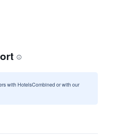
ort
sers with HotelsCombined or with our