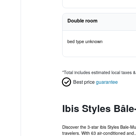
Double room
bed type unknown
*
Total includes estimated local taxes 
Best price
guarantee
Ibis Styles Bâl
Discover the 3-star ibis Styles Bale-Mu
travelers. With 63 air-conditioned and..