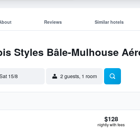
About
Reviews
Similar hotels
Ibis Styles Bâle-Mulhouse Aér
Sat 15/8
2 guests, 1 room
$128
nightly with fees