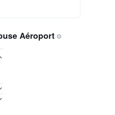
ouse Aéroport