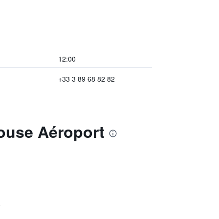
12:00
+33 3 89 68 82 82
house Aéroport
)