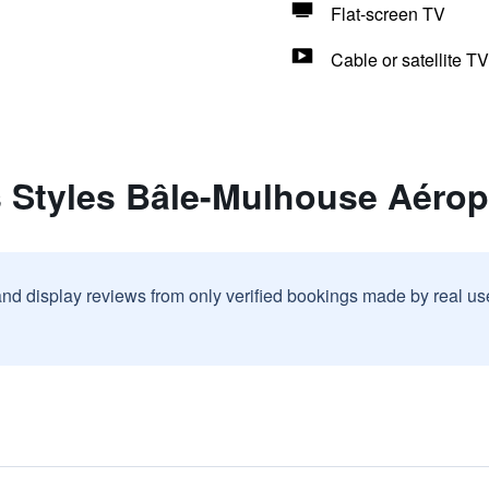
Flat-screen TV
Cable or satellite TV
s Styles Bâle-Mulhouse Aérop
and display reviews from only verified bookings made by real u