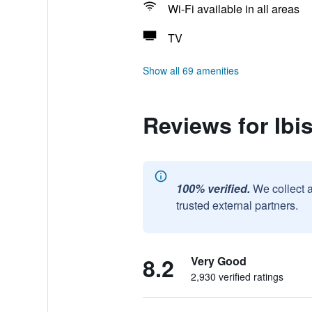
Wi-Fi available in all areas
TV
Show all 69 amenities
Reviews for Ibi
100% verified.
We collect 
trusted external partners.
8.2
Very Good
2,930 verified ratings