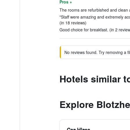
Pros +
The rooms are refurbished and clean 
"Staff were amazing and extremely ac
(in 18 reviews)
Good choice for breakfast. (in 2 revie
No reviews found. Try removing a fil
Hotels similar 
Explore Blotzh