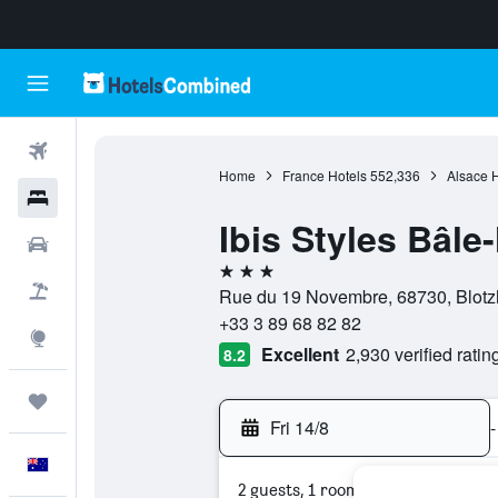
Flights
Home
France Hotels
552,336
Alsace H
Hotels
Ibis Styles Bâl
Cars
3 stars
Flight+Hotel
Rue du 19 Novembre, 68730, Blotz
+33 3 89 68 82 82
Explore
Excellent
2,930 verified ratin
8.2
Trips
Fri 14/8
-
English
2 guests, 1 room