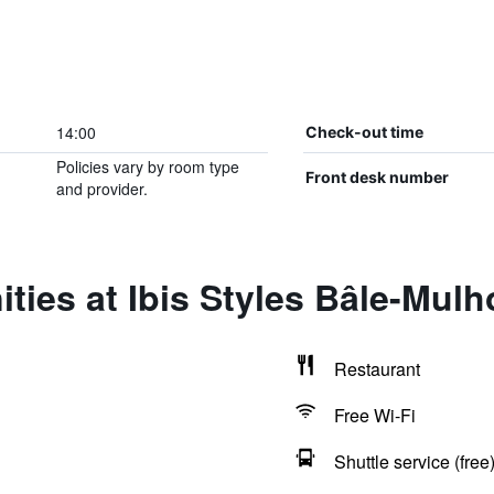
14:00
Check-out time
Policies vary by room type
Front desk number
and provider.
ties at Ibis Styles Bâle-Mul
Restaurant
Free Wi-Fi
Shuttle service (free