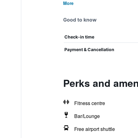
More
Good to know
Check-in time
Payment & Cancellation
Perks and ameni
Fitness centre
Bar/Lounge
Free airport shuttle