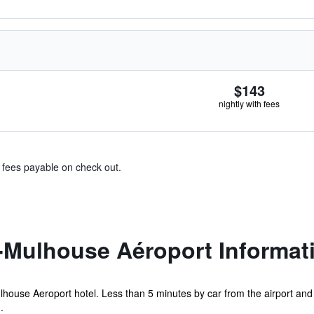
$143
nightly with fees
& fees payable on check out.
e-Mulhouse Aéroport Informat
lhouse Aeroport hotel. Less than 5 minutes by car from the airport and A
.