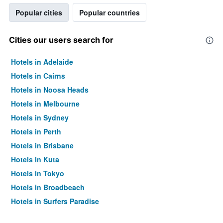
Popular cities
Popular countries
Cities our users search for
Hotels in Adelaide
Hotels in Cairns
Hotels in Noosa Heads
Hotels in Melbourne
Hotels in Sydney
Hotels in Perth
Hotels in Brisbane
Hotels in Kuta
Hotels in Tokyo
Hotels in Broadbeach
Hotels in Surfers Paradise