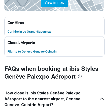
View in map
Car Hires
Car hire in Le Grand-Saconnex
Closest Airports
Flights to Geneva Geneve-Cointrin
FAQs when booking at ibis Styles
Genève Palexpo Aéroport
How close is ibis Styles Genève Palexpo
Aéroport to the nearest airport, Geneva
Geneve-Cointrin Airport?