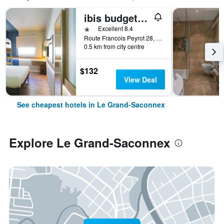
ibis budget Genève Palexpo Aéroport
1 star
Excellent 8.4
Route Francois Peyrot 28, Le Grand-Saconnex, Geneve, Switzerland
0.5 km from city centre
$132
View Deal
See cheapest hotels in Le Grand-Saconnex
Explore Le Grand-Saconnex