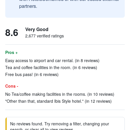
partners.
8.6
Very Good
2,677 verified ratings
Pros +
Easy access to airport and car rental. (in 8 reviews)
Tea and coffee facilities in the room. (in 6 reviews)
Free bus pass! (in 6 reviews)
Cons -
No Tea/coffee making facilities in the rooms. (in 10 reviews)
"Other than that, standard Ibis Style hotel." (in 12 reviews)
No reviews found. Try removing a filter, changing your
search, or clear all to view reviews.