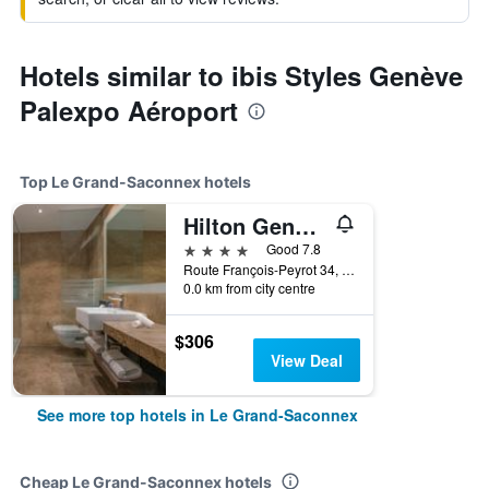
Hotels similar to ibis Styles Genève
Palexpo Aéroport
Top Le Grand-Saconnex hotels
Hilton Geneva Hotel and Conference Centre
4 stars
Good 7.8
Route François-Peyrot 34, Le Grand-Saconnex, Geneve, Switzerland
0.0 km from city centre
$306
View Deal
See more top hotels in Le Grand-Saconnex
Cheap Le Grand-Saconnex hotels