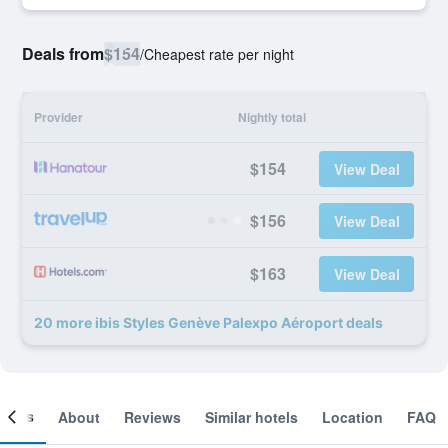
Deals from
$154
/
Cheapest rate per night
Provider
Nightly total
$154
View Deal
$156
View Deal
$163
View Deal
20 more ibis Styles Genève Palexpo Aéroport deals
ooms
About
Reviews
Similar hotels
Location
FAQ