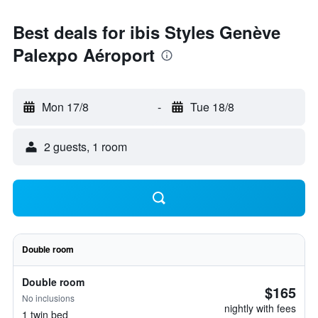
Best deals for ibis Styles Genève
Palexpo Aéroport
Mon 17/8
-
Tue 18/8
2 guests, 1 room
Double room
Double room
$165
No inclusions
nightly with fees
1 twin bed