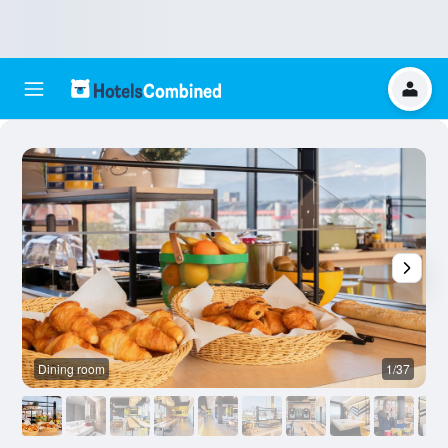
Dining room
1/37