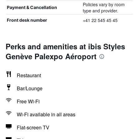
Policies vary by room
Payment & Cancellation
type and provider.
+41 22 545 45 45
Front desk number
Perks and amenities at ibis Styles
Genève Palexpo Aéroport
Restaurant
Bar/Lounge
Free Wi-Fi
Wi-Fi available in all areas
Flat-screen TV