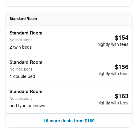
Standard Room
Standard Room
$154
No inclusions
nightly with fees
2 twin beds
Standard Room
$156
No inclusions
nightly with fees
1 double bed
Standard Room
$163
No inclusions
nightly with fees
bed type unknown
16 more deals from $169