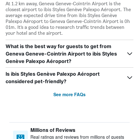
At 1.2 km away, Geneva Geneve-Cointrin Airport is the
closest airport to ibis Styles Genève Palexpo Aéroport. The
average expected drive time from ibis Styles Genève
Palexpo Aéroport to Geneva Geneve-Cointrin Airport is 0h
01m. It’s a good idea to research traffic trends between
your hotel and the airport.
What is the best way for guests to get from
Geneva Geneve-Cointrin Airport to ibis Styles
Genève Palexpo Aéroport?
Is ibis Styles Genève Palexpo Aéroport
considered pet-friendly?
See more FAQs
Millions of Reviews
Real ratings and reviews from millions of guests