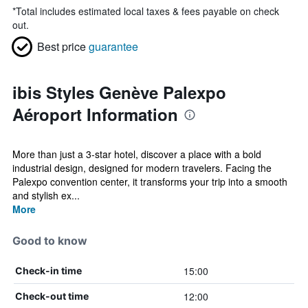
*
Total includes estimated local taxes & fees payable on check
out.
Best price
guarantee
ibis Styles Genève Palexpo
Aéroport Information
More than just a 3-star hotel, discover a place with a bold
industrial design, designed for modern travelers. Facing the
Palexpo convention center, it transforms your trip into a smooth
and stylish ex...
More
Good to know
15:00
Check-in time
12:00
Check-out time