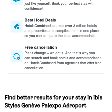
just like yourself. Book your perfect stay with
confidence!
Best Hotel Deals
HotelsCombined sources over 3 million hotels
and properties and compiles them in one place
so you can compare the ideal accommodation.
Free cancellation
Plans change – we get it. And that’s why you
can search and book hotels and accommodation
on HotelsCombined from agencies that offer free
cancellation
Find better results for your stay in ibis
Styles Genève Palexpo Aéroport