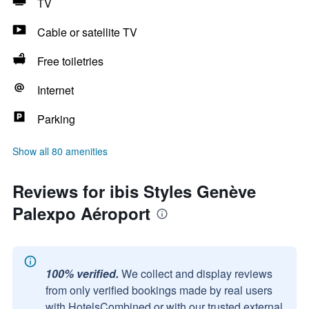
TV
Cable or satellite TV
Free toiletries
Internet
Parking
Show all 80 amenities
Reviews for ibis Styles Genève
Palexpo Aéroport
100% verified.
We collect and display reviews
from only verified bookings made by real users
with HotelsCombined or with our trusted external