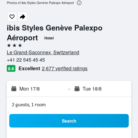
Photos of ibis Styles Genève Palexpo Aéroport
ibis Styles Genève Palexpo
Aéroport
Hotel
3 stars
Le Grand-Saconnex, Switzerland
+41 22 545 45 45
Excellent
2,677 verified ratings
8.6
Mon 17/8
-
Tue 18/8
2 guests, 1 room
Search