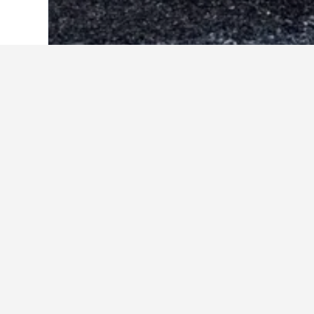
Home
Greece Hotels
143,944
Greek i
Acqua Vatos Santorini Hotel
Aegean View Hotel
Alexandra Hotel
Atalos Suites
Blue Waves Hotel
Cavo Bianco Boutique Hotel & Spa
Elmarel Villas
Irinis Rooms Fteoura
Louis Studios Santorini
Narkissos Hotel
Proteas Hotel