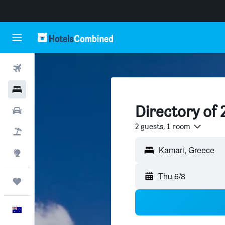
Flights
Hotels
Directory of 
Cars
2 guests, 1 room
Flight+Hotel
Explore
Thu 6/8
Trips
English