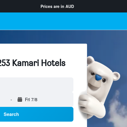
Prices are in
AUD
253 Kamari Hotels
-
Fri 7/8
Search