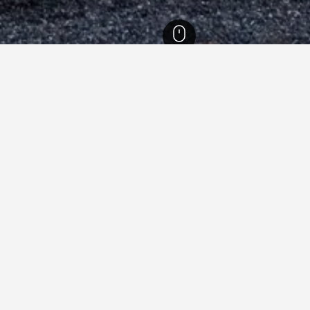
slands Hotels
86,629
Cyclades Hotels
19,437
Santorini Hotels
3,031
Ka
Acropole Sunrise
Ae
Afroditi Venus Beach Resort
Al
Alia Hotel
An
Blue Bay Villas
Bl
Casa Iphigenia
Ca
Costa Grand Resort & Spa
Di
Epavlis Hotel & Spa
Hi
Kafouros Hotel
Ka
Makris Beach Hotel
Ma
Okeanis Beach
Po
Santorini Crystal Blue Boutique Hotel
Se