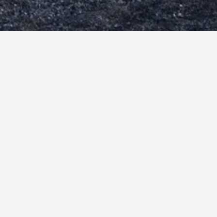
mari Hotels
253
Kamari hotel directory
gean Plaza Hotel
esahne Beach Hotel
emones Hotel
ue Sea Hotel
sa Vitae Suites
lino Hotel
ppocampus Hotel
mari Beach
r N Mar Crown Hotel-Suites
seidon Beach Hotel
lini Hotel (ex Syrigos Selini)