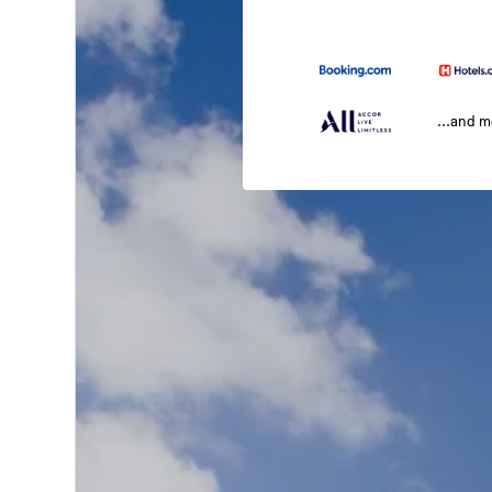
...and 