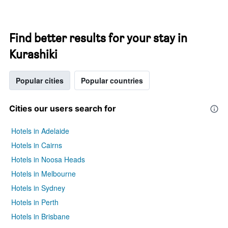
Find better results for your stay in
Kurashiki
Popular cities
Popular countries
Cities our users search for
Hotels in Adelaide
Hotels in Cairns
Hotels in Noosa Heads
Hotels in Melbourne
Hotels in Sydney
Hotels in Perth
Hotels in Brisbane