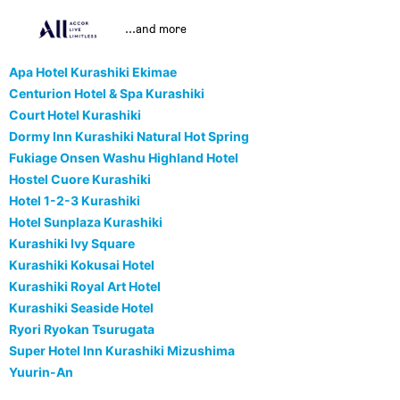
...and more
Apa Hotel Kurashiki Ekimae
Centurion Hotel & Spa Kurashiki
Court Hotel Kurashiki
Dormy Inn Kurashiki Natural Hot Spring
Fukiage Onsen Washu Highland Hotel
Hostel Cuore Kurashiki
Hotel 1-2-3 Kurashiki
Hotel Sunplaza Kurashiki
Kurashiki Ivy Square
Kurashiki Kokusai Hotel
Kurashiki Royal Art Hotel
Kurashiki Seaside Hotel
Ryori Ryokan Tsurugata
Super Hotel Inn Kurashiki Mizushima
Yuurin-An