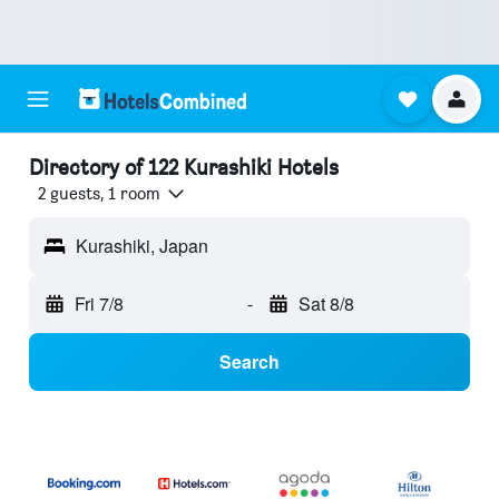
Directory of 122 Kurashiki Hotels
2 guests, 1 room
Kurashiki, Japan
Fri 7/8
-
Sat 8/8
Search