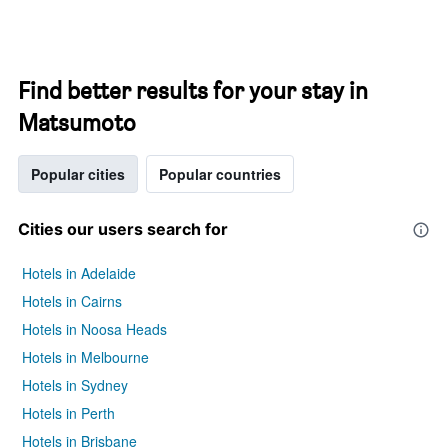
Find better results for your stay in
Matsumoto
Popular cities
Popular countries
Cities our users search for
Hotels in Adelaide
Hotels in Cairns
Hotels in Noosa Heads
Hotels in Melbourne
Hotels in Sydney
Hotels in Perth
Hotels in Brisbane