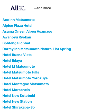
...and more
Ace Inn Matsumoto
Alpico Plaza Hotel
Asama Onsen Alpen Asamaso
Awanoyu Ryokan
B&btengallonhat
Dormy Inn Matsumoto Natural Hot Spring
Hotel Buena Vista
Hotel Iidaya
Hotel M Matsumoto
Hotel Matsumoto Hills
Hotel Matsumoto Yorozuya
Hotel Montagne Matsumoto
Hotel Morschein
Hotel New Kotobuki
Hotel New Station
Hotel Shirakaba-So