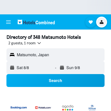
Directory of 348 Matsumoto Hotels
2 guests, 1 room
Matsumoto, Japan
Sat 8/8
-
Sun 9/8
Search