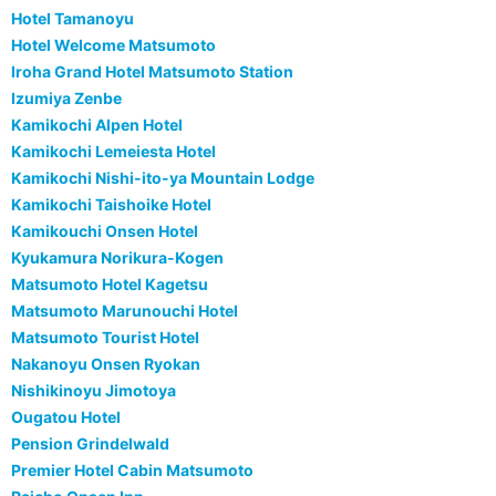
Hotel Tamanoyu
Hotel Welcome Matsumoto
Iroha Grand Hotel Matsumoto Station
Izumiya Zenbe
Kamikochi Alpen Hotel
Kamikochi Lemeiesta Hotel
Kamikochi Nishi-ito-ya Mountain Lodge
Kamikochi Taishoike Hotel
Kamikouchi Onsen Hotel
Kyukamura Norikura-Kogen
Matsumoto Hotel Kagetsu
Matsumoto Marunouchi Hotel
Matsumoto Tourist Hotel
Nakanoyu Onsen Ryokan
Nishikinoyu Jimotoya
Ougatou Hotel
Pension Grindelwald
Premier Hotel Cabin Matsumoto