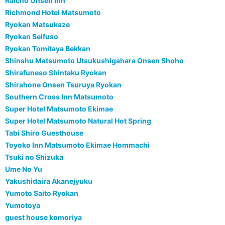
Raicho Onsen Inn
Richmond Hotel Matsumoto
Ryokan Matsukaze
Ryokan Seifuso
Ryokan Tomitaya Bekkan
Shinshu Matsumoto Utsukushigahara Onsen Shoho
Shirafuneso Shintaku Ryokan
Shirahone Onsen Tsuruya Ryokan
Southern Cross Inn Matsumoto
Super Hotel Matsumoto Ekimae
Super Hotel Matsumoto Natural Hot Spring
Tabi Shiro Guesthouse
Toyoko Inn Matsumoto Ekimae Hommachi
Tsuki no Shizuka
Ume No Yu
Yakushidaira Akanejyuku
Yumoto Saito Ryokan
Yumotoya
guest house komoriya