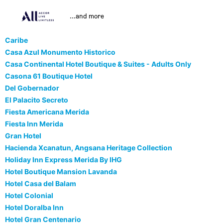
...and more
Caribe
Casa Azul Monumento Historico
Casa Continental Hotel Boutique & Suites - Adults Only
Casona 61 Boutique Hotel
Del Gobernador
El Palacito Secreto
Fiesta Americana Merida
Fiesta Inn Merida
Gran Hotel
Hacienda Xcanatun, Angsana Heritage Collection
Holiday Inn Express Merida By IHG
Hotel Boutique Mansion Lavanda
Hotel Casa del Balam
Hotel Colonial
Hotel Doralba Inn
Hotel Gran Centenario