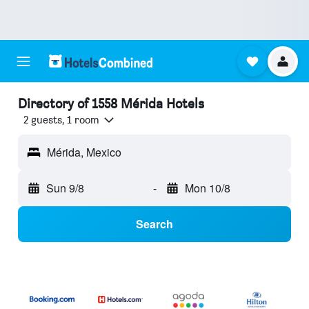
Directory of 1558 Mérida Hotels
2 guests, 1 room
Mérida, Mexico
Sun 9/8
-
Mon 10/8
Search