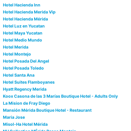
Hotel Hacienda Inn
Hotel Hacienda Merida Vip
Hotel Hacienda Mérida
Hotel Luz en Yucatan
Hotel Maya Yucatan
Hotel Medio Mundo
Hotel Merida
Hotel Montejo
Hotel Posada Del Angel
Hotel Posada Toledo
Hotel Santa Ana
Hotel Suites Flamboyanes
Hyatt Regency Merida
Koox Casona de las 3 Marías Boutique Hotel - Adults Only
La Mision de Fray Diego
Mansión Mérida Boutique Hotel - Restaurant
Maria Jose
Misol-Ha Hotel Mérida