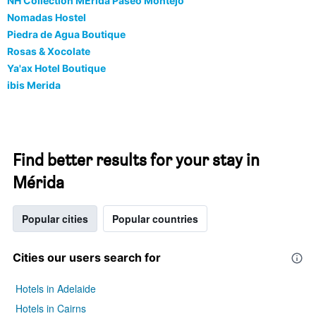
NH Collection MÉrida Paseo Montejo
Nomadas Hostel
Piedra de Agua Boutique
Rosas & Xocolate
Ya'ax Hotel Boutique
ibis Merida
Find better results for your stay in
Mérida
Popular cities
Popular countries
Cities our users search for
Hotels in Adelaide
Hotels in Cairns