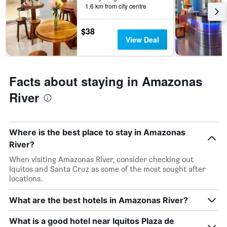
1.6 km from city centre
$38
View Deal
Facts about staying in Amazonas
River
Where is the best place to stay in Amazonas
River?
When visiting Amazonas River, consider checking out
Iquitos and Santa Cruz as some of the most sought after
locations.
What are the best hotels in Amazonas River?
What is a good hotel near Iquitos Plaza de