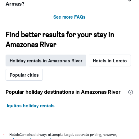
Armas?
See more FAQs
Find better results for your stay in
Amazonas River
Holiday rentals in Amazonas River
Hotels in Loreto
Popular cities
Popular holiday destinations in Amazonas River
Iquitos holiday rentals
*
HotelsCombined always attempts to get accurate pricing, however,