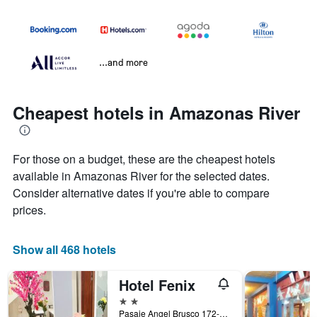
...and more
Cheapest hotels in Amazonas River
For those on a budget, these are the cheapest hotels
available in Amazonas River for the selected dates.
Consider alternative dates if you're able to compare
prices.
Show all 468 hotels
Hotel Fenix
2 stars
Pasaje Angel Brusco 172-174, Iquitos, Peru