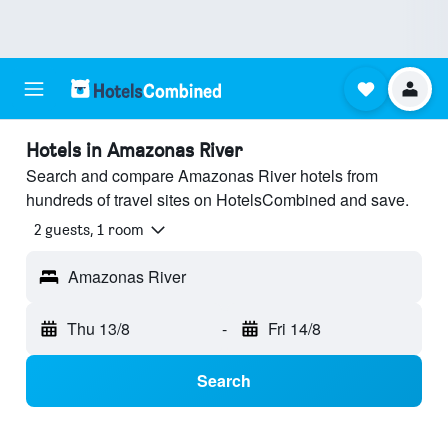
Hotels in Amazonas River
Search and compare Amazonas River hotels from
hundreds of travel sites on HotelsCombined and save.
2 guests, 1 room
Amazonas River
Thu 13/8
-
Fri 14/8
Search