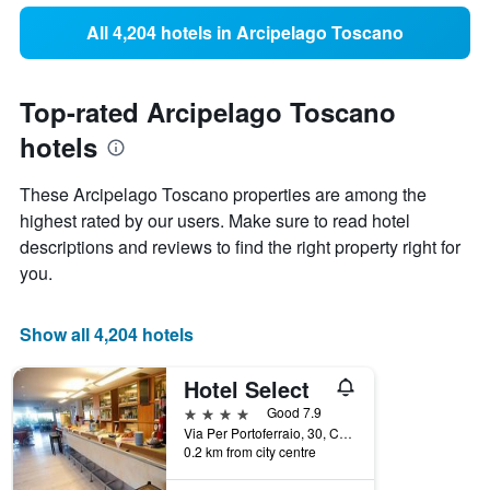
All 4,204 hotels in Arcipelago Toscano
Top-rated Arcipelago Toscano
hotels
These Arcipelago Toscano properties are among the
highest rated by our users. Make sure to read hotel
descriptions and reviews to find the right property right for
you.
Show all 4,204 hotels
Hotel Select
4 stars
Good 7.9
Via Per Portoferraio, 30, Campo nell'Elba, Tuscany, Italy
0.2 km from city centre