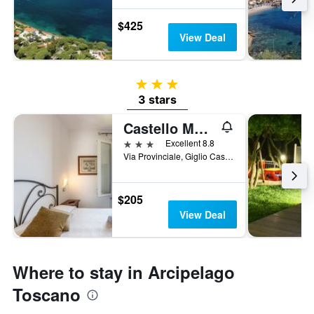
$425
View Deal
3 stars
3 stars
Castello Monticello
3 stars
Excellent 8.8
Via Provinciale, Giglio Castello, Tuscany, Italy
$205
View Deal
Where to stay in Arcipelago
Toscano