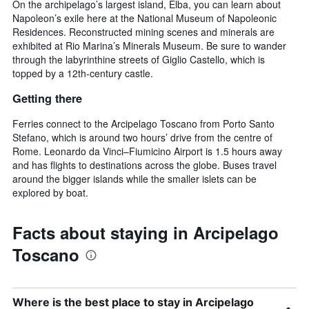
On the archipelago’s largest island, Elba, you can learn about
Napoleon’s exile here at the National Museum of Napoleonic
Residences. Reconstructed mining scenes and minerals are
exhibited at Rio Marina’s Minerals Museum. Be sure to wander
through the labyrinthine streets of Giglio Castello, which is
topped by a 12th-century castle.
Getting there
Ferries connect to the Arcipelago Toscano from Porto Santo
Stefano, which is around two hours’ drive from the centre of
Rome. Leonardo da Vinci–Fiumicino Airport is 1.5 hours away
and has flights to destinations across the globe. Buses travel
around the bigger islands while the smaller islets can be
explored by boat.
Facts about staying in Arcipelago
Toscano
Where is the best place to stay in Arcipelago