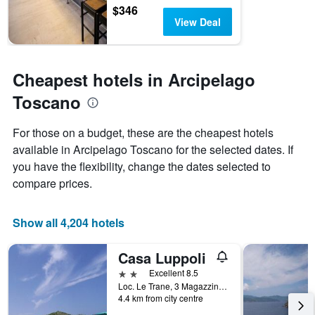
$346
View Deal
Cheapest hotels in Arcipelago
Toscano
For those on a budget, these are the cheapest hotels
available in Arcipelago Toscano for the selected dates. If
you have the flexibility, change the dates selected to
compare prices.
Show all 4,204 hotels
Casa Luppoli
2 stars
Excellent 8.5
Loc. Le Trane, 3 Magazzini, Portoferraio, Tuscany, Italy
4.4 km from city centre