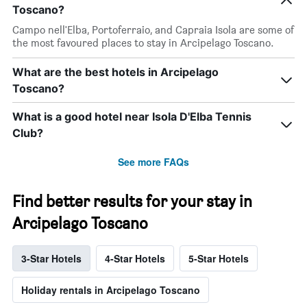
Toscano?
Campo nell'Elba, Portoferraio, and Capraia Isola are some of
the most favoured places to stay in Arcipelago Toscano.
What are the best hotels in Arcipelago
Toscano?
What is a good hotel near Isola D'Elba Tennis
Club?
See more FAQs
Find better results for your stay in
Arcipelago Toscano
3-Star Hotels
4-Star Hotels
5-Star Hotels
Holiday rentals in Arcipelago Toscano