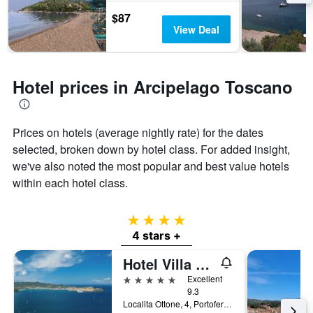
$87
View Deal
Hotel prices in Arcipelago Toscano
Prices on hotels (average nightly rate) for the dates
selected, broken down by hotel class. For added insight,
we've also noted the most popular and best value hotels
within each hotel class.
4 stars
4 stars +
Hotel Villa Ottone
5 stars
Excellent
9.3
Localita Ottone, 4, Portoferraio, Tuscany, Italy