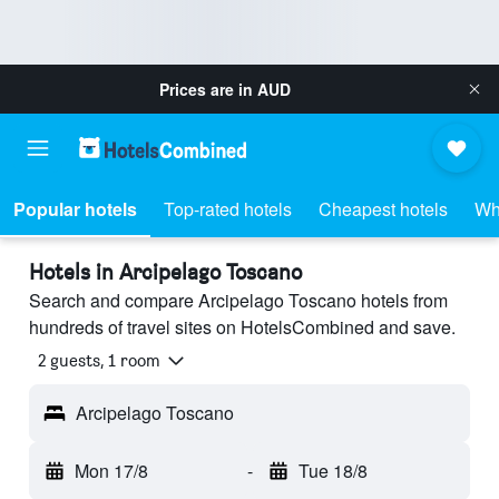
Prices are in
AUD
Popular hotels
Top-rated hotels
Cheapest hotels
Wh
Hotels in Arcipelago Toscano
Search and compare Arcipelago Toscano hotels from
hundreds of travel sites on HotelsCombined and save.
2 guests, 1 room
Arcipelago Toscano
Mon 17/8
-
Tue 18/8