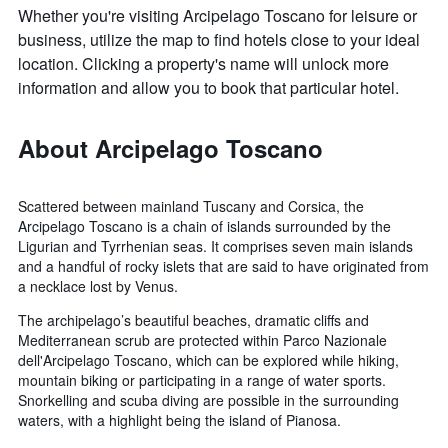
Whether you're visiting Arcipelago Toscano for leisure or
business, utilize the map to find hotels close to your ideal
location. Clicking a property's name will unlock more
information and allow you to book that particular hotel.
About Arcipelago Toscano
Scattered between mainland Tuscany and Corsica, the
Arcipelago Toscano is a chain of islands surrounded by the
Ligurian and Tyrrhenian seas. It comprises seven main islands
and a handful of rocky islets that are said to have originated from
a necklace lost by Venus.
The archipelago’s beautiful beaches, dramatic cliffs and
Mediterranean scrub are protected within Parco Nazionale
dell'Arcipelago Toscano, which can be explored while hiking,
mountain biking or participating in a range of water sports.
Snorkelling and scuba diving are possible in the surrounding
waters, with a highlight being the island of Pianosa.