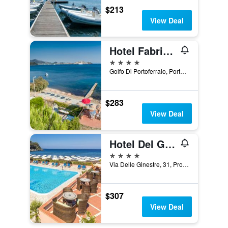
$213
View Deal
Hotel Fabricia
4 stars
Golfo Di Portoferraio, Portoferraio, Tuscany, Italy
$283
View Deal
Hotel Del Golfo
4 stars
Via Delle Ginestre, 31, Procchio, Tuscany, Italy
$307
View Deal