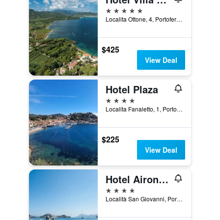
5 stars
Localita Ottone, 4, Portoferraio, Tuscany, Italy
$425
View Deal
Hotel Plaza
4 stars
Localita Fanaletto, 1, Porto Azzurro, Tuscany, Italy
$225
View Deal
Hotel Airone Isola D'elba
4 stars
Località San Giovanni, Portoferraio, Tuscany, Italy