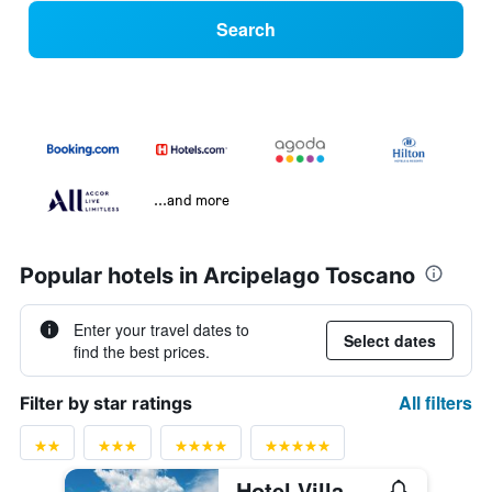
Search
...and more
Popular hotels in Arcipelago Toscano
Enter your travel dates to
Select dates
find the best prices.
All filters
Filter by star ratings
Hotel Villa Ottone