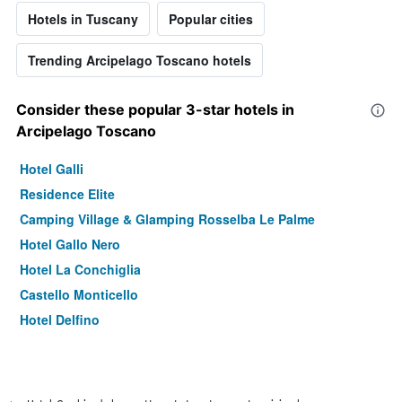
Hotels in Tuscany
Popular cities
Trending Arcipelago Toscano hotels
Consider these popular 3-star hotels in
Arcipelago Toscano
Hotel Galli
Residence Elite
Camping Village & Glamping Rosselba Le Palme
Hotel Gallo Nero
Hotel La Conchiglia
Castello Monticello
Hotel Delfino