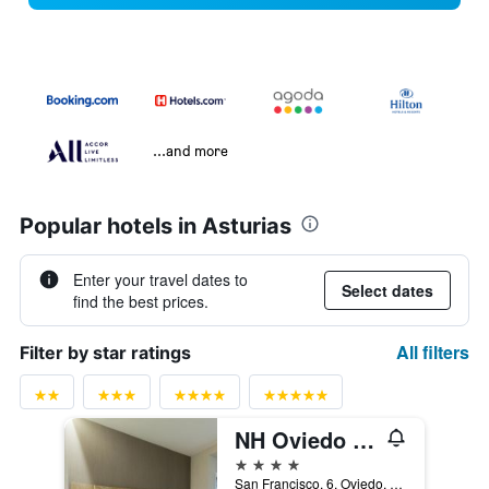
...and more
Popular hotels in Asturias
Enter your travel dates to
Select dates
find the best prices.
All filters
Filter by star ratings
NH Oviedo Principado
4 stars
San Francisco, 6, Oviedo, Asturias, Spain