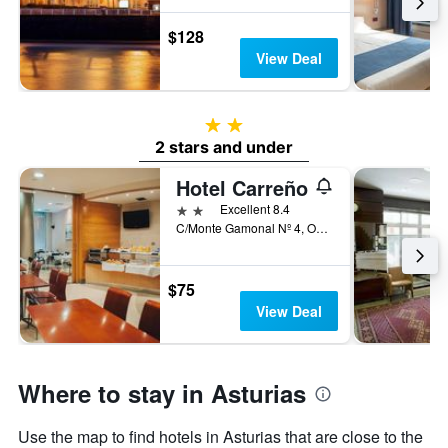
$128
View Deal
2 stars
2 stars and under
Hotel Carreño
2 stars
Excellent 8.4
C/Monte Gamonal Nº 4, Oviedo, Asturias, Spain
$75
View Deal
Where to stay in Asturias
Use the map to find hotels in Asturias that are close to the