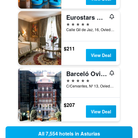
Eurostars Hotel De La Reconquista
5 stars
Calle Gil de Jaz, 16, Oviedo, Asturias, Spain
$211
View Deal
Barceló Oviedo Cervantes
5 stars
C/Cervantes, Nº 13, Oviedo, Asturias, Spain
$207
View Deal
All 7,554 hotels in Asturias