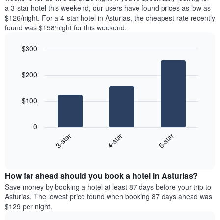
The
tonight
a 3-star hotel this weekend, our users have found prices as low as
chart
found
$126/night. For a 4-star hotel in Asturias, the cheapest rate recently
has
in
found was $158/night for this weekend.
1
the
Y
last
$300
axis
3
displaying
Bar
Chart
days,
the
graphic.
chart
aggregated
$200
with
average
by
3
price
star
bars.
of
rating
$100
a
The
The
room
chart
following
0
has
chart
4-star
5-star
3-star
1
displays
X
End
the
of
axis
average
interactive
displaying
price
chart
hotel
How far ahead should you book a hotel in Asturias?
of
categories
a
Save money by booking a hotel at least 87 days before your trip to
by
room
Asturias. The lowest price found when booking 87 days ahead was
stars.
this
$129 per night.
The
weekend
chart