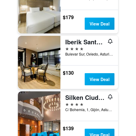
$179
View Deal
Iberik Santo Domingo Plaza Hotel
4 stars
Bulevar Sur, Oviedo, Asturias, Spain
$130
View Deal
Silken Ciudad Gijón
4 stars
C/ Bohemia, 1, Gijón, Asturias, Spain
$139
View Deal