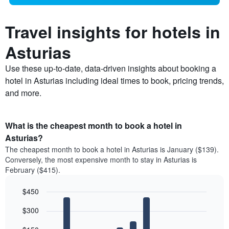
Travel insights for hotels in
Asturias
Use these up-to-date, data-driven insights about booking a
hotel in Asturias including ideal times to book, pricing trends,
and more.
What is the cheapest month to book a hotel in
Asturias?
The cheapest month to book a hotel in Asturias is January ($139).
Conversely, the most expensive month to stay in Asturias is
February ($415).
$450
Bar
Chart
$300
graphic.
chart
with
12