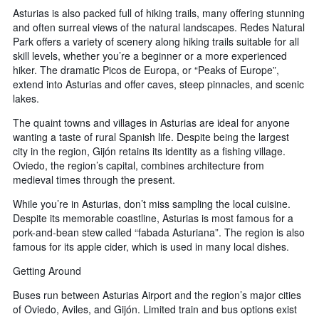
Asturias is also packed full of hiking trails, many offering stunning
and often surreal views of the natural landscapes. Redes Natural
Park offers a variety of scenery along hiking trails suitable for all
skill levels, whether you’re a beginner or a more experienced
hiker. The dramatic Picos de Europa, or “Peaks of Europe”,
extend into Asturias and offer caves, steep pinnacles, and scenic
lakes.
The quaint towns and villages in Asturias are ideal for anyone
wanting a taste of rural Spanish life. Despite being the largest
city in the region, Gijón retains its identity as a fishing village.
Oviedo, the region’s capital, combines architecture from
medieval times through the present.
While you’re in Asturias, don’t miss sampling the local cuisine.
Despite its memorable coastline, Asturias is most famous for a
pork-and-bean stew called “fabada Asturiana”. The region is also
famous for its apple cider, which is used in many local dishes.
Getting Around
Buses run between Asturias Airport and the region’s major cities
of Oviedo, Aviles, and Gijón. Limited train and bus options exist