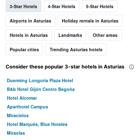
3-Star Hotels
4-Star Hotels
5-Star Hotels
Airports in Asturias
Holiday rentals in Asturias
Hotels in Asturias
Landmarks
Other areas
Popular cities
Trending Asturias hotels
Consider these popular 3-star hotels in Asturias
Duerming Longoria Plaza Hotel
B&b Hotel Gijón Centro Begoña
Hotel Alcomar
Aparthotel Campus
Miracielos
Hotel Marqués, Blue Hoteles
Miraolas