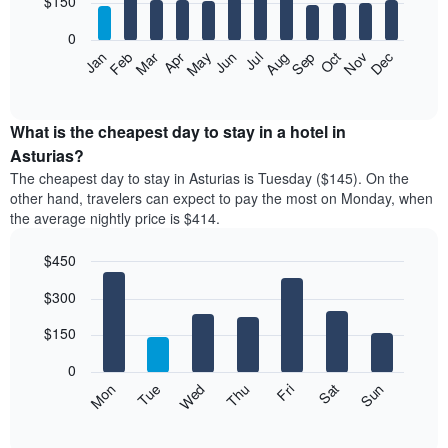
$150
bars.
0
The
Feb
May
Aug
Nov
Mar
Jun
Sep
Dec
Apr
Jul
Oct
Jan
following
End
of
chart
interactive
displays
chart
the
What is the cheapest day to stay in a hotel in
average
Asturias?
price
The cheapest day to stay in Asturias is Tuesday ($145). On the
of
other hand, travelers can expect to pay the most on Monday, when
a
the average nightly price is $414.
room
each
$450
month
The
Bar
Chart
$300
graphic.
chart
chart
with
has
7
$150
1
bars.
X
0
axis
The
Mon
Thu
Sun
Wed
Sat
Tue
Fri
displaying
following
End
months.
of
chart
The
interactive
displays
chart