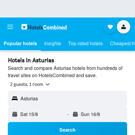
Popular hotels
Insights
Top-rated hotels
Cheapest h
Hotels in Asturias
Search and compare Asturias hotels from hundreds of
travel sites on HotelsCombined and save.
2 guests, 1 room
Asturias
Sat 15/8
-
Sun 16/8
Search