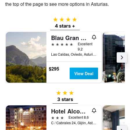
the top of the page to see more options in Asturias.
4 stars
4 stars +
Blau Gran Hotel Las Caldas, a member of Radisson Individuals
5 stars
Excellent
9.2
Las Caldas, Oviedo, Asturias, Spain
$295
View Deal
3 stars
3 stars
Hotel Alcomar
3 stars
Excellent 8.6
C / Cabrales 24, Gijón, Asturias, Spain