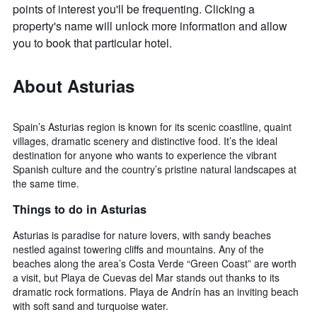
points of interest you'll be frequenting. Clicking a
property's name will unlock more information and allow
you to book that particular hotel.
About Asturias
Spain’s Asturias region is known for its scenic coastline, quaint
villages, dramatic scenery and distinctive food. It’s the ideal
destination for anyone who wants to experience the vibrant
Spanish culture and the country’s pristine natural landscapes at
the same time.
Things to do in Asturias
Asturias is paradise for nature lovers, with sandy beaches
nestled against towering cliffs and mountains. Any of the
beaches along the area’s Costa Verde “Green Coast” are worth
a visit, but Playa de Cuevas del Mar stands out thanks to its
dramatic rock formations. Playa de Andrín has an inviting beach
with soft sand and turquoise water.