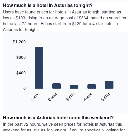
chart
the
How much is a hotel in Asturias tonight?
has
average
Users have found prices for hotels in Asturias tonight starting as
1
price
low as $103, rising to an average cost of $364, based on searches
Y
of
axis
in the last 72 hours. Prices start from $120 for a 4-star hotel in
a
displaying
Asturias for tonight.
room
the
for
average
$1,200
each
price
Bar
day
Chart
of
graphic.
chart
of
a
$800
with
the
room
5
week
bars.
The
$400
chart
The
has
following
1
0
chart
X
3-star
2-star
1-star
5-star
4-star
displays
axis
End
the
displaying
of
average
interactive
days
price
chart
of
How much is a Asturias hotel room this weekend?
of
the
a
In the past 72 hours, we’ve seen prices for hotels in Asturias this
week.
room
weekend for as little as $126/night. If you’re specifically looking for