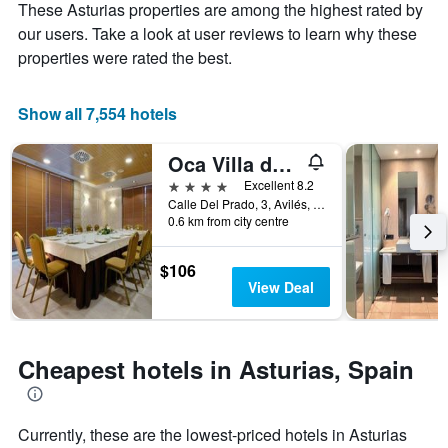
These Asturias properties are among the highest rated by
1
the
Y
stay
our users. Take a look at user reviews to learn why these
axis
The
properties were rated the best.
displaying
chart
the
has
average
1
Show all 7,554 hotels
price
X
of
axis
Oca Villa de Avilés
a
displaying
room
the
4 stars
Excellent 8.2
this
number
Calle Del Prado, 3, Avilés, Asturias, Spain
weekend
of
0.6 km from city centre
found
days
in
before
$106
the
the
View Deal
last
stay
3
The
days
chart
has
Cheapest hotels in Asturias, Spain
1
Y
axis
displaying
Currently, these are the lowest-priced hotels in Asturias