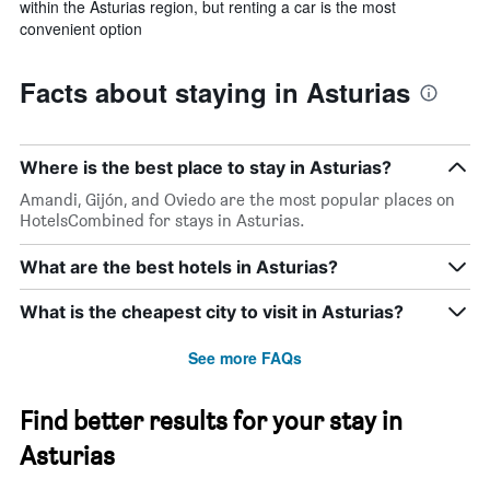
within the Asturias region, but renting a car is the most
convenient option
Facts about staying in Asturias
Where is the best place to stay in Asturias?
Amandi, Gijón, and Oviedo are the most popular places on
HotelsCombined for stays in Asturias.
What are the best hotels in Asturias?
What is the cheapest city to visit in Asturias?
See more FAQs
Find better results for your stay in
Asturias