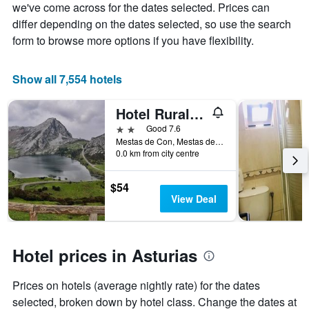
the
we've come across for the dates selected. Prices can
average
differ depending on the dates selected, so use the search
price
form to browse more options if you have flexibility.
of
a
room
Show all 7,554 hotels
Hotel Rural La Ruta De Cabrales
2 stars
Good 7.6
Mestas de Con, Mestas de Con, Asturias, Spain
0.0 km from city centre
$54
View Deal
Hotel prices in Asturias
Prices on hotels (average nightly rate) for the dates
selected, broken down by hotel class. Change the dates at