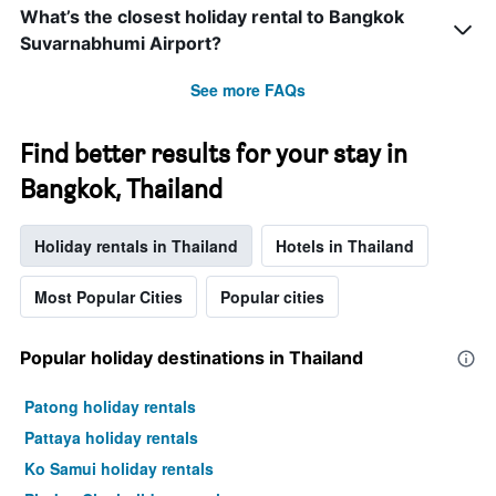
What’s the closest holiday rental to Bangkok
Suvarnabhumi Airport?
See more FAQs
Find better results for your stay in
Bangkok, Thailand
Holiday rentals in Thailand
Hotels in Thailand
Most Popular Cities
Popular cities
Popular holiday destinations in Thailand
Patong holiday rentals
Pattaya holiday rentals
Ko Samui holiday rentals