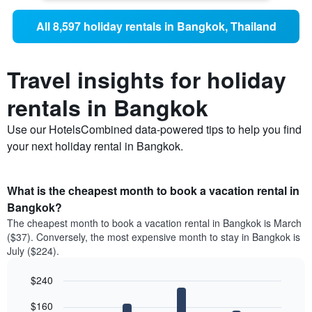
All 8,597 holiday rentals in Bangkok, Thailand
Travel insights for holiday
rentals in Bangkok
Use our HotelsCombined data-powered tips to help you find
your next holiday rental in Bangkok.
What is the cheapest month to book a vacation rental in
Bangkok?
The cheapest month to book a vacation rental in Bangkok is March
($37). Conversely, the most expensive month to stay in Bangkok is
July ($224).
$240
Bar
Chart
$160
graphic.
chart