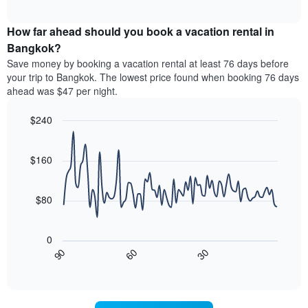
chart
The
interactive
displays
chart
chart
the
How far ahead should you book a vacation rental in
has
average
Bangkok?
1
price
Y
Save money by booking a vacation rental at least 76 days before
of
axis
your trip to Bangkok. The lowest price found when booking 76 days
a
displaying
ahead was $47 per night.
room
the
for
average
$240
each
price
day
Line
Chart
of
graphic.
of
chart
a
with
$160
the
room
90
week
data
The
points.
chart
$80
has
The
1
following
X
0
chart
axis
30
90
60
displays
End
displaying
of
how
interactive
days
the
chart
of
price
the