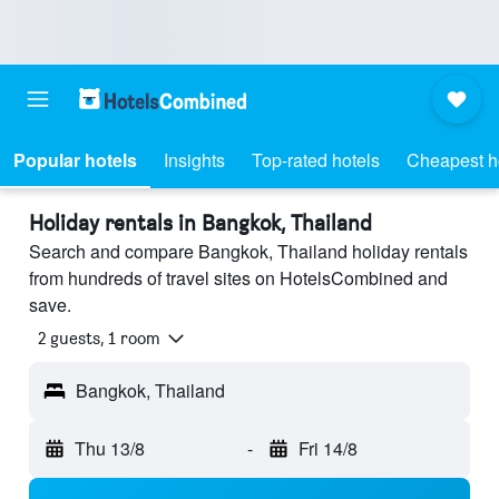
Popular hotels
Insights
Top-rated hotels
Cheapest h
Holiday rentals in Bangkok, Thailand
Search and compare Bangkok, Thailand holiday rentals
from hundreds of travel sites on HotelsCombined and
save.
2 guests, 1 room
Bangkok, Thailand
Thu 13/8
-
Fri 14/8