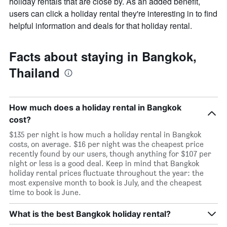
holiday rentals that are close by. As an added benefit,
users can click a holiday rental they're interesting in to find
helpful information and deals for that holiday rental.
Facts about staying in Bangkok,
Thailand
How much does a holiday rental in Bangkok
cost?
$135 per night is how much a holiday rental in Bangkok
costs, on average. $16 per night was the cheapest price
recently found by our users, though anything for $107 per
night or less is a good deal. Keep in mind that Bangkok
holiday rental prices fluctuate throughout the year: the
most expensive month to book is July, and the cheapest
time to book is June.
What is the best Bangkok holiday rental?