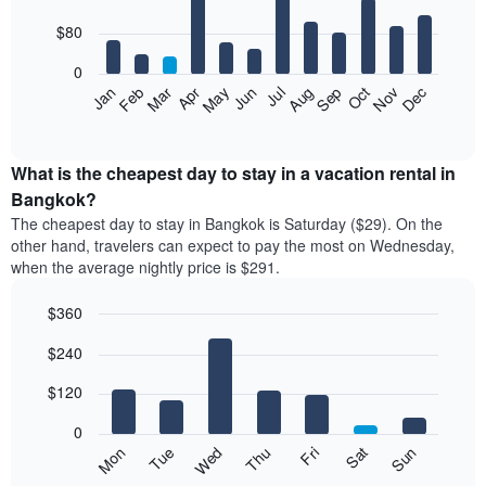
with
12
$80
bars.
0
The
Feb
May
Aug
Nov
Mar
Jun
Sep
Dec
Apr
Jul
Oct
Jan
following
End
of
chart
interactive
displays
chart
the
What is the cheapest day to stay in a vacation rental in
average
Bangkok?
price
The cheapest day to stay in Bangkok is Saturday ($29). On the
of
other hand, travelers can expect to pay the most on Wednesday,
a
when the average nightly price is $291.
room
each
$360
month
The
Bar
Chart
$240
graphic.
chart
chart
with
has
7
$120
1
bars.
X
0
axis
The
Mon
Thu
Sun
Wed
Sat
Tue
Fri
displaying
following
End
months.
of