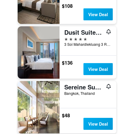
$108
View Deal
Dusit Suites Hotel Ratchadamri, Bangkok
5 stars
3 Soi Mahardlekluang 3 Rajdamri Road, Bangkok, Thailand
$136
View Deal
Sereine Sukhumvit 39
Bangkok, Thailand
$48
View Deal