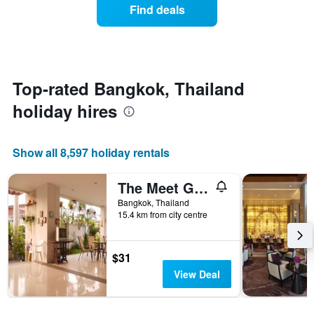
of
Find deals
week.
a
The
room
chart
changes
has
close
1
to
Y
the
Top-rated Bangkok, Thailand
axis
date
displaying
holiday hires
of
the
the
average
stay
price
The
Show all 8,597 holiday rentals
of
chart
a
has
room
The Meet Green Apartment
1
X
Bangkok, Thailand
axis
15.4 km from city centre
displaying
the
number
$31
of
View Deal
days
before
the