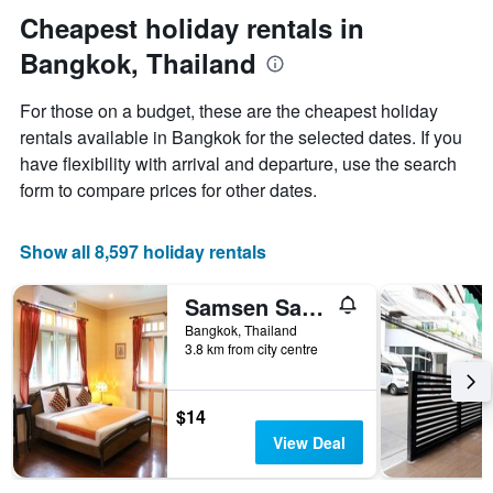
stay
Cheapest holiday rentals in
The
chart
Bangkok, Thailand
has
1
For those on a budget, these are the cheapest holiday
Y
rentals available in Bangkok for the selected dates. If you
axis
displaying
have flexibility with arrival and departure, use the search
the
form to compare prices for other dates.
average
price
of
Show all 8,597 holiday rentals
a
room
Samsen Sam Place
Bangkok, Thailand
3.8 km from city centre
$14
View Deal