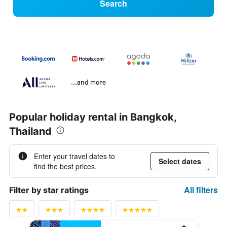
Search
...and more
Popular holiday rental in Bangkok,
Thailand
Enter your travel dates to
Select dates
find the best prices.
All filters
Filter by star ratings