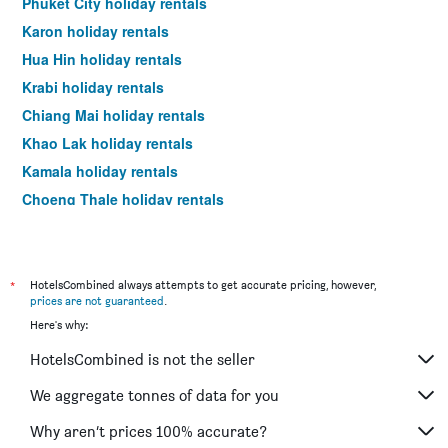
Phuket City holiday rentals
Karon holiday rentals
Hua Hin holiday rentals
Krabi holiday rentals
Chiang Mai holiday rentals
Khao Lak holiday rentals
Kamala holiday rentals
Choeng Thale holiday rentals
Ko Samet holiday rentals
*
HotelsCombined always attempts to get accurate pricing, however,
prices are not guaranteed
.
Here's why:
HotelsCombined is not the seller
We aggregate tonnes of data for you
Why aren’t prices 100% accurate?