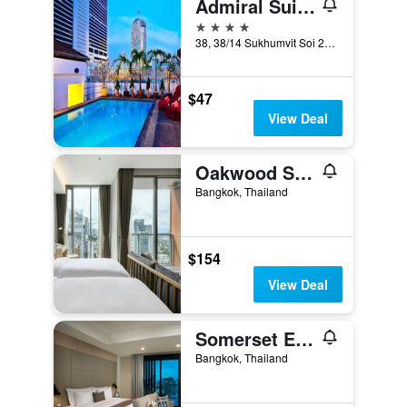
Admiral Suites Bangkok
4 stars
38, 38/14 Sukhumvit Soi 22, Bangkok, Thailand
$47
View Deal
Oakwood Suites Bangkok
Bangkok, Thailand
$154
View Deal
Somerset Ekamai Bangkok
Bangkok, Thailand