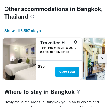
Other accommodations in Bangkok,
Thailand
Show all 8,597 stays
Travelier Hostel
155/1 Phetchaburi Road, Bangkok, Thailand
0.6 km from city centre
$30
View Deal
Where to stay in Bangkok
Navigate to the areas in Bangkok you plan to visit to find