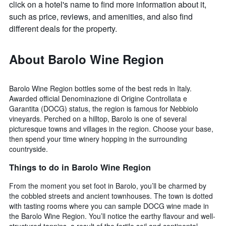
click on a hotel's name to find more information about it,
such as price, reviews, and amenities, and also find
different deals for the property.
About Barolo Wine Region
Barolo Wine Region bottles some of the best reds in Italy.
Awarded official Denominazione di Origine Controllata e
Garantita (DOCG) status, the region is famous for Nebbiolo
vineyards. Perched on a hilltop, Barolo is one of several
picturesque towns and villages in the region. Choose your base,
then spend your time winery hopping in the surrounding
countryside.
Things to do in Barolo Wine Region
From the moment you set foot in Barolo, you’ll be charmed by
the cobbled streets and ancient townhouses. The town is dotted
with tasting rooms where you can sample DOCG wine made in
the Barolo Wine Region. You’ll notice the earthy flavour and well-
structured tannins, a result of the fertile soil and continental