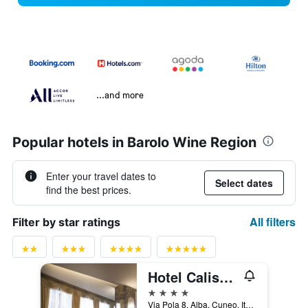
...and more
Popular hotels in Barolo Wine Region
Enter your travel dates to
Select dates
find the best prices.
All filters
Filter by star ratings
Hotel Calissano
4 stars
Via Pola 8, Alba, Cuneo, Italy