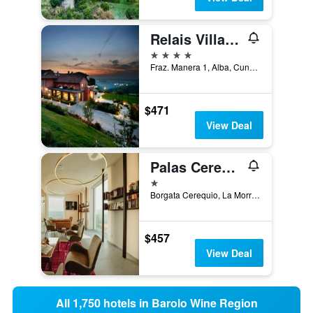
Relais Villa D'Amelia
4 stars
Fraz. Manera 1, Alba, Cuneo, Italy
$471
View Deal
Palas Cerequio
1 star
Borgata Cerequio, La Morra, Cuneo, Italy
$457
View Deal
All 1,750 hotels in Barolo Wine Region