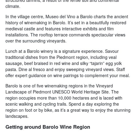
climate.
In the village centre, Museo del Vino a Barolo charts the ancient
history of winemaking in Barolo. It’s set in a beautifully restored
medieval castle and features interactive exhibits and film
installations. The rooftop terrace commands spectacular views
over the surrounding vineyards.
Lunch at a Barolo winery is a signature experience. Savour
traditional dishes from the Piedmont region, including veal
sausage, beef braised in red wine and silky “tajarin” egg yolk
pasta. Dine al fresco and enjoy sweeping vineyard views. Staff
offer expert guidance on wine pairings to complement your meal.
Barolo is one of five winemaking regions in the Vineyard
Landscape of Piedmont UNESCO World Heritage Site. The
region occupies more than 10,000 hectares and is laced with
scenic walking and cycling trails. Spend a day exploring the
region on foot or by bike, as it’s a great way to enjoy the stunning
landscapes.
Getting around Barolo Wine Region