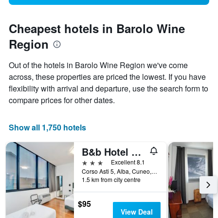
Cheapest hotels in Barolo Wine
Region
Out of the hotels in Barolo Wine Region we've come
across, these properties are priced the lowest. If you have
flexibility with arrival and departure, use the search form to
compare prices for other dates.
Show all 1,750 hotels
B&b Hotel Alba
3 stars
Excellent 8.1
Corso Asti 5, Alba, Cuneo, Italy
1.5 km from city centre
$95
View Deal