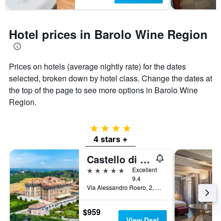
Hotel prices in Barolo Wine Region
Prices on hotels (average nightly rate) for the dates
selected, broken down by hotel class. Change the dates at
the top of the page to see more options in Barolo Wine
Region.
4 stars
4 stars +
Castello di Guarene
5 stars
Excellent
9.4
Via Alessandro Roero, 2, Guarene, Cuneo, Italy
$959
View Deal