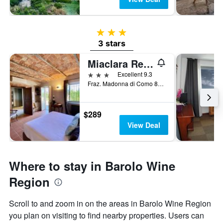
3 stars
3 stars
Miaclara Relais
3 stars
Excellent 9.3
Fraz. Madonna di Como 86, Alba, Cuneo, Italy
$289
View Deal
Where to stay in Barolo Wine
Region
Scroll to and zoom in on the areas in Barolo Wine Region
you plan on visiting to find nearby properties. Users can