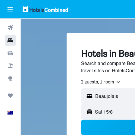
Flights
Hotels
Hotels in Bea
Cars
Search and compare Beau
Flight+Hotel
travel sites on HotelsCo
Explore
2 guests, 1 room
Trips
Beaujolais
Sat 15/8
English