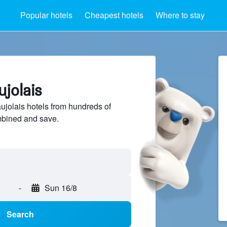
Popular hotels
Cheapest hotels
Where to stay
ujolais
jolais hotels from hundreds of
mbined and save.
-
Sun 16/8
Search