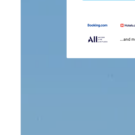
...and 