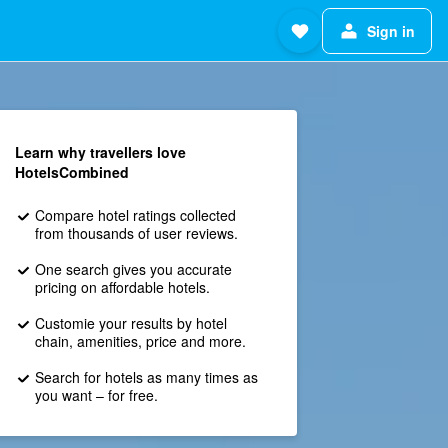
Sign in
Learn why travellers love
HotelsCombined
Compare hotel ratings collected
from thousands of user reviews.
One search gives you accurate
pricing on affordable hotels.
Customie your results by hotel
chain, amenities, price and more.
Search for hotels as many times as
you want – for free.