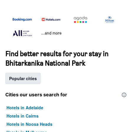
...and more
Find better results for your stay in
Bhitarkanika National Park
Popular cities
Cities our users search for
Hotels in Adelaide
Hotels in Cairns
Hotels in Noosa Heads