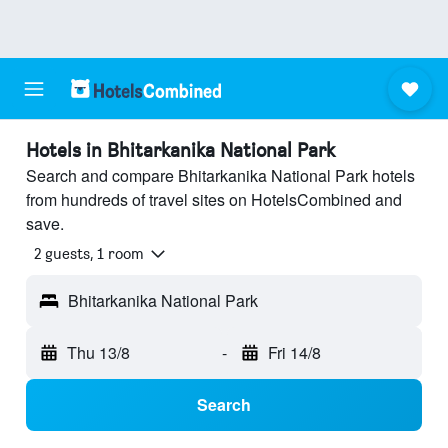
Hotels in Bhitarkanika National Park
Search and compare Bhitarkanika National Park hotels
from hundreds of travel sites on HotelsCombined and
save.
2 guests, 1 room
Bhitarkanika National Park
Thu 13/8
-
Fri 14/8
Search