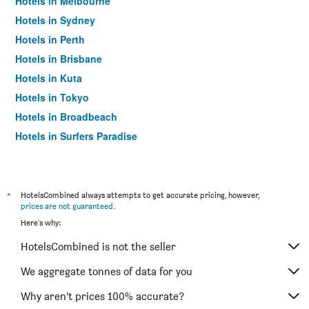
Hotels in Melbourne
Hotels in Sydney
Hotels in Perth
Hotels in Brisbane
Hotels in Kuta
Hotels in Tokyo
Hotels in Broadbeach
Hotels in Surfers Paradise
*
HotelsCombined always attempts to get accurate pricing, however,
prices are not guaranteed
.
Here's why:
HotelsCombined is not the seller
We aggregate tonnes of data for you
Why aren’t prices 100% accurate?