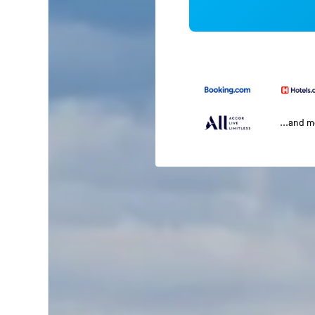
...and 