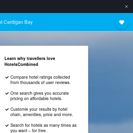
t Cardigan Bay
Learn why travellers love
HotelsCombined
Compare hotel ratings collected
from thousands of user reviews.
One search gives you accurate
pricing on affordable hotels.
Customie your results by hotel
chain, amenities, price and more.
Search for hotels as many times as
you want – for free.