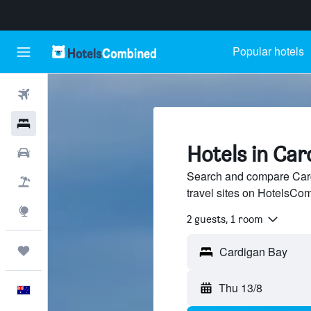
Popular hotels
Flights
Hotels
Hotels in Car
Cars
Search and compare Card
Flight+Hotel
travel sites on HotelsCo
Explore
2 guests, 1 room
Trips
Thu 13/8
English