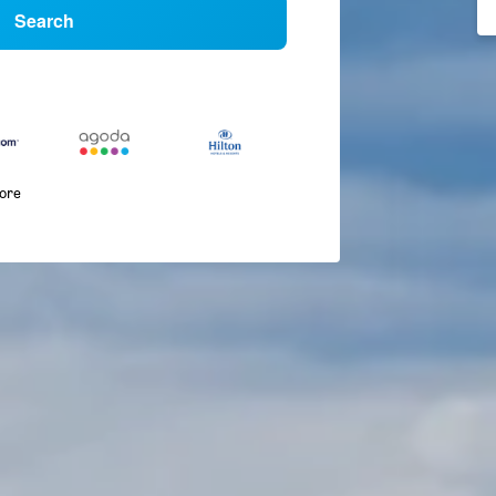
Search
more