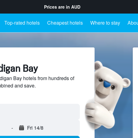
Prices are in
AUD
Top-rated hotels
Cheapest hotels
Where to stay
Abou
digan Bay
igan Bay hotels from hundreds of
mbined and save.
-
Fri 14/8