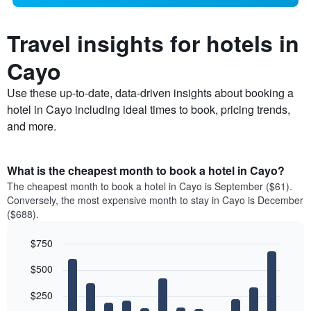
Travel insights for hotels in
Cayo
Use these up-to-date, data-driven insights about booking a
hotel in Cayo including ideal times to book, pricing trends,
and more.
What is the cheapest month to book a hotel in Cayo?
The cheapest month to book a hotel in Cayo is September ($61).
Conversely, the most expensive month to stay in Cayo is December
($688).
$750
Bar
Chart
$500
graphic.
chart
with
12
$250
bars.