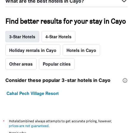
What are the best hotels in Cayo?
Find better results for your stay in Cayo
3-Star Hotels
4-Star Hotels
Holiday rentals in Cayo
Hotels in Cayo
Other areas
Popular cities
Consider these popular 3-star hotels in Cayo
Cahal Pech Village Resort
*
HotelsCombined always attempts to get accurate pricing, however,
prices are not guaranteed
.
Here's why: