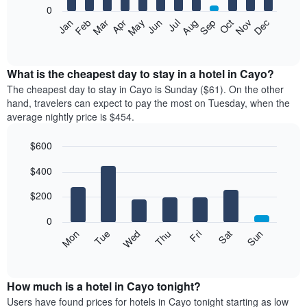
0
The
Feb
May
Aug
Nov
Mar
Jun
Sep
Dec
Apr
Jul
Oct
Jan
following
End
of
chart
interactive
displays
chart
the
What is the cheapest day to stay in a hotel in Cayo?
average
The cheapest day to stay in Cayo is Sunday ($61). On the other
price
hand, travelers can expect to pay the most on Tuesday, when the
of
average nightly price is $454.
a
room
$600
each
Bar
month
Chart
$400
graphic.
chart
The
with
chart
7
$200
has
bars.
1
0
X
The
Mon
Thu
Sun
Wed
Sat
Tue
Fri
axis
following
End
displaying
of
chart
interactive
months.
displays
chart
The
the
How much is a hotel in Cayo tonight?
chart
average
Users have found prices for hotels in Cayo tonight starting as low
has