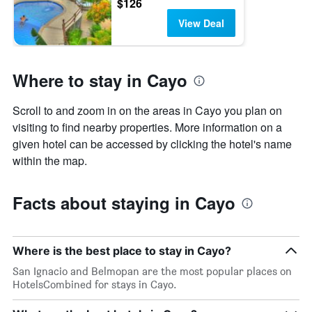
$126
View Deal
Where to stay in Cayo
Scroll to and zoom in on the areas in Cayo you plan on
visiting to find nearby properties. More information on a
given hotel can be accessed by clicking the hotel's name
within the map.
Facts about staying in Cayo
Where is the best place to stay in Cayo?
San Ignacio and Belmopan are the most popular places on
HotelsCombined for stays in Cayo.