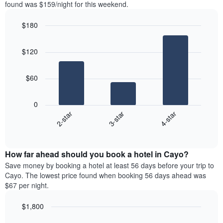
in
found was $159/night for this weekend.
1
the
Y
last
$180
axis
3
displaying
Bar
Chart
days,
the
graphic.
chart
aggregated
$120
with
average
by
3
price
star
bars.
of
rating
$60
a
The
The
room
chart
following
0
has
chart
3-star
4-star
2-star
1
displays
X
End
the
of
axis
average
interactive
displaying
price
chart
hotel
How far ahead should you book a hotel in Cayo?
of
categories
a
Save money by booking a hotel at least 56 days before your trip to
by
room
Cayo. The lowest price found when booking 56 days ahead was
stars.
this
$67 per night.
The
weekend
chart
found
$1,800
has
in
1
Line
Chart
the