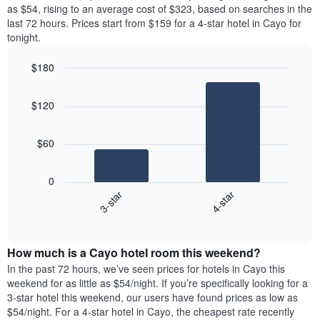
price
as $54, rising to an average cost of $323, based on searches in the
1
of
last 72 hours. Prices start from $159 for a 4-star hotel in Cayo for
Y
a
tonight.
axis
room
displaying
for
the
$180
each
average
Bar
day
Chart
price
graphic.
chart
of
$120
with
of
the
2
a
week
bars.
room
The
$60
chart
The
has
following
1
0
chart
X
3-star
4-star
displays
axis
End
the
displaying
of
average
interactive
days
price
chart
of
How much is a Cayo hotel room this weekend?
of
the
a
In the past 72 hours, we’ve seen prices for hotels in Cayo this
week.
room
weekend for as little as $54/night. If you’re specifically looking for a
The
tonight
3-star hotel this weekend, our users have found prices as low as
chart
found
$54/night. For a 4-star hotel in Cayo, the cheapest rate recently
has