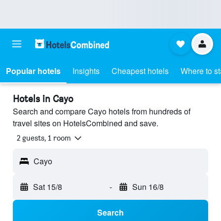
Popular hotels
Insights
Cheapest hotels
Where to s
Hotels in Cayo
Search and compare Cayo hotels from hundreds of
travel sites on HotelsCombined and save.
2 guests, 1 room
Cayo
Sat 15/8
-
Sun 16/8
Search