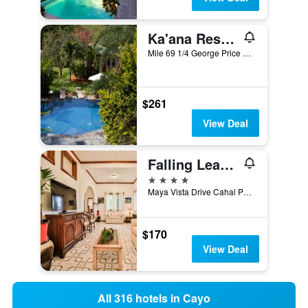
Ka'ana Resort & Spa
Mile 69 1/4 George Price Highway, San Ignacio, Belize
$261
View Deal
Falling Leaves Lodge
4 stars
Maya Vista Drive Cahal Pech Hill, San Ignacio, Belize
$170
View Deal
All 316 hotels in Cayo