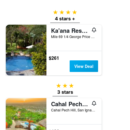
of
a
4 stars
room
4 stars +
Ka'ana Resort & Spa
Mile 69 1/4 George Price Highway, San Ignacio, Belize
$261
View Deal
3 stars
3 stars
Cahal Pech Village Resort
Cahal Pech Hill, San Ignacio, Belize