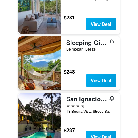
$281
View Deal
Sleeping Giant Rainforest Lodge
Belmopan, Belize
$248
View Deal
San Ignacio Resort Hotel
4 stars
18 Buena Vista Street, San Ignacio, Belize
$237
View Deal