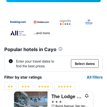
...and more
Popular hotels in Cayo
Enter your travel dates to
Select dates
find the best prices.
All filters
Filter by star ratings
The Lodge At Chaa Creek
3 stars
77 Burns Avenue, San Ignacio, Belize