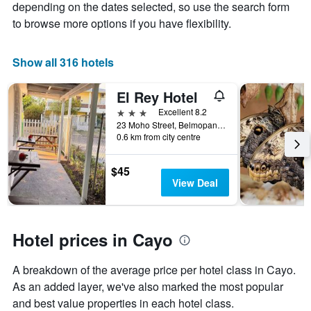
axis
The
depending on the dates selected, so use the search form
displaying
chart
to browse more options if you have flexibility.
the
has
average
1
price
X
Show all 316 hotels
of
axis
a
displaying
El Rey Hotel
room
the
this
number
3 stars
Excellent 8.2
weekend
of
23 Moho Street, Belmopan, Belize
found
days
0.6 km from city centre
in
before
the
the
$45
last
stay
View Deal
3
The
days
chart
has
1
Hotel prices in Cayo
Y
axis
displaying
A breakdown of the average price per hotel class in Cayo.
the
As an added layer, we've also marked the most popular
average
and best value properties in each hotel class.
price