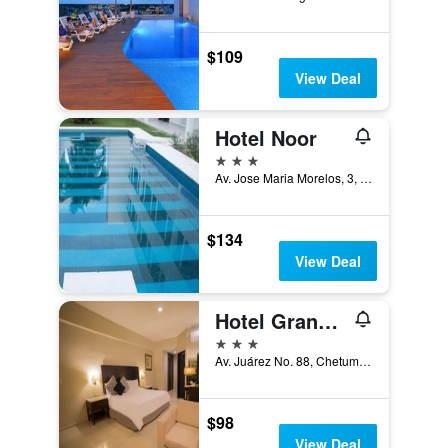
$109
View Deal
Hotel Noor
3 stars
Av. Jose Maria Morelos, 3, Chetumal, Quintana Roo, Mexico
$134
View Deal
Hotel Grand Marlon
3 stars
Av. Juárez No. 88, Chetumal, Quintana Roo, Mexico
$98
View Deal