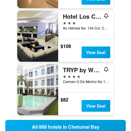
Hotel Los Cocos Chetumal
3 stars
Av. Héroes No. 134 Col. Centro, Chetumal, Quintana Roo, Mexico
$108
View Deal
TRYP by Wyndham Chetumal
4 stars
Carmen O De Merino No 166, Chetumal, Quintana Roo, Mexico
$82
View Deal
All 888 hotels in Chetumal Bay