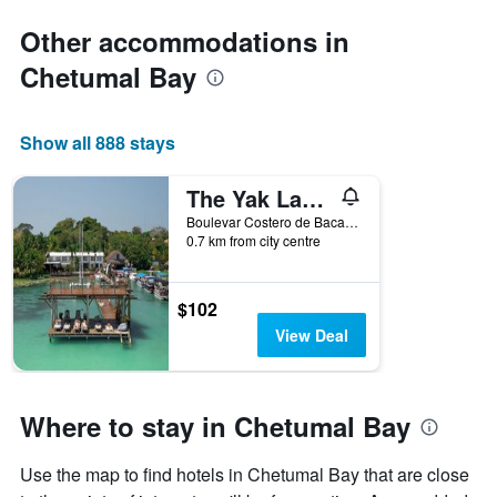
Other accommodations in
Chetumal Bay
Show all 888 stays
The Yak Lake House - Hostal Bacalar
Boulevar Costero de Bacalar Manzana 2 Entre Calle 24 y 26, Bacalar, Quintana Roo, Mexico
0.7 km from city centre
$102
View Deal
Where to stay in Chetumal Bay
Use the map to find hotels in Chetumal Bay that are close