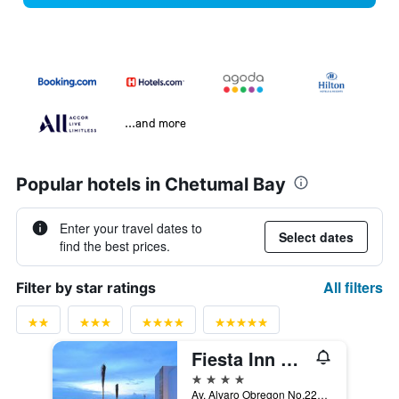
...and more
Popular hotels in Chetumal Bay
Enter your travel dates to
Select dates
find the best prices.
All filters
Filter by star ratings
Fiesta Inn Chetumal
4 stars
Av. Alvaro Obregon No.229 esq. Av. Independencia Col. Centro, Chetumal, Quintana Roo, Mexico