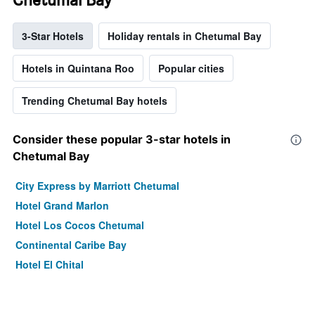
3-Star Hotels
Holiday rentals in Chetumal Bay
Hotels in Quintana Roo
Popular cities
Trending Chetumal Bay hotels
Consider these popular 3-star hotels in
Chetumal Bay
City Express by Marriott Chetumal
Hotel Grand Marlon
Hotel Los Cocos Chetumal
Continental Caribe Bay
Hotel El Chital