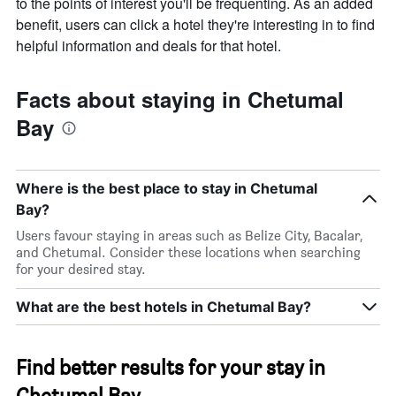
to the points of interest you'll be frequenting. As an added
benefit, users can click a hotel they're interesting in to find
helpful information and deals for that hotel.
Facts about staying in Chetumal
Bay
Where is the best place to stay in Chetumal
Bay?
Users favour staying in areas such as Belize City, Bacalar,
and Chetumal. Consider these locations when searching
for your desired stay.
What are the best hotels in Chetumal Bay?
Find better results for your stay in
Chetumal Bay