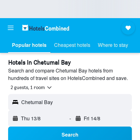
Popular hotels
Cheapest hotels
Where to stay
Hotels in Chetumal Bay
Search and compare Chetumal Bay hotels from
hundreds of travel sites on HotelsCombined and save.
2 guests, 1 room
Chetumal Bay
Thu 13/8
-
Fri 14/8
Search