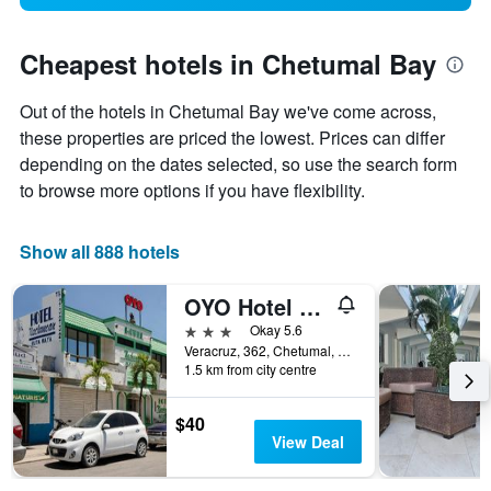
Cheapest hotels in Chetumal Bay
Out of the hotels in Chetumal Bay we've come across,
these properties are priced the lowest. Prices can differ
depending on the dates selected, so use the search form
to browse more options if you have flexibility.
Show all 888 hotels
OYO Hotel Nachancan,calderitas Beach
3 stars
Okay 5.6
Veracruz, 362, Chetumal, Quintana Roo, Mexico
1.5 km from city centre
$40
View Deal