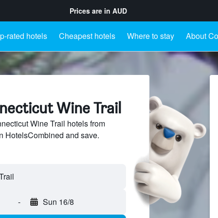
Prices are in
AUD
p-rated hotels
Cheapest hotels
Where to stay
About Co
necticut Wine Trail
cticut Wine Trail hotels from
 on HotelsCombined and save.
-
Sun 16/8