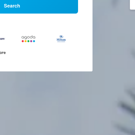
Search
more