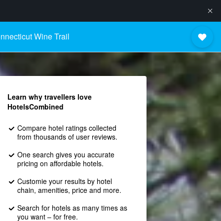
nnecticut Wine Trail
Learn why travellers love
HotelsCombined
Compare hotel ratings collected
from thousands of user reviews.
One search gives you accurate
pricing on affordable hotels.
Customie your results by hotel
chain, amenities, price and more.
Search for hotels as many times as
you want – for free.