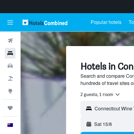
Popular hotels
To
Flights
Hotels
Hotels in Con
Cars
Search and compare Conne
Flight+Hotel
hundreds of travel sites
Explore
2 guests, 1 room
Trips
Sat 15/8
English