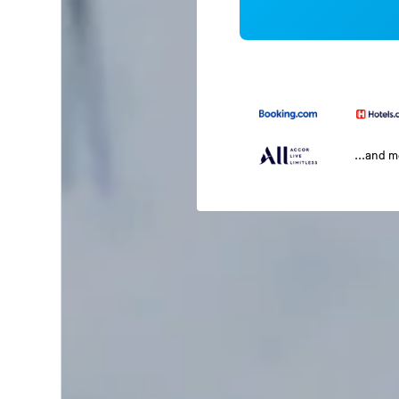
...and 