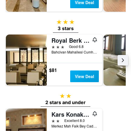
View Deal
3 stars
3 stars
Royal Berk Hotel
3 stars
Good 6.8
Bahcivan Mahallesi Cumhuriyet Caddesi 6.Sokak No:5, Van, Türkiye (Turkey)
$81
View Deal
2 stars
2 stars and under
Kars Konak Hotel
2 stars
Excellent 8.0
Merkez Mah Faik Bey Cad No 89, Kars, Türkiye (Turkey)