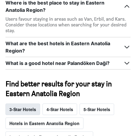
Where is the best place to stay in Eastern
Anatolia Region?
Users favour staying in areas such as Van, Erbil, and Kars.
Consider these locations when searching for your desired
stay.
What are the best hotels in Eastern Anatolia
Region?
What is a good hotel near Palandöken Daği?
Find better results for your stay in
Eastern Anatolia Region
3-Star Hotels
4-Star Hotels
5-Star Hotels
Hotels in Eastern Anatolia Region