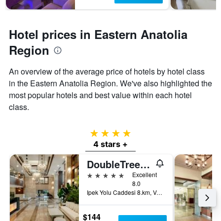
Hotel prices in Eastern Anatolia
Region
An overview of the average price of hotels by hotel class
in the Eastern Anatolia Region. We've also highlighted the
most popular hotels and best value within each hotel
class.
4 stars
4 stars +
DoubleTree by Hilton Van
5 stars
Excellent
8.0
Ipek Yolu Caddesi 8.km, Van, Türkiye (Turkey)
$144