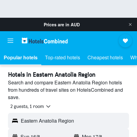
Prices are in
AUD
Popular hotels
Top-rated hotels
Cheapest hotels
Wh
Hotels in Eastern Anatolia Region
Search and compare Eastern Anatolia Region hotels
from hundreds of travel sites on HotelsCombined and
save.
2 guests, 1 room
Eastern Anatolia Region
Sun 16/8
-
Mon 17/8