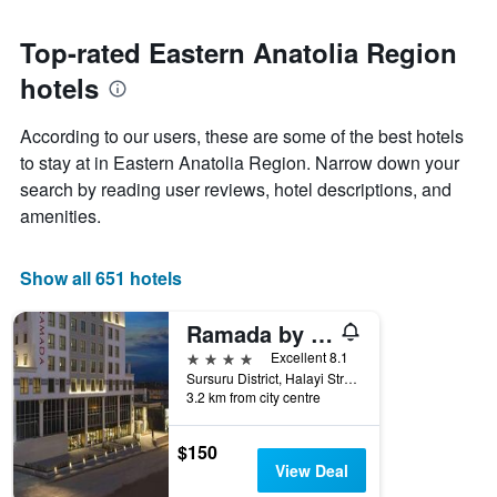
Top-rated Eastern Anatolia Region
hotels
According to our users, these are some of the best hotels
to stay at in Eastern Anatolia Region. Narrow down your
search by reading user reviews, hotel descriptions, and
amenities.
Show all 651 hotels
Ramada by Wyndham Elazig
4 stars
Excellent 8.1
Sursuru District, Halayi Street, No: 5a, Elazığ, Türkiye (Turkey)
3.2 km from city centre
$150
View Deal