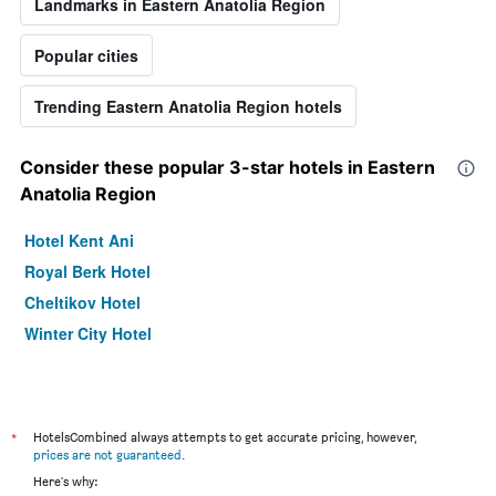
Landmarks in Eastern Anatolia Region
Popular cities
Trending Eastern Anatolia Region hotels
Consider these popular 3-star hotels in Eastern
Anatolia Region
Hotel Kent Ani
Royal Berk Hotel
Cheltikov Hotel
Winter City Hotel
*
HotelsCombined always attempts to get accurate pricing, however,
prices are not guaranteed
.
Here's why: