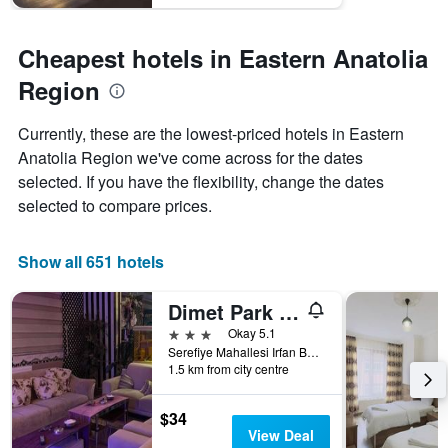
Cheapest hotels in Eastern Anatolia
Region
Currently, these are the lowest-priced hotels in Eastern
Anatolia Region we've come across for the dates
selected. If you have the flexibility, change the dates
selected to compare prices.
Show all 651 hotels
Dimet Park Hotel
3 stars
Okay 5.1
Serefiye Mahallesi Irfan Bastug Caddesi No:10 - Merkez, Van, Türkiye (Turkey)
1.5 km from city centre
$34
View Deal