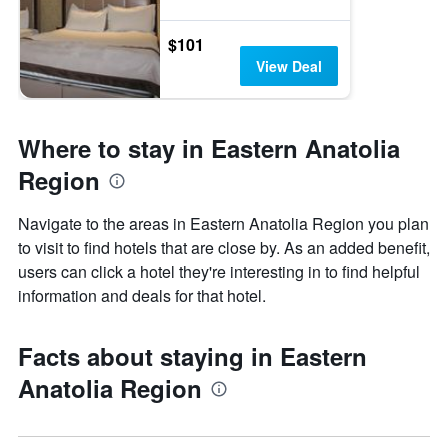
$101
View Deal
Where to stay in Eastern Anatolia
Region
Navigate to the areas in Eastern Anatolia Region you plan
to visit to find hotels that are close by. As an added benefit,
users can click a hotel they're interesting in to find helpful
information and deals for that hotel.
Facts about staying in Eastern
Anatolia Region