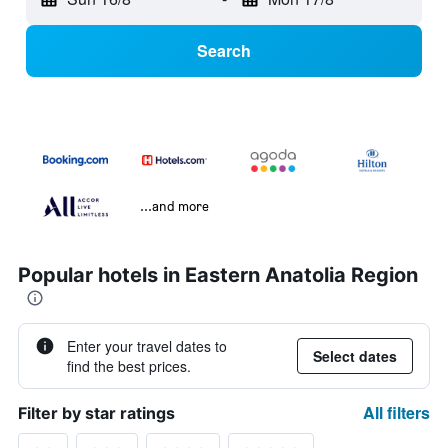
Search
...and more
Popular hotels in Eastern Anatolia Region
Enter your travel dates to
Select dates
find the best prices.
All filters
Filter by star ratings