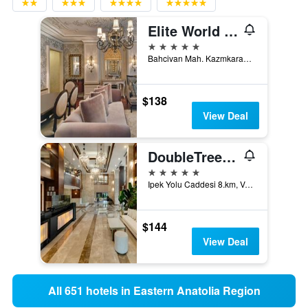
Elite World Van
5 stars
Bahcivan Mah. Kazmkarabekir Bulv., No: 67, Merkez, Van, Türkiye (Turkey)
$138
View Deal
DoubleTree by Hilton Van
5 stars
Ipek Yolu Caddesi 8.km, Van, Türkiye (Turkey)
$144
View Deal
All 651 hotels in Eastern Anatolia Region