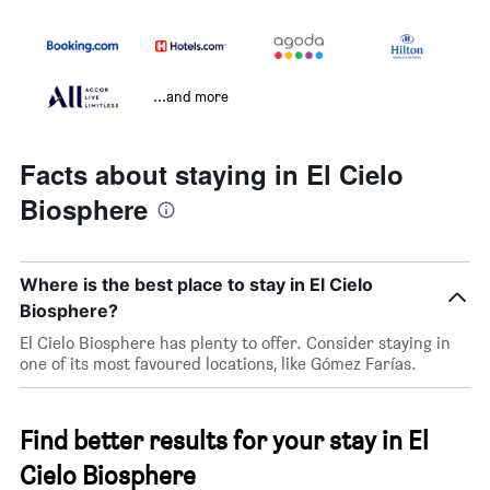
...and more
Facts about staying in El Cielo
Biosphere
Where is the best place to stay in El Cielo
Biosphere?
El Cielo Biosphere has plenty to offer. Consider staying in
one of its most favoured locations, like Gómez Farías.
Find better results for your stay in El
Cielo Biosphere