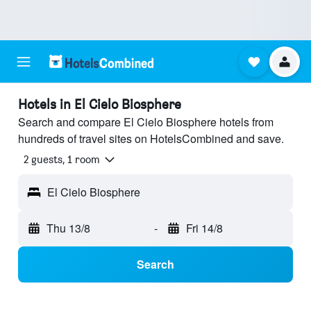
Hotels in El Cielo Biosphere
Search and compare El Cielo Biosphere hotels from
hundreds of travel sites on HotelsCombined and save.
2 guests, 1 room
El Cielo Biosphere
Thu 13/8
-
Fri 14/8
Search