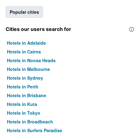
Popular cities
Cities our users search for
Hotels in Adelaide
Hotels in Cairns
Hotels in Noosa Heads
Hotels in Melbourne
Hotels in Sydney
Hotels in Perth
Hotels in Brisbane
Hotels in Kuta
Hotels in Tokyo
Hotels in Broadbeach
Hotels in Surfers Paradise