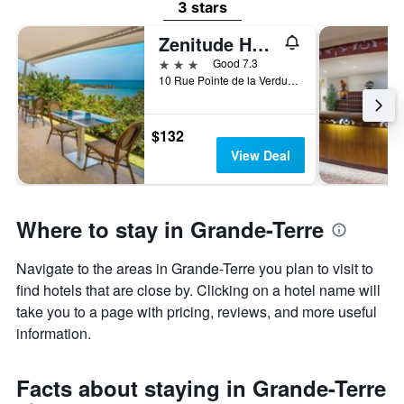
3 stars
Zenitude Hôtel Résidences Le Salako
3 stars
Good 7.3
10 Rue Pointe de la Verdure, Le Gosier, Guadeloupe
$132
View Deal
Where to stay in Grande-Terre
Navigate to the areas in Grande-Terre you plan to visit to
find hotels that are close by. Clicking on a hotel name will
take you to a page with pricing, reviews, and more useful
information.
Facts about staying in Grande-Terre