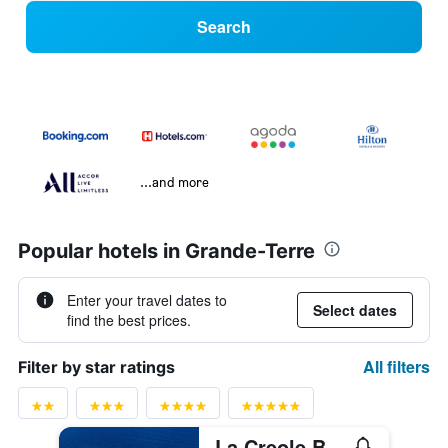
Search
...and more
Popular hotels in Grande-Terre
Enter your travel dates to
Select dates
find the best prices.
All filters
Filter by star ratings
La Creole Beach Hotel & Spa