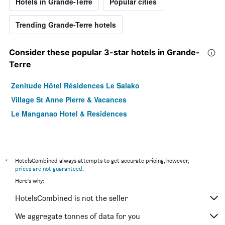
Hotels in Grande-Terre
Popular cities
Trending Grande-Terre hotels
Consider these popular 3-star hotels in Grande-
Terre
Zenitude Hôtel Résidences Le Salako
Village St Anne Pierre & Vacances
Le Manganao Hotel & Residences
*
HotelsCombined always attempts to get accurate pricing, however,
prices are not guaranteed
.
Here's why:
HotelsCombined is not the seller
We aggregate tonnes of data for you