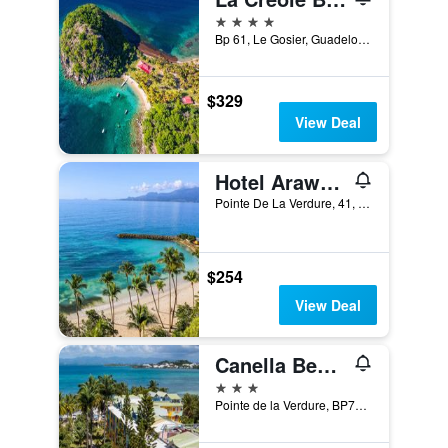
4 stars
Bp 61, Le Gosier, Guadeloupe
$329
View Deal
Hotel Arawak Beach Resort
Pointe De La Verdure, 41, Le Gosier, Guadeloupe
$254
View Deal
Canella Beach Hotel
3 stars
Pointe de la Verdure, BP73, Le Gosier, Guadeloupe