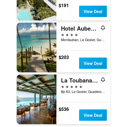
$191
View Deal
Hotel Auberge de la Vieille Tour
4 stars
Montauban, Le Gosier, Guadeloupe
$203
View Deal
La Toubana Hotel & Spa
5 stars
Bp 63, Le Gosier, Guadeloupe
$536
View Deal