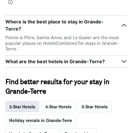
Where is the best place to stay in Grande-
Terre?
Pointe-à-Pitre, Sainte-Anne, and Le Gosier are the most
popular places on HotelsCombined for stays in Grande-
Terre.
What are the best hotels in Grande-Terre?
Find better results for your stay in
Grande-Terre
3-Star Hotels
4-Star Hotels
5-Star Hotels
Holiday rentals in Grande-Terre