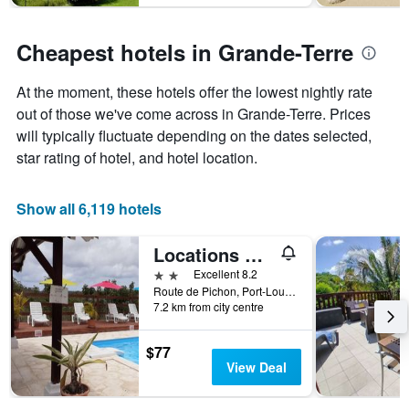
Cheapest hotels in Grande-Terre
At the moment, these hotels offer the lowest nightly rate
out of those we've come across in Grande-Terre. Prices
will typically fluctuate depending on the dates selected,
star rating of hotel, and hotel location.
Show all 6,119 hotels
Locations Plus
2 stars
Excellent 8.2
Route de Pichon, Port-Louis, Guadeloupe
7.2 km from city centre
$77
View Deal