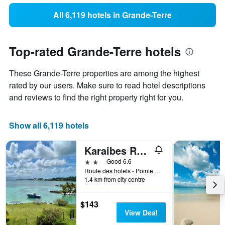
All 6,119 hotels in Grande-Terre
Top-rated Grande-Terre hotels
These Grande-Terre properties are among the highest
rated by our users. Make sure to read hotel descriptions
and reviews to find the right property right for you.
Show all 6,119 hotels
Karaibes Residence
2 stars
Good 6.6
Route des hotels - Pointe de la Verdure, Le Gosier, Guadeloupe
1.4 km from city centre
$143
View Deal