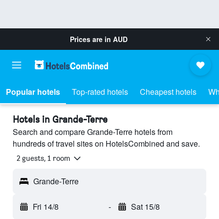
Prices are in
AUD
Popular hotels
Top-rated hotels
Cheapest hotels
Wh
Hotels in Grande-Terre
Search and compare Grande-Terre hotels from
hundreds of travel sites on HotelsCombined and save.
2 guests, 1 room
Grande-Terre
Fri 14/8
-
Sat 15/8