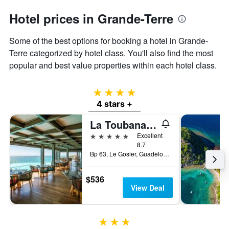
Hotel prices in Grande-Terre
Some of the best options for booking a hotel in Grande-
Terre categorized by hotel class. You'll also find the most
popular and best value properties within each hotel class.
4 stars
4 stars +
La Toubana Hotel & Spa
5 stars
Excellent
8.7
Bp 63, Le Gosier, Guadeloupe
$536
View Deal
3 stars