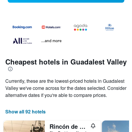
...and more
Cheapest hotels in Guadalest Valley
Currently, these are the lowest-priced hotels in Guadalest
Valley we've come across for the dates selected. Consider
alternative dates if you're able to compare prices.
Show all 92 hotels
Rincón de Pepe