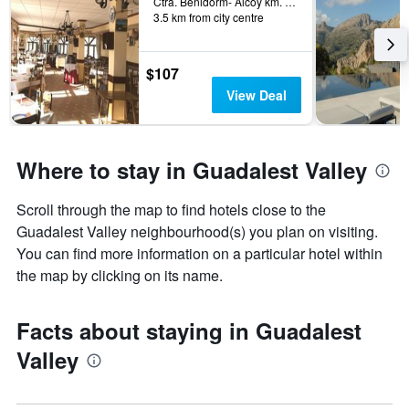
Ctra. Benidorm- Alcoy km. 35, Benimantell, Valencia, Spain
3.5 km from city centre
$107
View Deal
Where to stay in Guadalest Valley
Scroll through the map to find hotels close to the
Guadalest Valley neighbourhood(s) you plan on visiting.
You can find more information on a particular hotel within
the map by clicking on its name.
Facts about staying in Guadalest
Valley