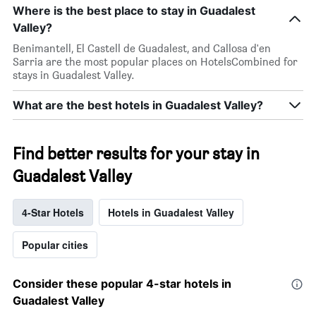
Where is the best place to stay in Guadalest
Valley?
Benimantell, El Castell de Guadalest, and Callosa d'en
Sarria are the most popular places on HotelsCombined for
stays in Guadalest Valley.
What are the best hotels in Guadalest Valley?
Find better results for your stay in
Guadalest Valley
4-Star Hotels
Hotels in Guadalest Valley
Popular cities
Consider these popular 4-star hotels in
Guadalest Valley