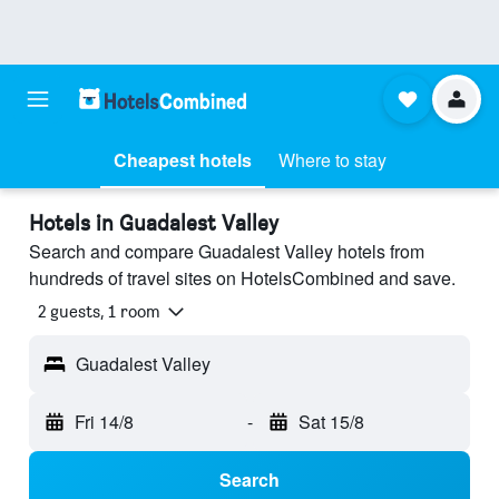
Cheapest hotels
Where to stay
Hotels in Guadalest Valley
Search and compare Guadalest Valley hotels from
hundreds of travel sites on HotelsCombined and save.
2 guests, 1 room
Guadalest Valley
Fri 14/8
-
Sat 15/8
Search