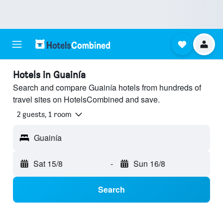
Hotels in Guainía
Search and compare Guainía hotels from hundreds of
travel sites on HotelsCombined and save.
2 guests, 1 room
Guainía
Sat 15/8
-
Sun 16/8
Search