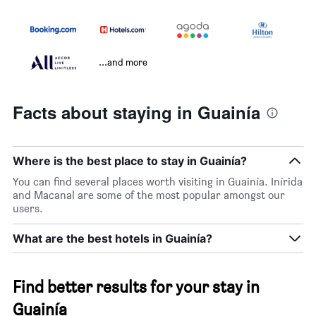
...and more
Facts about staying in Guainía
Where is the best place to stay in Guainía?
You can find several places worth visiting in Guainía. Inírida
and Macanal are some of the most popular amongst our
users.
What are the best hotels in Guainía?
Find better results for your stay in
Guainía