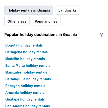
Holiday rentals in Guainía
Landmarks
Other areas
Popular cities
Popular holiday destinations in Guainía
Bogotá holiday rentals
Cartagena holiday rentals
Medellín holiday rentals
Santa Marta holiday rentals
Manizales holiday rentals
Barranquilla holiday rentals
Popayán holiday rentals
Armenia holiday rentals
Guatapé holiday rentals
San Andrés holiday rentals