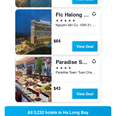
Flc Halong Bay Golf Club & Luxury Resort
5 stars
Nguyen Van Cu, 1000 21, Ha Long, Vietnam
$64
View Deal
Paradise Suites Hotel
4 stars
Paradise Town, Tuan Chau Island, Ha Long, Vietnam
$43
View Deal
All 3,232 hotels in Ha Long Bay