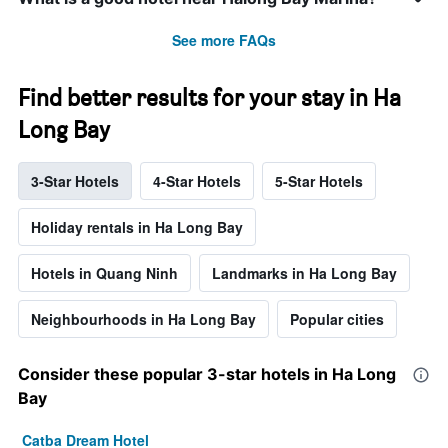
See more FAQs
Find better results for your stay in Ha
Long Bay
3-Star Hotels
4-Star Hotels
5-Star Hotels
Holiday rentals in Ha Long Bay
Hotels in Quang Ninh
Landmarks in Ha Long Bay
Neighbourhoods in Ha Long Bay
Popular cities
Consider these popular 3-star hotels in Ha Long
Bay
Catba Dream Hotel