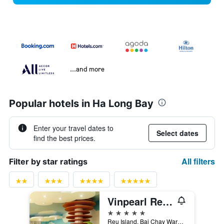
...and more
Popular hotels in Ha Long Bay
Enter your travel dates to
Select dates
find the best prices.
All filters
Filter by star ratings
Vinpearl Resort & Spa Ha Long
5 stars
Reu Island, Bai Chay Ward, Ha Long, Vietnam