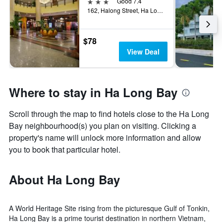
3 stars
Good 7.4
162, Halong Street, Ha Long, Vietnam
$78
View Deal
Where to stay in Ha Long Bay
Scroll through the map to find hotels close to the Ha Long
Bay neighbourhood(s) you plan on visiting. Clicking a
property's name will unlock more information and allow
you to book that particular hotel.
About Ha Long Bay
A World Heritage Site rising from the picturesque Gulf of Tonkin,
Ha Long Bay is a prime tourist destination in northern Vietnam,