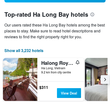
Top-rated Ha Long Bay hotels
Our users rated these Ha Long Bay hotels among the best
places to stay. Make sure to read hotel descriptions and
reviews to find the right property right for you.
Show all 3,232 hotels
Halong Royal Palace Cruise
Ha Long, Vietnam
9.2 km from city centre
$311
View Deal