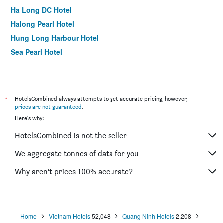
Ha Long DC Hotel
Halong Pearl Hotel
Hung Long Harbour Hotel
Sea Pearl Hotel
*
HotelsCombined always attempts to get accurate pricing, however,
prices are not guaranteed
.
Here's why:
HotelsCombined is not the seller
We aggregate tonnes of data for you
Why aren’t prices 100% accurate?
Home
Vietnam Hotels
52,048
Quang Ninh Hotels
2,208