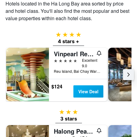
Hotels located in the Ha Long Bay area sorted by price
and hotel class. You'll also find the most popular and best
value properties within each hotel class.
4 stars
4 stars +
Vinpearl Resort & Spa Ha Long
5 stars
Excellent
9.0
Reu Island, Bai Chay Ward, Ha Long, Vietnam
$124
View Deal
3 stars
3 stars
Halong Pearl Hotel