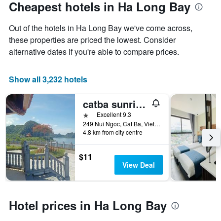
Cheapest hotels in Ha Long Bay
Out of the hotels in Ha Long Bay we've come across,
these properties are priced the lowest. Consider
alternative dates if you're able to compare prices.
Show all 3,232 hotels
catba sunrise hotel
1 star
Excellent 9.3
249 Nui Ngoc, Cat Ba, Vietnam
4.8 km from city centre
$11
View Deal
Hotel prices in Ha Long Bay