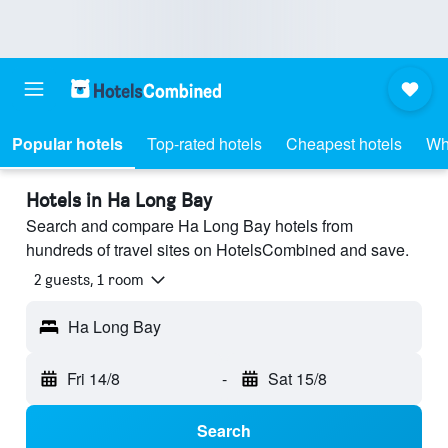
Popular hotels
Top-rated hotels
Cheapest hotels
Wh
Hotels in Ha Long Bay
Search and compare Ha Long Bay hotels from
hundreds of travel sites on HotelsCombined and save.
2 guests, 1 room
Ha Long Bay
Fri 14/8
-
Sat 15/8
Search