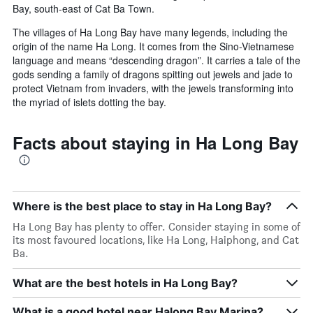
Bay, south-east of Cat Ba Town.
The villages of Ha Long Bay have many legends, including the
origin of the name Ha Long. It comes from the Sino-Vietnamese
language and means “descending dragon”. It carries a tale of the
gods sending a family of dragons spitting out jewels and jade to
protect Vietnam from invaders, with the jewels transforming into
the myriad of islets dotting the bay.
Facts about staying in Ha Long Bay
Where is the best place to stay in Ha Long Bay?
Ha Long Bay has plenty to offer. Consider staying in some of
its most favoured locations, like Ha Long, Haiphong, and Cat
Ba.
What are the best hotels in Ha Long Bay?
What is a good hotel near Halong Bay Marina?