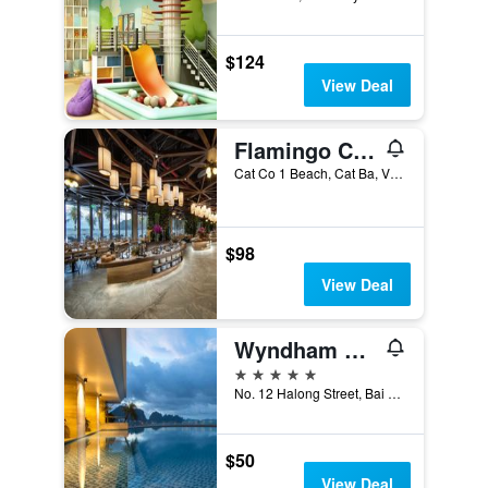
$124
View Deal
Flamingo Cat Ba beach resort
Cat Co 1 Beach, Cat Ba, Vietnam
$98
View Deal
Wyndham Legend Halong Hotel
5 stars
No. 12 Halong Street, Bai Chay, Ha Long, Vietnam
$50
View Deal