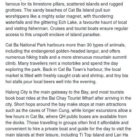
famous for its limestone pillars, scattered islands and rugged
grottoes. The sandy beaches of Cat Ba Island pull sun
worshippers like a mighty solar magnet, with thundering
waterfalls and the glittering Ech Lake, a favourite haunt of local
and visiting fisherman. Cruises and tourist boats ensure regular
access to this unspoilt enclave of island paradise.
Cat Ba National Park harbours more than 30 types of animals,
including the endangered golden-headed langur, and offers
numerous hiking trails and a more strenuous mountain summit
climb. Many travellers rent a motorbike and spend the day
exploring the park. Back in Cat Ba Town’s harbour, the local
market is filled with freshly caught crab and shrimp, and tiny bia
hoi stalls pour local beers well into the evening.
Halong City is the main gateway to the Bay, and most tourists
book boat rides at the Bai Chay Tourist Wharf after arriving in the
city. Short hops around the bay make stops at main attractions
such as the caves of Thien Cung, while longer excursions allow a
few hours in Cat Ba, where QH public buses are available from
the docks. Those travelling in groups often find it affordable and
convenient to hire a private boat and guide for the day to visit the
main islands at their leisure, including Ti Top Island and Lan Ha