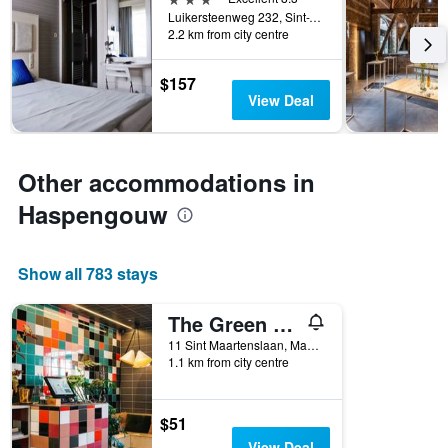
Luikersteenweg 232, Sint-Truiden, Belgium
2.2 km from city centre
$157
View Deal
Other accommodations in
Haspengouw
Show all 783 stays
The Green Elephant Hostel & Spa
11 Sint Maartenslaan, Maastricht, Limburg, Netherlands
1.1 km from city centre
$51
View Deal