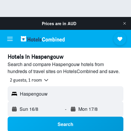
Prices are in
AUD
Hotels in Haspengouw
Search and compare Haspengouw hotels from
hundreds of travel sites on HotelsCombined and save.
2 guests, 1 room
Haspengouw
Sun 16/8
-
Mon 17/8
Search