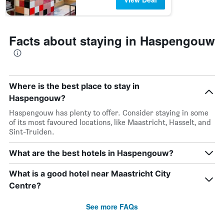
Facts about staying in Haspengouw
Where is the best place to stay in
Haspengouw?
Haspengouw has plenty to offer. Consider staying in some
of its most favoured locations, like Maastricht, Hasselt, and
Sint-Truiden.
What are the best hotels in Haspengouw?
What is a good hotel near Maastricht City
Centre?
See more FAQs