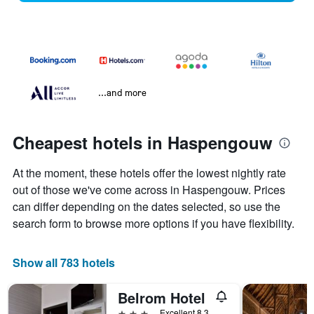
...and more
Cheapest hotels in Haspengouw
At the moment, these hotels offer the lowest nightly rate
out of those we've come across in Haspengouw. Prices
can differ depending on the dates selected, so use the
search form to browse more options if you have flexibility.
Show all 783 hotels
Belrom Hotel
3 stars
Excellent 8.3