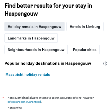
Find better results for your stay in
Haspengouw
Holiday rentals in Haspengouw
Hotels in Limburg
Landmarks in Haspengouw
Neighbourhoods in Haspengouw
Popular cities
Popular holiday destinations in Haspengouw
Maastricht holiday rentals
*
HotelsCombined always attempts to get accurate pricing, however,
prices are not guaranteed
.
Here's why: